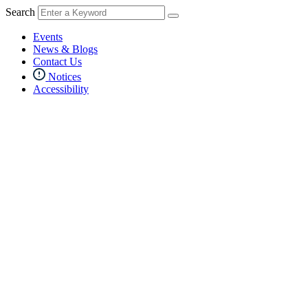
Search
Events
News & Blogs
Contact Us
Notices
Accessibility