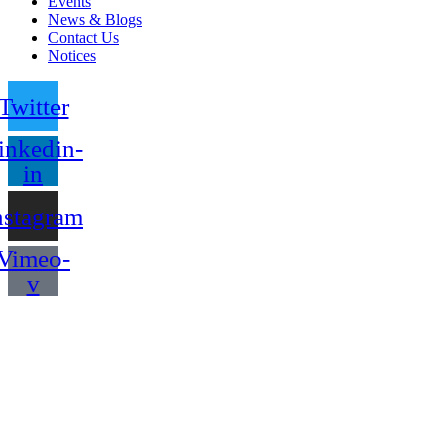
Events
News & Blogs
Contact Us
Notices
Twitter
inkedin-
in
nstagram
Vimeo-
v