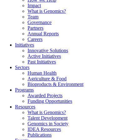
Impact
What is Genomics?
Team
Governance
Partners
Annual Reports
Careers
Initiatives
Innovative Solutions
Active Initiatives
Past Initiatives
Sectors
Human Health
Agriculture & Food
Bioproducts & Environment
Programs
Awarded Projects
Funding Opportunities
Resources
What is Genomics?
Talent Development
Genomics in Society
IDEA Resources
Publications