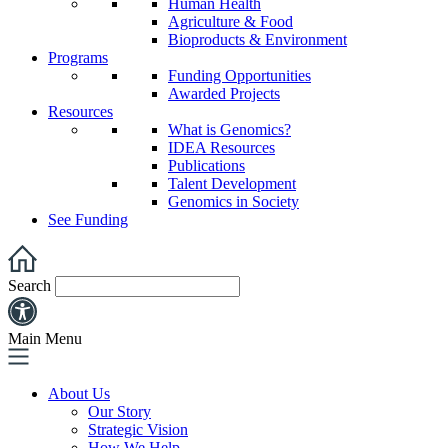
Human Health
Agriculture & Food
Bioproducts & Environment
Programs
Funding Opportunities
Awarded Projects
Resources
What is Genomics?
IDEA Resources
Publications
Talent Development
Genomics in Society
See Funding
Search
Main Menu
About Us
Our Story
Strategic Vision
How We Help