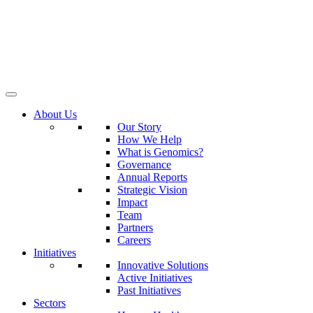
About Us
Our Story
How We Help
What is Genomics?
Governance
Annual Reports
Strategic Vision
Impact
Team
Partners
Careers
Initiatives
Innovative Solutions
Active Initiatives
Past Initiatives
Sectors