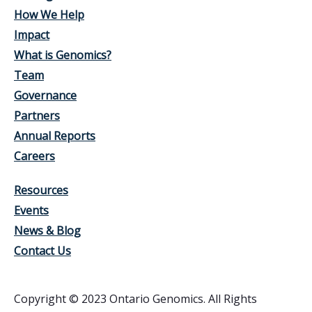
How We Help
Impact
What is Genomics?
Team
Governance
Partners
Annual Reports
Careers
Resources
Events
News & Blog
Contact Us
Copyright © 2023 Ontario Genomics. All Rights