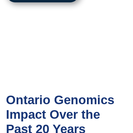
Ontario Genomics
Impact
Over the
Past 20 Years