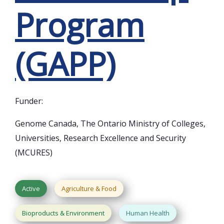
Program
(GAPP)
Funder:
Genome Canada, The Ontario Ministry of Colleges,
Universities, Research Excellence and Security
(MCURES)
Active
Agriculture & Food
Bioproducts & Environment
Human Health