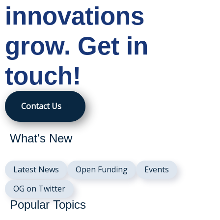
innovations
grow. Get in
touch!
Contact Us
What's New
Latest News
Open Funding
Events
OG on Twitter
Popular Topics