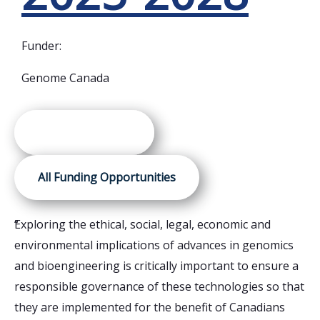
Funder:
Genome Canada
Awarded Projects
All Funding Opportunities
“
Exploring the ethical, social, legal, economic and
“
Us
environmental implications of advances in genomics
Ca
and bioengineering is critically important to ensure a
al
responsible governance of these technologies so that
pi
they are implemented for the benefit of Canadians
mi