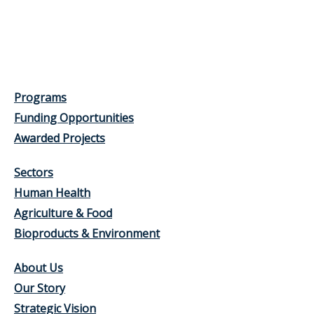
Programs
Funding Opportunities
Awarded Projects
Sectors
Human Health
Agriculture & Food
Bioproducts & Environment
About Us
Our Story
Strategic Vision