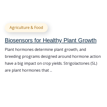
Agriculture & Food
Biosensors for Healthy Plant Growth
Plant hormones determine plant growth, and
breeding programs designed around hormone action
have a big impact on crop yields. Strigolactones (SL)
are plant hormones that ...