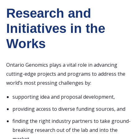
Research and
Initiatives
in the
Works
Ontario Genomics plays a vital role in advancing
cutting-edge projects and programs to address the
world’s most pressing challenges by:
supporting idea and proposal development,
providing access to diverse funding sources, and
finding the right industry partners to take ground-
breaking research out of the lab and into the