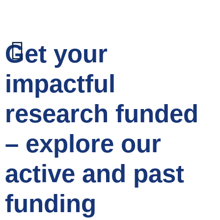
Get your
impactful
research funded
– explore our
active and past
funding