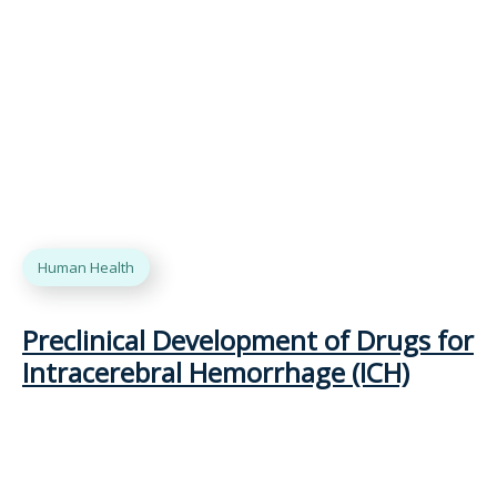
Human Health
Preclinical Development of Drugs for
Intracerebral Hemorrhage (ICH)