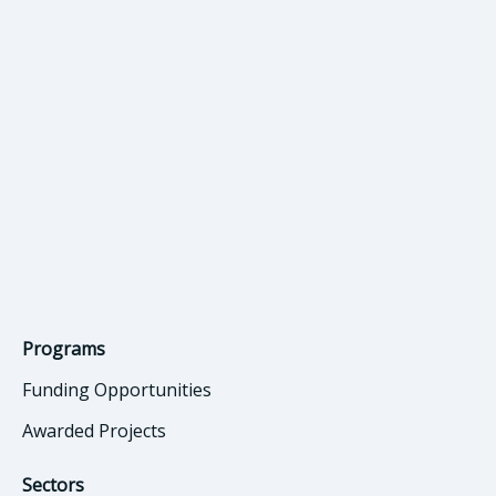
Programs
Funding Opportunities
Awarded Projects
Sectors