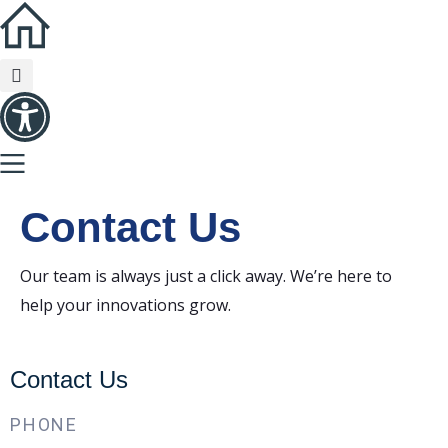
Contact
Us
Our team is always just a click away. We’re here to
help your innovations grow.
Contact Us
PHONE