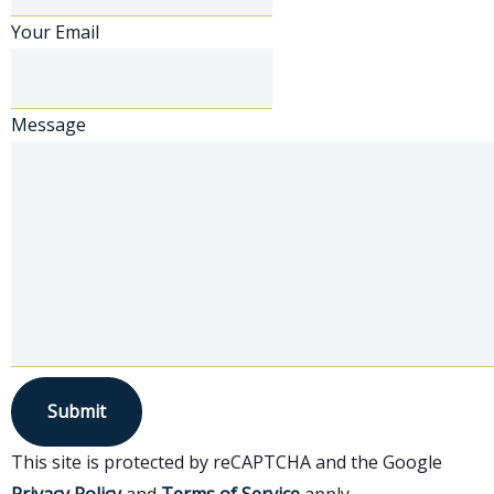
Your Email
Message
Submit
This site is protected by reCAPTCHA and the Google