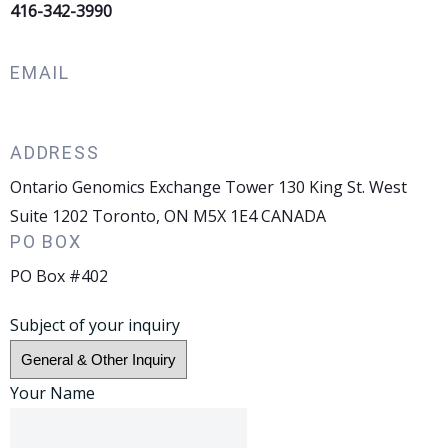
416-342-3990
EMAIL
info@ontariogenomics.ca
ADDRESS
Ontario Genomics Exchange Tower 130 King St. West
Suite 1202 Toronto, ON M5X 1E4 CANADA
PO BOX
PO Box #402
Subject of your inquiry
Your Name