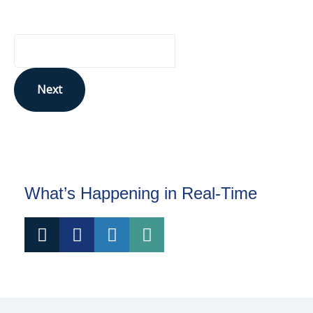
Your Email Address
Next
This site is protected by reCAPTCHA and the Google
Privacy Policy
and
Terms of Service
apply.
What’s Happening in Real-Time