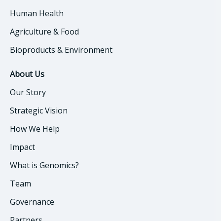
Human Health
Agriculture & Food
Bioproducts & Environment
About Us
Our Story
Strategic Vision
How We Help
Impact
What is Genomics?
Team
Governance
Partners