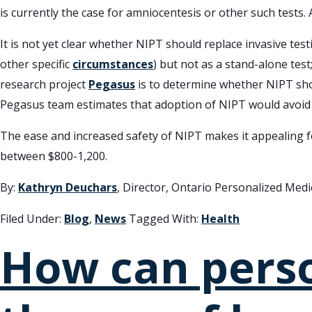
is currently the case for amniocentesis or other such tests.
It is not yet clear whether NIPT should replace invasive te
other specific
circumstances
) but not as a stand-alone test
research project
Pegasus
is to determine whether NIPT shou
Pegasus team estimates that adoption of NIPT would avoid 
The ease and increased safety of NIPT makes it appealing for
between $800-1,200.
By:
Kathryn Deuchars
, Director, Ontario Personalized Med
Filed Under:
Blog
,
News
Tagged With:
Health
How can pers