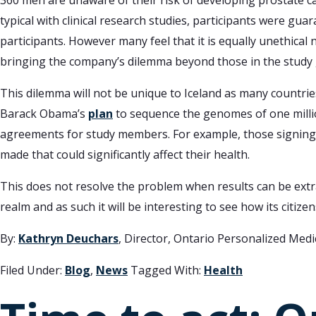
360 men are unaware of their risk of developing prostate ca
typical with clinical research studies, participants were g
participants. However many feel that it is equally unethical
bringing the company’s dilemma beyond those in the study g
This dilemma will not be unique to Iceland as many countrie
Barack Obama’s
plan
to sequence the genomes of one million
agreements for study members. For example, those signing
made that could significantly affect their health.
This does not resolve the problem when results can be extr
realm and as such it will be interesting to see how its citi
By:
Kathryn Deuchars
, Director, Ontario Personalized Med
Filed Under:
Blog
,
News
Tagged With:
Health