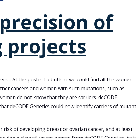
precision of
 projects
nders… At the push of a button, we could find all the women
other cancers and women with such mutations, such as
y women do not know that they are carriers. deCODE
 that deCODE Genetics could now identify carriers of mutant
 risk of developing breast or ovarian cancer, and at least