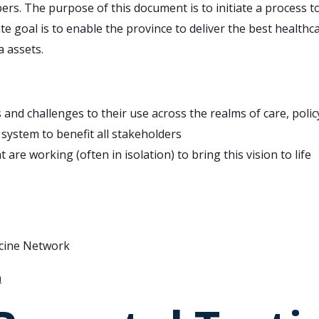
rs. The purpose of this document is to initiate a process t
e goal is to enable the province to deliver the best healthcar
a assets.
and challenges to their use across the realms of care, poli
 system to benefit all stakeholders
 are working (often in isolation) to bring this vision to life
icine Network
a