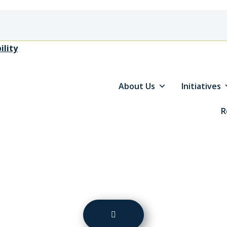
ility
About Us
Initiatives
R