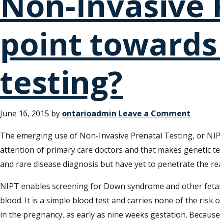
Non-Invasive P
point towards
testing?
June 16, 2015
by
ontarioadmin
Leave a Comment
The emerging use of Non-Invasive Prenatal Testing, or NIP
attention of primary care doctors and that makes genetic tes
and rare disease diagnosis but have yet to penetrate the re
NIPT enables screening for Down syndrome and other fetal 
blood. It is a simple blood test and carries none of the risk
in the pregnancy, as early as nine weeks gestation. Because 