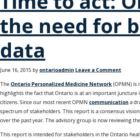
Time to act: O
the need for b
data
June 16, 2015
by
ontarioadmin
Leave a Comment
The
Ontario Personalized Medicine Network
(OPMN) is n
highlights the fact that Ontario is at an important juncture i
citizens. Since our most recent OPMN
communication
a dr
spectrum of stakeholders. This report is a consensus visio
over the past year. The advisory group is now reviewing the
This report is intended for stakeholders in the Ontario heal