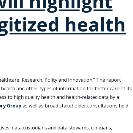
ill highlight
gitized health
althcare, Research, Policy and Innovation.” The report
d health and other types of information for better care of its
ss to high quality health and health-related data by a
ory Group
as well as broad stakeholder consultations held
ives, data custodians and data stewards, clinicians,