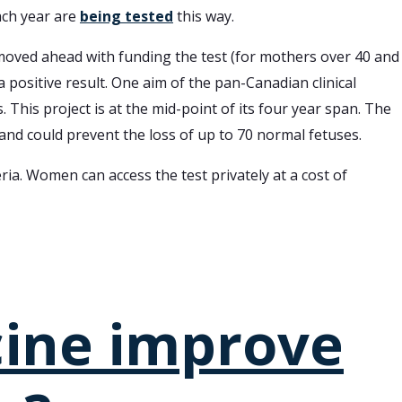
ach year are
being tested
this way.
 moved ahead with funding the test (for mothers over 40 and
a positive result. One aim of the pan-Canadian clinical
is project is at the mid-point of its four year span. The
nd could prevent the loss of up to 70 normal fetuses.
ia. Women can access the test privately at a cost of
cine improve