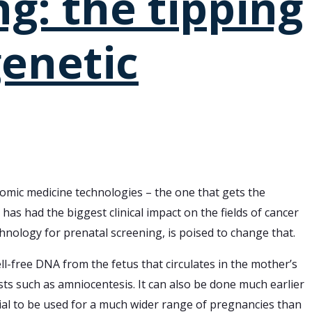
g: the tipping
enetic
mic medicine technologies – the one that gets the
as had the biggest clinical impact on the fields of cancer
hnology for prenatal screening, is poised to change that.
-free DNA from the fetus that circulates in the mother’s
tests such as amniocentesis. It can also be done much earlier
ntial to be used for a much wider range of pregnancies than