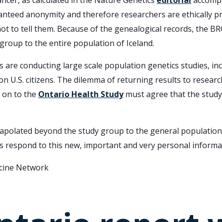
ncer, as calculated in the Nature Genetics
editorial
accompa
uaranteed anonymity and therefore researchers are ethically 
 not to tell them. Because of the genealogical records, the B
roup to the entire population of Iceland.
s are conducting large scale population genetics studies, in
 U.S. citizens. The dilemma of returning results to researc
 on to the
Ontario Health Study
must agree that the study
apolated beyond the study group to the general population.
zens respond to this new, important and very personal informa
icine Network