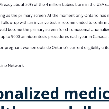
 Already about 20% of the 4 million babies born in the USA e
sting as the primary screen. At the moment only Ontario has
; follow-up with an invasive test is recommended to confirm 
ld become the primary screen for chromosomal anomalies. Th
up to 9000 amniocentesis procedures each year in Canada, a
 pregnant women outside Ontario’s current eligibility criter
icine Network
onalized medi