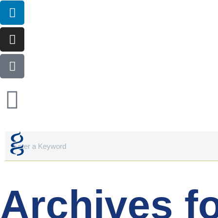
Archives f