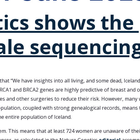
cs shows the 
ale sequencing
that “We have insights into all living, and some dead, Icela
RCA1 and BRCA2 genes are highly predictive of breast and 
ies and other surgeries to reduce their risk. However, man
population, coupled with strong genealogical records, means
e entire population of Iceland.
em. This means that at least 724 women are unaware of their