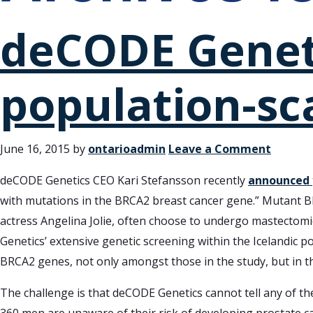
deCODE Geneti
population-sc
June 16, 2015
by
ontarioadmin
Leave a Comment
deCODE Genetics CEO Kari Stefansson recently
announced
with mutations in the BRCA2 breast cancer gene.” Mutant B
actress Angelina Jolie, often choose to undergo mastectom
Genetics’ extensive genetic screening within the Icelandic 
BRCA2 genes, not only amongst those in the study, but in th
The challenge is that deCODE Genetics cannot tell any of th