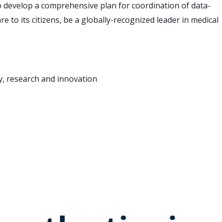
o develop a comprehensive plan for coordination of data-
e to its citizens, be a globally-recognized leader in medical
cy, research and innovation