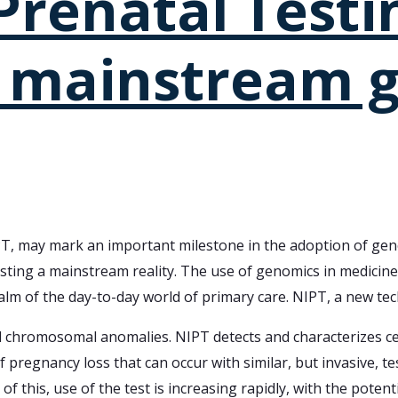
renatal Testin
 mainstream g
T, may mark an important milestone in the adoption of geno
ting a mainstream reality. The use of genomics in medicine h
alm of the day-to-day world of primary care. NIPT, a new tec
chromosomal anomalies. NIPT detects and characterizes cell
 of pregnancy loss that can occur with similar, but invasive, 
of this, use of the test is increasing rapidly, with the pote