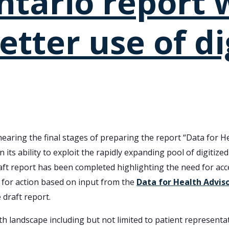
ntario report w
etter use of di
earing the final stages of preparing the report “Data for He
n its ability to exploit the rapidly expanding pool of digitize
aft report has been completed highlighting the need for acce
n for action based on input from the
Data for Health Advis
 draft report.
th landscape including but not limited to patient representat