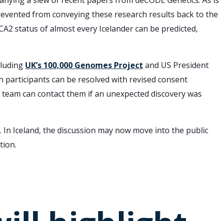
nying a slew of recent papers from deCODE Genetics. As is
prevented from conveying these research results back to the
RCA2 status of almost every Icelander can be predicted,
cluding
UK’s 100,000 Genomes Project
and US President
h participants can be resolved with revised consent
 team can contact them if an unexpected discovery was
 In Iceland, the discussion may now move into the public
tion.