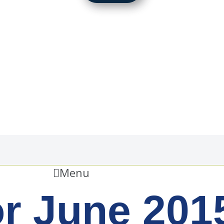
Menu
or June 201