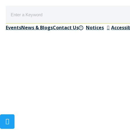
Events
News & Blogs
Contact Us
Notices
Accessib