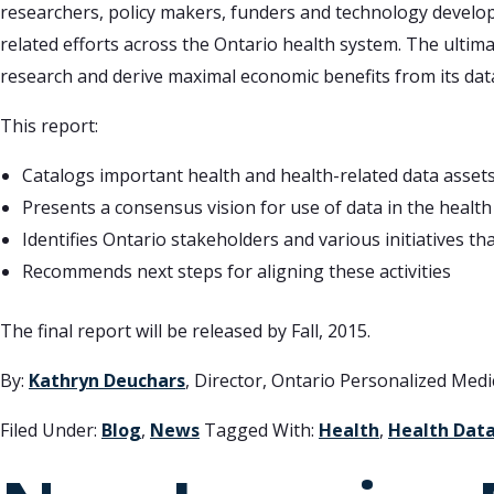
researchers, policy makers, funders and technology develope
related efforts across the Ontario health system. The ultimat
research and derive maximal economic benefits from its dat
This report:
Catalogs important health and health-related data assets 
Presents a consensus vision for use of data in the health
Identifies Ontario stakeholders and various initiatives that
Recommends next steps for aligning these activities
The final report will be released by Fall, 2015.
By:
Kathryn Deuchars
, Director, Ontario Personalized Med
Filed Under:
Blog
,
News
Tagged With:
Health
,
Health Dat