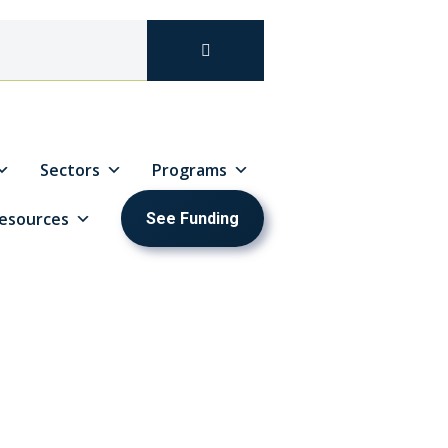
Sectors
Programs
esources
See Funding