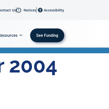
ontact Us
Notices
Accessibility
Resources
See Funding
r 2004
MENU
About
Us
Initiatives
Sectors
Programs
Resources