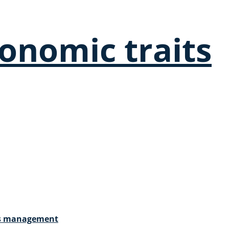
onomic traits
ces management