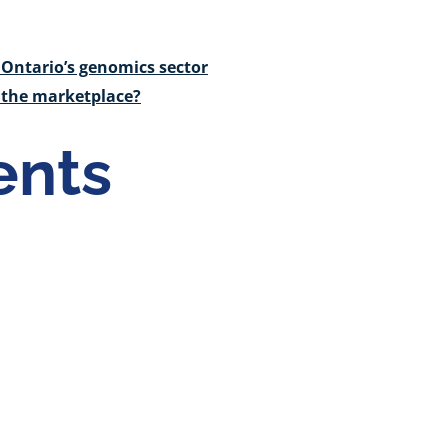
Ontario’s genomics sector
o the marketplace?
nts