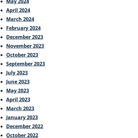
May 2024
April 2024
March 2024
February 2024
December 2023
November 2023
October 2023
September 2023
July 2023
June 2023
May 2023
April 2023
March 2023
January 2023
December 2022
October 2022