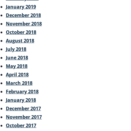
January 2019
December 2018
November 2018
October 2018
August 2018
July 2018
June 2018
May 2018
April 2018
March 2018
February 2018
January 2018
December 2017
November 2017
October 2017