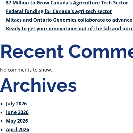
$7 Million to Grow Canada’s Agriculture Tech Sector
Federal funding for Canada’s agri-tech sector
Mitacs and Ontario Genomics collaborate to advance 
Ready to get your innovations out of the lab and int
Recent Comme
No comments to show.
Archives
July 2026
June 2026
May 2026
April 2026