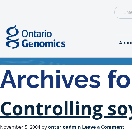
Abou
Archives f
Controlling s
November 5, 2004
by
ontarioadmin
Leave a Comment