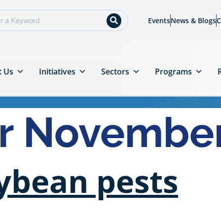
Events
News & Blogs
C
t Us
Initiatives
Sectors
Programs
or Novembe
oybean pests