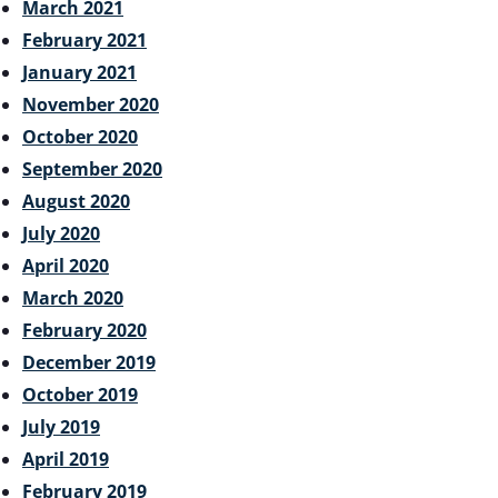
March 2021
February 2021
January 2021
November 2020
October 2020
September 2020
August 2020
July 2020
April 2020
March 2020
February 2020
December 2019
October 2019
July 2019
April 2019
February 2019