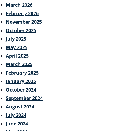
March 2026
February 2026
November 2025
October 2025
July 2025
May 2025
April 2025
March 2025
February 2025
January 2025
October 2024
September 2024
August 2024
July 2024
June 2024