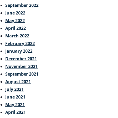
September 2022
June 2022
May 2022
April 2022
March 2022
February 2022
January 2022
December 2021
November 2021
September 2021
August 2021
July 2021
June 2021
May 2021
April 2021