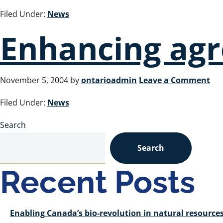
Filed Under:
News
Enhancing agr
November 5, 2004
by
ontarioadmin
Leave a Comment
Filed Under:
News
Search
Search
Recent Posts
Enabling Canada’s bio-revolution in natural resour