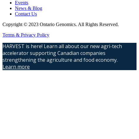
Events
News & Blog
Contact Us
Copyright © 2023 Ontario Genomics. All Rights Reserved.
Terms & Privacy Policy
HARVEST is here! Learn all about our new agri-tech
accelerator supporting Canadian companies
strengthening the agriculture and food economy.
Learn more