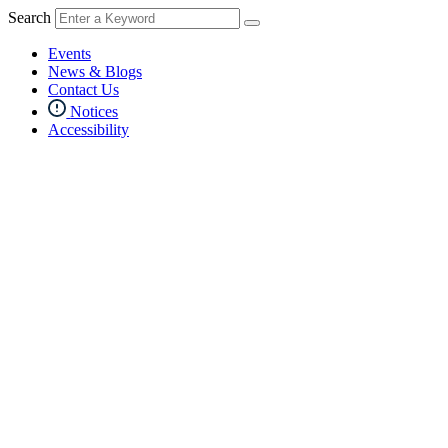
Search
Events
News & Blogs
Contact Us
Notices
Accessibility