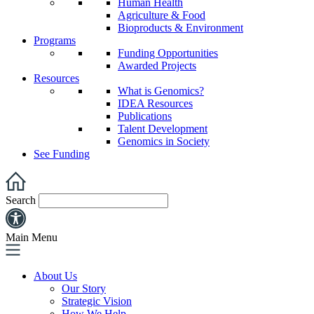
Human Health
Agriculture & Food
Bioproducts & Environment
Programs
Funding Opportunities
Awarded Projects
Resources
What is Genomics?
IDEA Resources
Publications
Talent Development
Genomics in Society
See Funding
Search
Main Menu
About Us
Our Story
Strategic Vision
How We Help