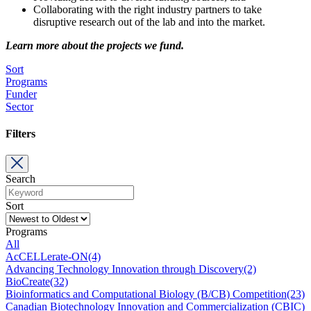
Collaborating with the right industry partners to take
disruptive research out of the lab and into the market.
Learn more about the projects we fund.
Sort
Programs
Funder
Sector
Filters
Search
Sort
Programs
All
AcCELLerate-ON
(4)
Advancing Technology Innovation through Discovery
(2)
BioCreate
(32)
Bioinformatics and Computational Biology (B/CB) Competition
(23)
Canadian Biotechnology Innovation and Commercialization (CBIC)