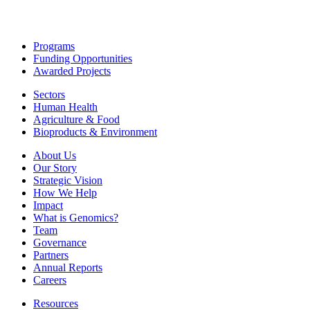
Programs
Funding Opportunities
Awarded Projects
Sectors
Human Health
Agriculture & Food
Bioproducts & Environment
About Us
Our Story
Strategic Vision
How We Help
Impact
What is Genomics?
Team
Governance
Partners
Annual Reports
Careers
Resources