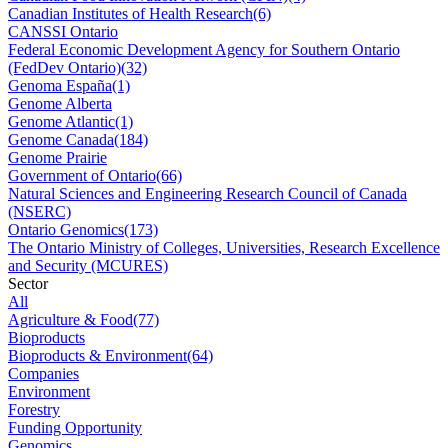
Canadian Institutes of Health Research
(6)
CANSSI Ontario
Federal Economic Development Agency for Southern Ontario
(FedDev Ontario)
(32)
Genoma España
(1)
Genome Alberta
Genome Atlantic
(1)
Genome Canada
(184)
Genome Prairie
Government of Ontario
(66)
Natural Sciences and Engineering Research Council of Canada
(NSERC)
Ontario Genomics
(173)
The Ontario Ministry of Colleges, Universities, Research Excellence
and Security (MCURES)
Sector
All
Agriculture & Food
(77)
Bioproducts
Bioproducts & Environment
(64)
Companies
Environment
Forestry
Funding Opportunity
Genomics