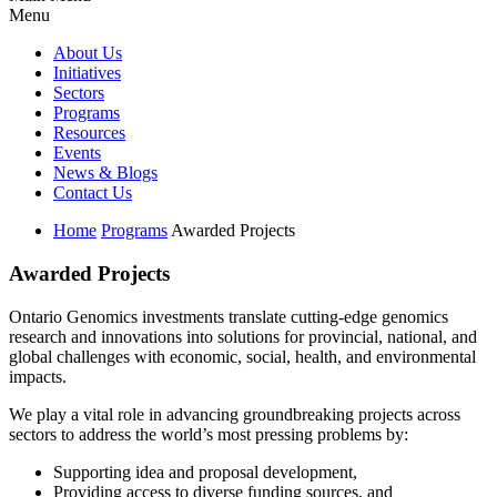
Menu
About Us
Initiatives
Sectors
Programs
Resources
Events
News & Blogs
Contact Us
Home
Programs
Awarded Projects
Awarded Projects
Ontario Genomics investments translate cutting-edge genomics
research and innovations into solutions for provincial, national, and
global challenges with economic, social, health, and environmental
impacts.
We play a vital role in advancing groundbreaking projects across
sectors to address the world’s most pressing problems by:
Supporting idea and proposal development,
Providing access to diverse funding sources, and