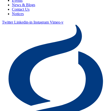
Events
News & Blogs
Contact Us
Notices
Twitter
Linkedin-in
Instagram
Vimeo-v