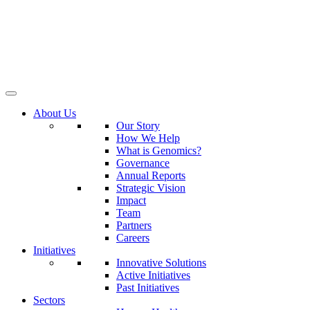
About Us
Our Story
How We Help
What is Genomics?
Governance
Annual Reports
Strategic Vision
Impact
Team
Partners
Careers
Initiatives
Innovative Solutions
Active Initiatives
Past Initiatives
Sectors