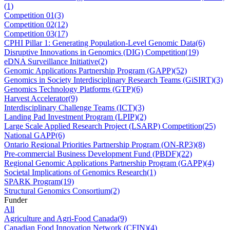
(1)
Competition 01
(3)
Competition 02
(12)
Competition 03
(17)
CPHI Pillar 1: Generating Population-Level Genomic Data
(6)
Disruptive Innovations in Genomics (DIG) Competition
(19)
eDNA Surveillance Initiative
(2)
Genomic Applications Partnership Program (GAPP)
(52)
Genomics in Society Interdisciplinary Research Teams (GiSIRT)
(3)
Genomics Technology Platforms (GTP)
(6)
Harvest Accelerator
(9)
Interdisciplinary Challenge Teams (ICT)
(3)
Landing Pad Investment Program (LPIP)
(2)
Large Scale Applied Research Project (LSARP) Competition
(25)
National GAPP
(6)
Ontario Regional Priorities Partnership Program (ON-RP3)
(8)
Pre-commercial Business Development Fund (PBDF)
(22)
Regional Genomic Applications Partnership Program (GAPP)
(4)
Societal Implications of Genomics Research
(1)
SPARK Program
(19)
Structural Genomics Consortium
(2)
Funder
All
Agriculture and Agri-Food Canada
(9)
Canadian Food Innovation Network (CFIN)
(4)