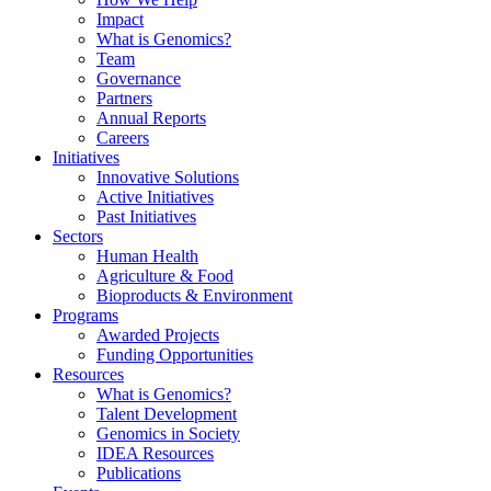
Impact
What is Genomics?
Team
Governance
Partners
Annual Reports
Careers
Initiatives
Innovative Solutions
Active Initiatives
Past Initiatives
Sectors
Human Health
Agriculture & Food
Bioproducts & Environment
Programs
Awarded Projects
Funding Opportunities
Resources
What is Genomics?
Talent Development
Genomics in Society
IDEA Resources
Publications