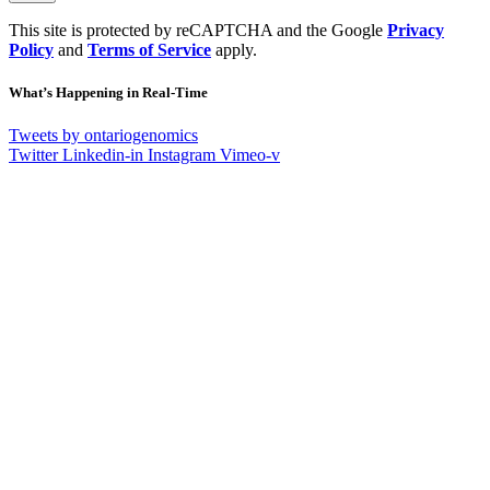
This site is protected by reCAPTCHA and the Google
Privacy
Policy
and
Terms of Service
apply.
What’s Happening in Real-Time
Tweets by ontariogenomics
Twitter
Linkedin-in
Instagram
Vimeo-v