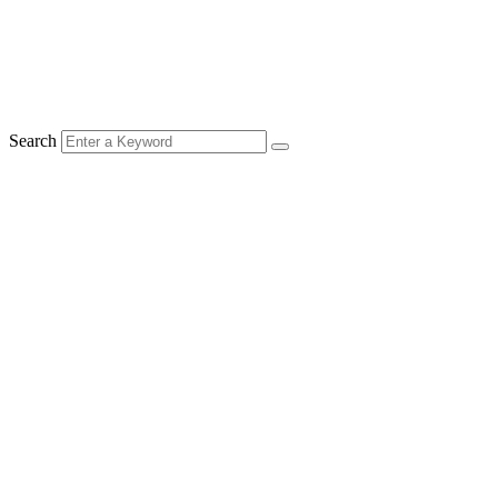
Search