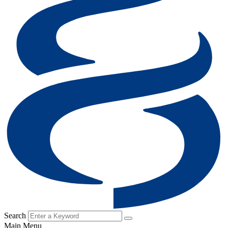
Search
Main Menu