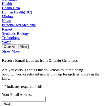
Health
Health Data
Human Health
(187)
Mining
News
Personalized Medicine
Report
Synthetic Biology
Technology
Water
Clear All
View
Show More
Receive Email Updates from Ontario Genomics
Are you curious about Ontario Genomics, our funding
opportunities, or relevant news? Sign up for updates to stay in the
know:
"
" indicates required fields
Your Email Address
Next