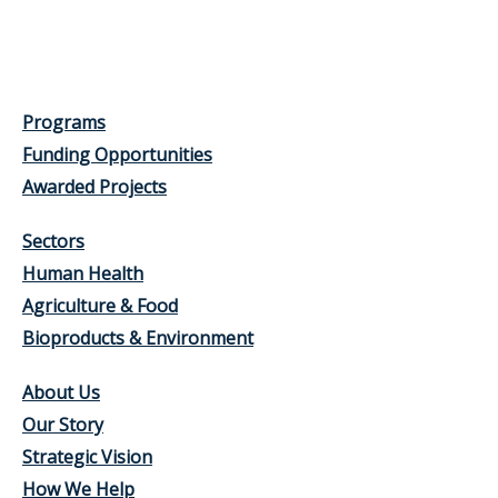
Programs
Funding Opportunities
Awarded Projects
Sectors
Human Health
Agriculture & Food
Bioproducts & Environment
About Us
Our Story
Strategic Vision
How We Help