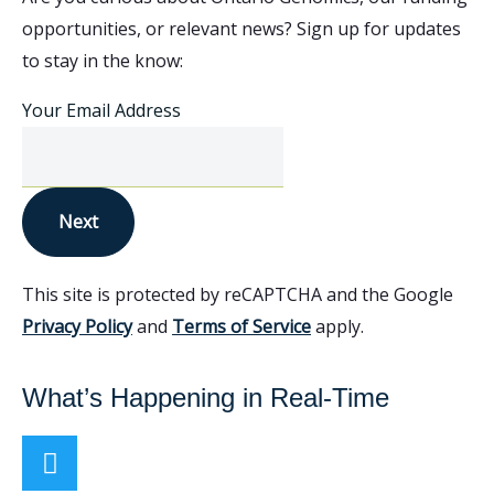
opportunities, or relevant news? Sign up for updates
to stay in the know:
Your Email Address
Next
This site is protected by reCAPTCHA and the Google
Privacy Policy
and
Terms of Service
apply.
What’s Happening in Real-Time