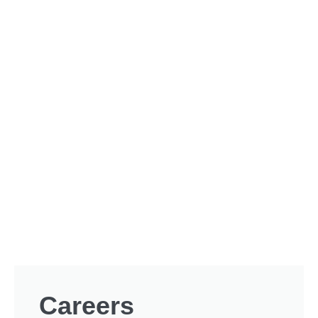
Careers