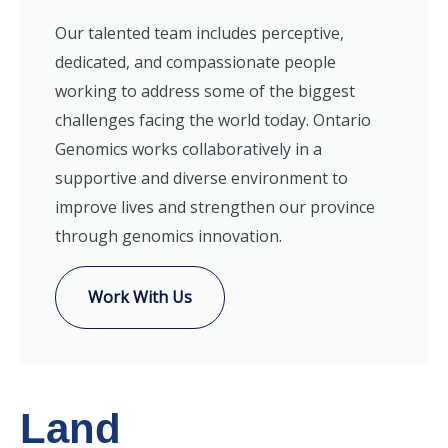
Our talented team includes perceptive,
dedicated, and compassionate people
working to address some of the biggest
challenges facing the world today. Ontario
Genomics works collaboratively in a
supportive and diverse environment to
improve lives and strengthen our province
through genomics innovation.
Work With Us
Land