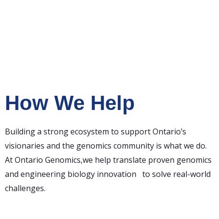
How We Help
Building a strong ecosystem to support Ontario’s
visionaries and the genomics community is what we do.
At Ontario Genomics,we help translate proven genomics
and engineering biology innovation to solve real-world
challenges.