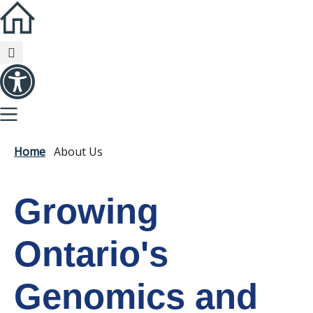
Home
About Us
Growing
Ontario's
Genomics and