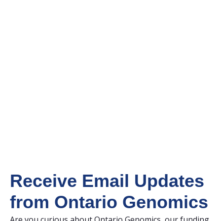
Receive Email Updates
from Ontario Genomics
Are you curious about Ontario Genomics, our funding