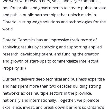
We work with researchers, small and large companies,
not-for-profits and governments to create public-private
and public-public partnerships that unlock made-in-
Ontario, cutting-edge solutions and technologies for the
world.
Ontario Genomics has an impressive track record of
achieving results by catalyzing and supporting applied
research, developing talent, and funding the creation
and growth of start-ups to commercialize Intellectual
Property (IP).
Our team delivers deep technical and business expertise
and has spent more than two decades building strong
networks across multiple sectors in the province,
nationally and internationally. Together, we promote
excellence, invest, and break down barriers so Ontario’s