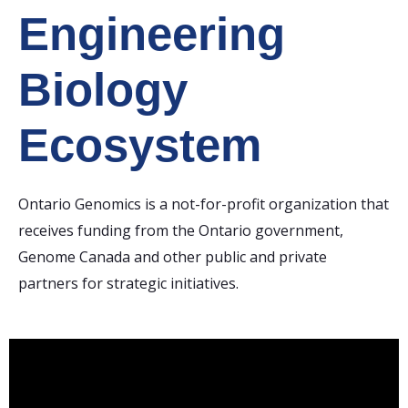
Engineering
Biology
Ecosystem
Ontario Genomics is a not-for-profit organization that
receives funding from the Ontario government,
Genome Canada and other public and private
partners for strategic initiatives.