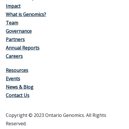
Impact
What is Genomics?
Team
Governance
Partners
Annual Reports
Careers
Resources
Events
News & Blog
Contact Us
Copyright © 2023 Ontario Genomics. All Rights
Reserved.