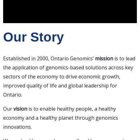
Our Story
Established in 2000, Ontario Genomics’
mission
is to lead
the application of genomics-based solutions across key
sectors of the economy to drive economic growth,
improved quality of life and global leadership for
Ontario.
Our
vision
is
to enable healthy people, a healthy
economy and a healthy planet through genomics
innovations.