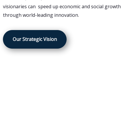
visionaries can speed up economic and social growth
through world-leading innovation.
Our Strategic Vision