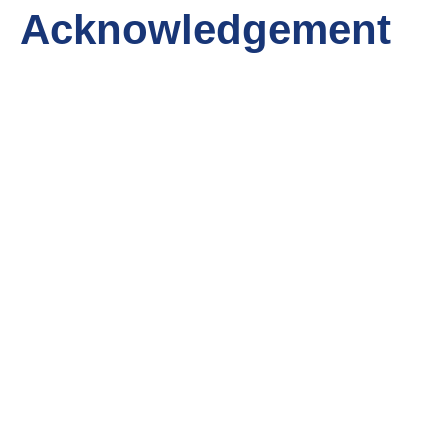
Acknowledgement