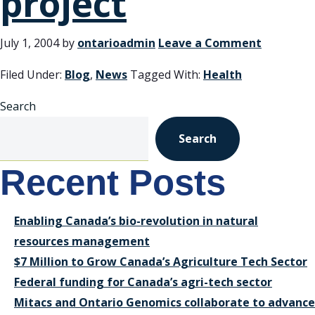
project
July 1, 2004
by
ontarioadmin
Leave a Comment
Filed Under:
Blog
,
News
Tagged With:
Health
Search
Search
Recent Posts
Enabling Canada’s bio-revolution in natural
resources management
$7 Million to Grow Canada’s Agriculture Tech Sector
Federal funding for Canada’s agri-tech sector
Mitacs and Ontario Genomics collaborate to advance