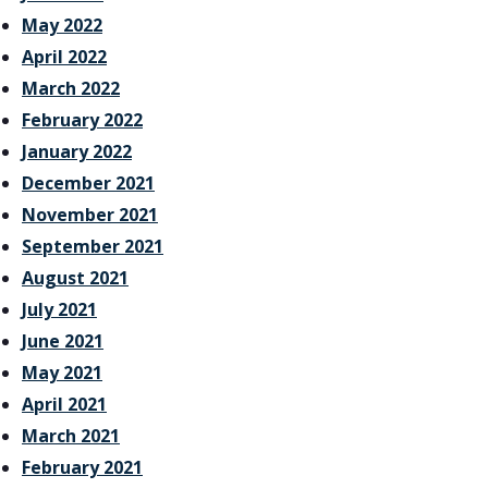
May 2022
April 2022
March 2022
February 2022
January 2022
December 2021
November 2021
September 2021
August 2021
July 2021
June 2021
May 2021
April 2021
March 2021
February 2021