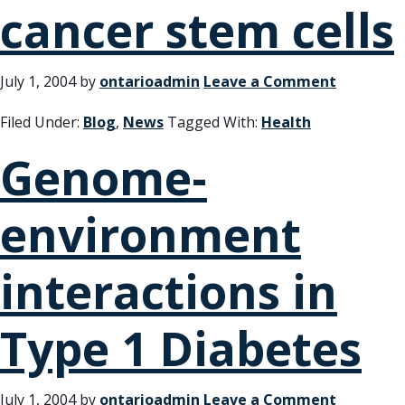
cancer stem cells
July 1, 2004
by
ontarioadmin
Leave a Comment
Filed Under:
Blog
,
News
Tagged With:
Health
Genome-
environment
interactions in
Type 1 Diabetes
July 1, 2004
by
ontarioadmin
Leave a Comment