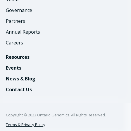
Governance
Partners
Annual Reports
Careers
Resources
Events
News & Blog
Contact Us
Copyright © 2023 Ontario Genomics. All Rights Reserved.
Terms & Privacy Policy