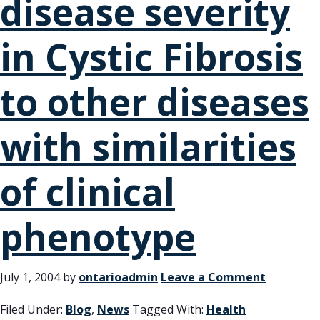
disease severity
in Cystic Fibrosis
to other diseases
with similarities
of clinical
phenotype
July 1, 2004
by
ontarioadmin
Leave a Comment
Filed Under:
Blog
,
News
Tagged With:
Health