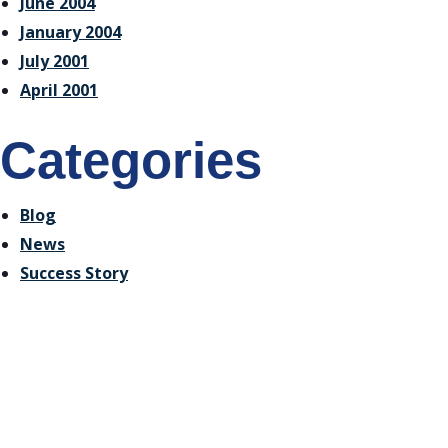
June 2004
January 2004
July 2001
April 2001
Categories
Blog
News
Success Story
Receive Email Updates
from Ontario Genomics