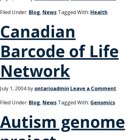
Filed Under:
Blog
,
News
Tagged With:
Health
Canadian
Barcode of Life
Network
July 1, 2004
by
ontarioadmin
Leave a Comment
Filed Under:
Blog
,
News
Tagged With:
Genomics
Autism genome