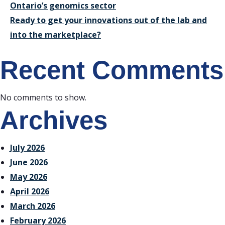
Ontario’s genomics sector
Ready to get your innovations out of the lab and
into the marketplace?
Recent Comments
No comments to show.
Archives
July 2026
June 2026
May 2026
April 2026
March 2026
February 2026