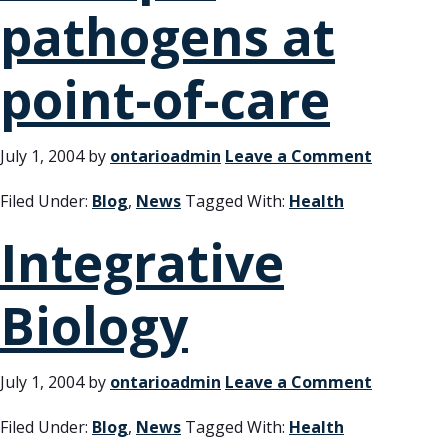
pathogens at
point-of-care
July 1, 2004
by
ontarioadmin
Leave a Comment
Filed Under:
Blog
,
News
Tagged With:
Health
Integrative
Biology
July 1, 2004
by
ontarioadmin
Leave a Comment
Filed Under:
Blog
,
News
Tagged With:
Health