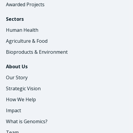
Awarded Projects
Sectors
Human Health
Agriculture & Food
Bioproducts & Environment
About Us
Our Story
Strategic Vision
How We Help
Impact
What is Genomics?
Team