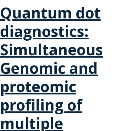
Quantum dot
diagnostics:
Simultaneous
Genomic and
proteomic
profiling of
multiple