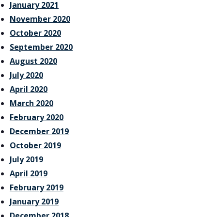
January 2021
November 2020
October 2020
September 2020
August 2020
July 2020
April 2020
March 2020
February 2020
December 2019
October 2019
July 2019
April 2019
February 2019
January 2019
December 2018