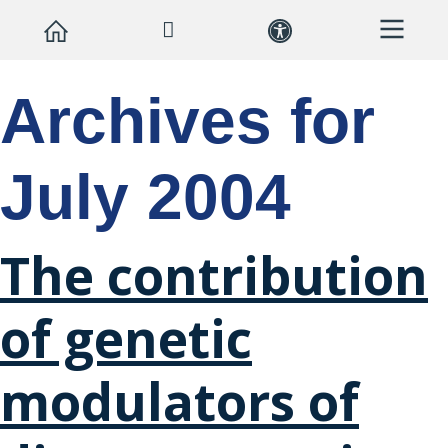
Archives for
July 2004
The contribution
of genetic
modulators of