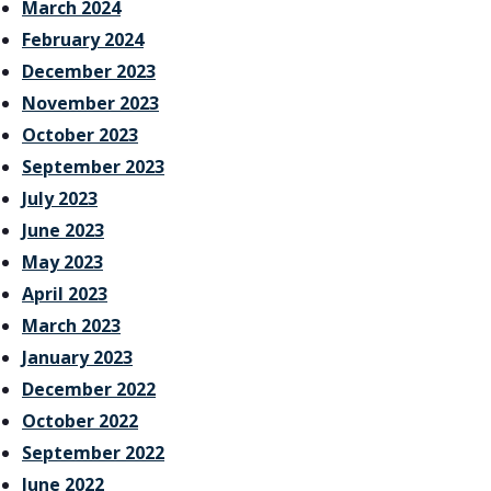
March 2024
February 2024
December 2023
November 2023
October 2023
September 2023
July 2023
June 2023
May 2023
April 2023
March 2023
January 2023
December 2022
October 2022
September 2022
June 2022