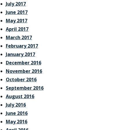
July 2017
June 2017
May 2017
April 2017
March 2017
February 2017
January 2017
December 2016
November 2016
October 2016
September 2016
August 2016
July 2016
June 2016
May 2016