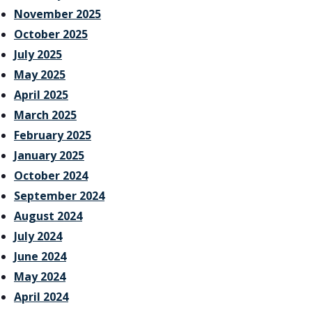
November 2025
October 2025
July 2025
May 2025
April 2025
March 2025
February 2025
January 2025
October 2024
September 2024
August 2024
July 2024
June 2024
May 2024
April 2024