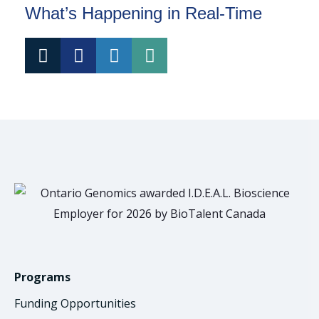
What’s Happening in Real-Time
Programs
Funding Opportunities