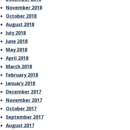
November 2018
October 2018
August 2018
July 2018
June 2018
May 2018
April 2018
March 2018
February 2018
January 2018
December 2017
November 2017
October 2017
September 2017
August 2017