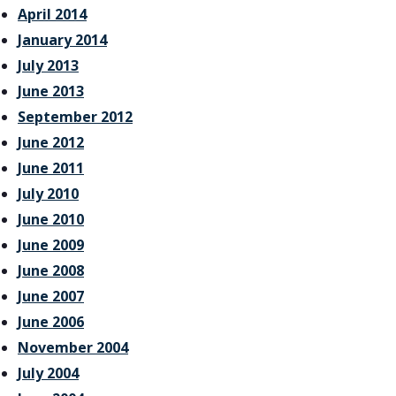
April 2014
January 2014
July 2013
June 2013
September 2012
June 2012
June 2011
July 2010
June 2010
June 2009
June 2008
June 2007
June 2006
November 2004
July 2004