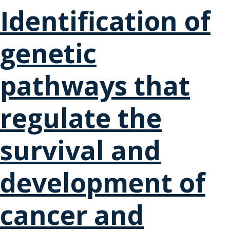
Identification of
genetic
pathways that
regulate the
survival and
development of
cancer and