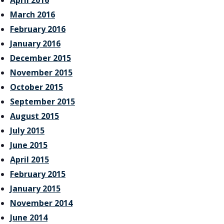
April 2016
March 2016
February 2016
January 2016
December 2015
November 2015
October 2015
September 2015
August 2015
July 2015
June 2015
April 2015
February 2015
January 2015
November 2014
June 2014