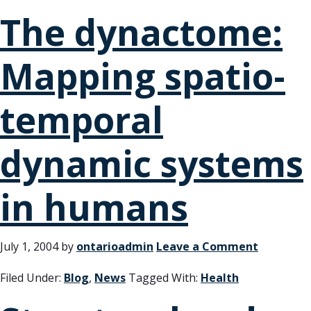
The dynactome:
Mapping spatio-
temporal
dynamic systems
in humans
July 1, 2004
by
ontarioadmin
Leave a Comment
Filed Under:
Blog
,
News
Tagged With:
Health