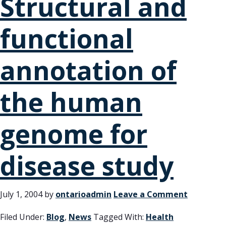
Structural and
functional
annotation of
the human
genome for
disease study
July 1, 2004
by
ontarioadmin
Leave a Comment
Filed Under:
Blog
,
News
Tagged With:
Health