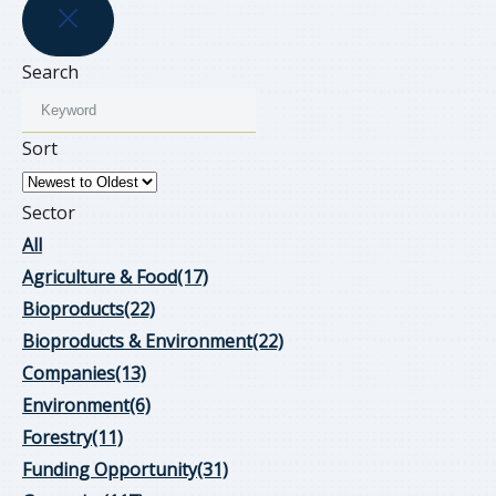
Search
Sort
Sector
All
Agriculture & Food
(17)
Bioproducts
(22)
Bioproducts & Environment
(22)
Companies
(13)
Environment
(6)
Forestry
(11)
Funding Opportunity
(31)