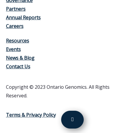
Governance
Partners
Annual Reports
Careers
Resources
Events
News & Blog
Contact Us
Copyright © 2023 Ontario Genomics. All Rights
Reserved.
Terms & Privacy Policy