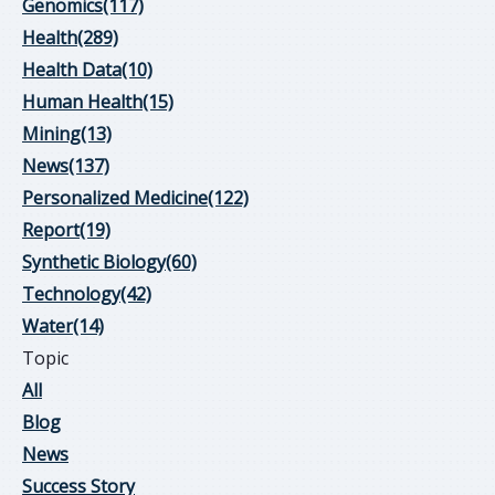
Genomics
(117)
Health
(289)
Health Data
(10)
Human Health
(15)
Mining
(13)
News
(137)
Personalized Medicine
(122)
Report
(19)
Synthetic Biology
(60)
Technology
(42)
Water
(14)
Topic
All
Blog
News
Success Story