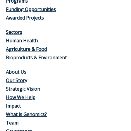
Programs
Funding Opportunities
Awarded Projects
Sectors
Human Health
Agriculture & Food
Bioproducts & Environment
About Us
Our Story
Strategic Vision
How We Help
Impact
What is Genomics?
Team