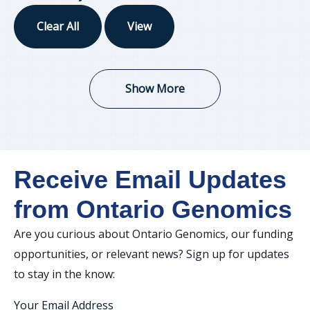
Clear All
View
Show More
Receive Email Updates
from Ontario Genomics
Are you curious about Ontario Genomics, our funding
opportunities, or relevant news? Sign up for updates
to stay in the know:
Your Email Address