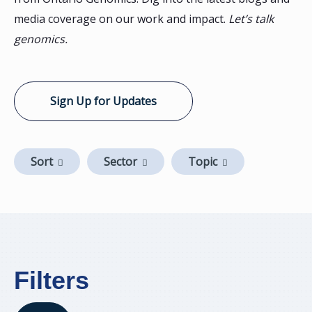
media coverage on our work and impact.
Let’s talk
genomics.
Sign Up for Updates
Sort
Sector
Topic
Filters