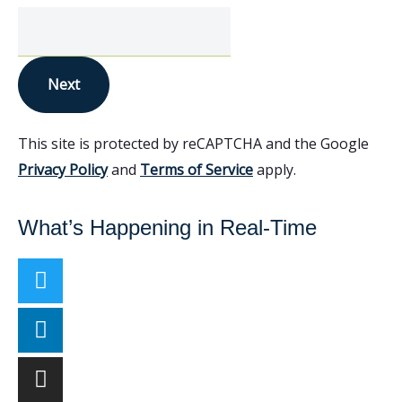
Next
This site is protected by reCAPTCHA and the Google
Privacy Policy
and
Terms of Service
apply.
What’s Happening in Real-Time