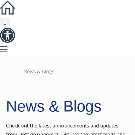
News & Blogs
News & Blogs
Check out the latest announcements and updates
from Ontario Genomics. Dig into the latest blogs and