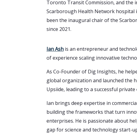
Toronto Transit Commission, and the in
Scarborough Health Network hospital i
been the inaugural chair of the Scarbo
since 2021.
Ian Ash
is an entrepreneur and technol
of experience scaling innovative techn
As Co-Founder of Dig Insights, he help
global organization and launched the 
Upsiide, leading to a successful private 
Ian brings deep expertise in commercial
building the frameworks that turn innov
enterprises. He is passionate about he
gap for science and technology start-up