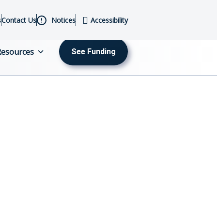
s
Contact Us
Notices
Accessibility
Resources
See Funding
MENU