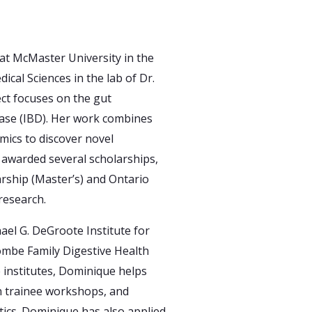
at McMaster University in the
cal Sciences in the lab of Dr.
ct focuses on the gut
ase (IBD). Her work combines
ics to discover novel
awarded several scholarships,
rship (Master’s) and Ontario
research.
ael G. DeGroote Institute for
ombe Family Digestive Health
e institutes, Dominique helps
n trainee workshops, and
tics. Dominique has also applied