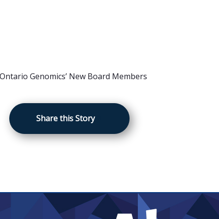
Share this Story