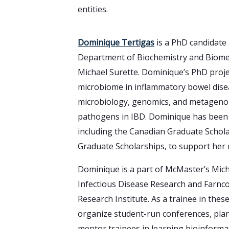
entities.
Dominique Tertigas
is a PhD candidate 
Department of Biochemistry and Biomedi
Michael Surette. Dominique’s PhD proje
microbiome in inflammatory bowel dise
microbiology, genomics, and metagenom
pathogens in IBD. Dominique has been 
including the Canadian Graduate Schola
Graduate Scholarships, to support her 
Dominique is a part of McMaster’s Mich
Infectious Disease Research and Farnc
Research Institute. As a trainee in thes
organize student-run conferences, pla
mentor trainees in learning bioinforma