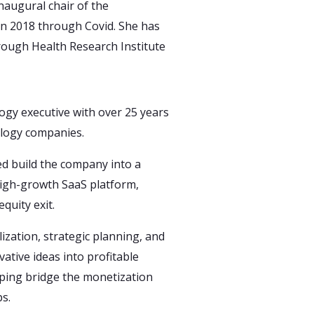
augural chair of the
n 2018 through Covid. She has
rough Health Research Institute
ogy executive with over 25 years
ology companies.
ed build the company into a
high-growth SaaS platform,
equity exit.
ization, strategic planning, and
ative ideas into profitable
lping bridge the monetization
s.