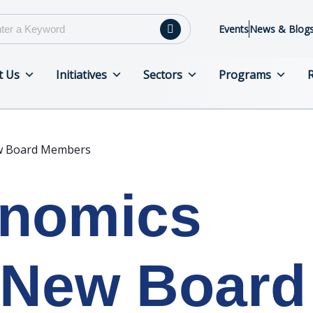
Events
News & Blog
t Us
Initiatives
Sectors
Programs
w Board Members
enomics
New Board