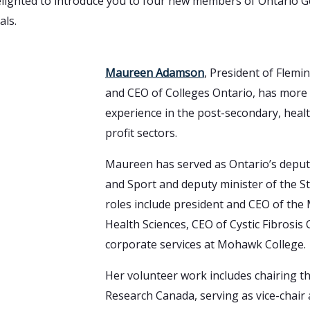
elighted to introduce you to four new members of Ontario G
als.
Maureen Adamson
, President of Flemi
and CEO of Colleges Ontario, has more 
experience in the post-secondary, hea
profit sectors.
Maureen has served as Ontario’s deput
and Sport and deputy minister of the 
roles include president and CEO of the 
Health Sciences, CEO of Cystic Fibrosis
corporate services at Mohawk College.
Her volunteer work includes chairing th
Research Canada, serving as vice-chair