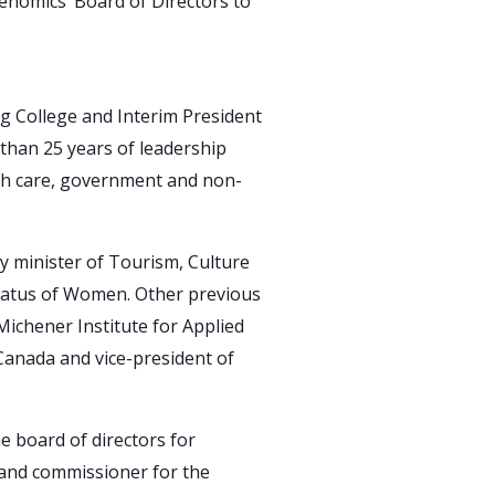
enomics’ Board of Directors to
ng College and Interim President
than 25 years of leadership
lth care, government and non-
y minister of Tourism, Culture
Status of Women. Other previous
Michener Institute for Applied
 Canada and vice-president of
e board of directors for
 and commissioner for the