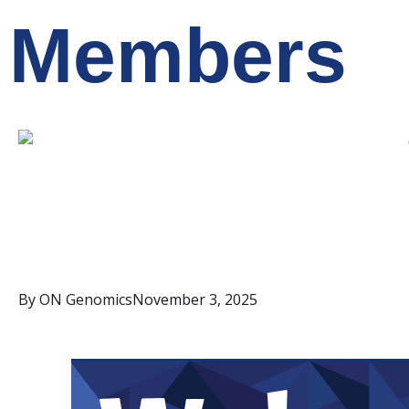
Members
By
ON Genomics
November 3, 2025