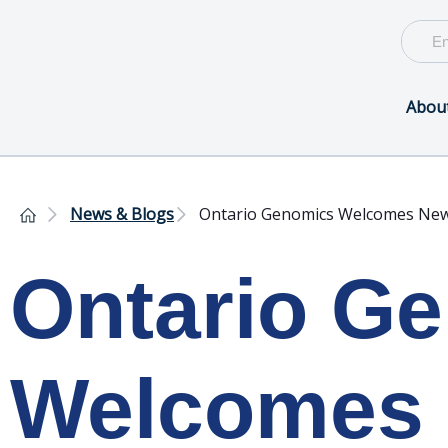
Abou
News & Blogs
Ontario Genomics Welcomes Ne
Ontario G
Welcomes 