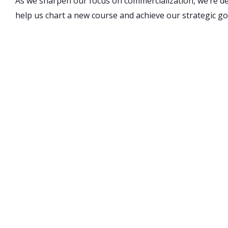
As we sharpen our focus on commercialization, we’re d
help us chart a new course and achieve our strategic go