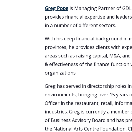
Greg Pope
is Managing Partner of GDLP
provides financial expertise and leaders
in a number of different sectors.
With his deep financial background in m
provinces, he provides clients with expe
areas such as raising capital, M&A, and
& effectiveness of the finance function 
organizations.
Greg has served in directorship roles i
environments, bringing over 15 years of
Officer in the restaurant, retail, infor
industries. Greg is currently a member 
of Business Advisory Board and has pre
the National Arts Centre Foundation, C