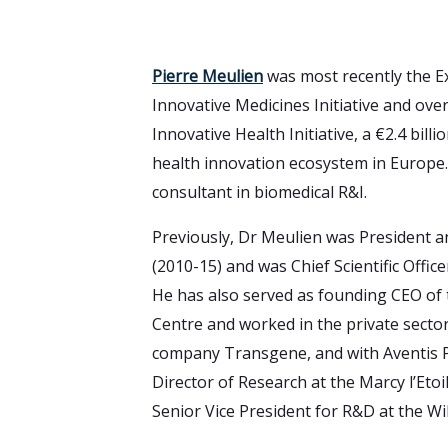
Pierre Meulien
was most recently the Ex
Innovative Medicines Initiative and over
Innovative Health Initiative, a €2.4 billio
health innovation ecosystem in Europe
consultant in biomedical R&I.
Previously, Dr Meulien was President
(2010-15) and was Chief Scientific Offi
He has also served as founding CEO of
Centre and worked in the private secto
company Transgene, and with Aventis P
Director of Research at the Marcy l’Etoil
Senior Vice President for R&D at the Wil