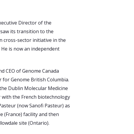
ecutive Director of the
saw its transition to the
n cross-sector initiative in the
. He is now an independent
 and CEO of Genome Canada
cer for Genome British Columbia.
 the Dublin Molecular Medicine
r with the French biotechnology
asteur (now Sanofi Pasteur) as
e (France) facility and then
lowdale site (Ontario).