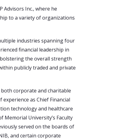
 Advisors Inc., where he
hip to a variety of organizations
ultiple industries spanning four
rienced financial leadership in
 bolstering the overall strength
within publicly traded and private
n both corporate and charitable
 experience as Chief Financial
mation technology and healthcare
of Memorial University’s Faculty
viously served on the boards of
NIB, and certain corporate