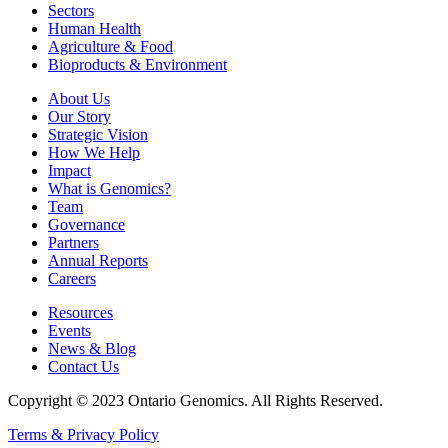
Sectors
Human Health
Agriculture & Food
Bioproducts & Environment
About Us
Our Story
Strategic Vision
How We Help
Impact
What is Genomics?
Team
Governance
Partners
Annual Reports
Careers
Resources
Events
News & Blog
Contact Us
Copyright © 2023 Ontario Genomics. All Rights Reserved.
Terms & Privacy Policy