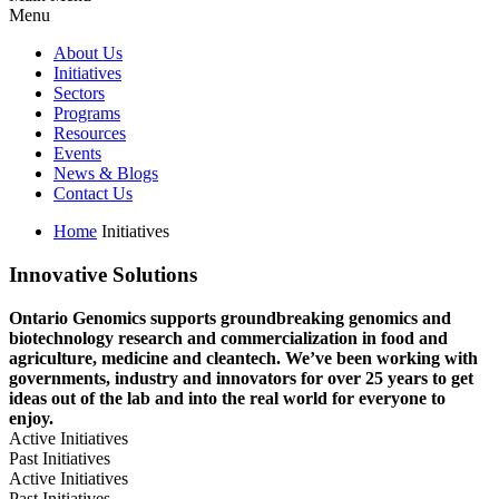
Menu
About Us
Initiatives
Sectors
Programs
Resources
Events
News & Blogs
Contact Us
Home
Initiatives
Innovative Solutions
Ontario Genomics supports groundbreaking genomics and
biotechnology research and commercialization in food and
agriculture, medicine and cleantech. We’ve been working with
governments, industry and innovators for over 25 years to get
ideas out of the lab and into the real world for everyone to
enjoy.
Active Initiatives
Past Initiatives
Active Initiatives
Past Initiatives