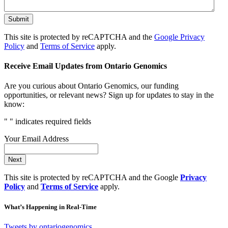
Submit
This site is protected by reCAPTCHA and the
Google Privacy
Policy
and
Terms of Service
apply.
Receive Email Updates from Ontario Genomics
Are you curious about Ontario Genomics, our funding
opportunities, or relevant news? Sign up for updates to stay in the
know:
"
" indicates required fields
Your Email Address
Next
This site is protected by reCAPTCHA and the Google
Privacy
Policy
and
Terms of Service
apply.
What’s Happening in Real-Time
Tweets by ontariogenomics