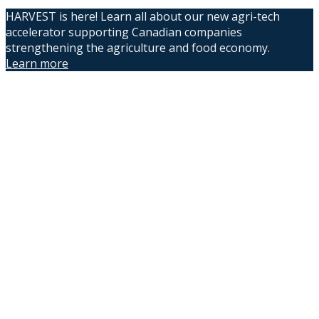
HARVEST is here! Learn all about our new agri-tech
accelerator supporting Canadian companies
strengthening the agriculture and food economy.
Learn more