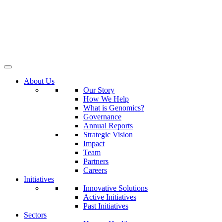
About Us
Our Story
How We Help
What is Genomics?
Governance
Annual Reports
Strategic Vision
Impact
Team
Partners
Careers
Initiatives
Innovative Solutions
Active Initiatives
Past Initiatives
Sectors