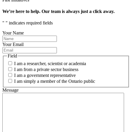
We’re here to help. Our team is always just a click away.
"
" indicates required fields
Your Name
Your Email
Field
I am a researcher, scientist or academia
I am from a private sector business
I am a government representative
I am simply a member of the Ontario public
Message