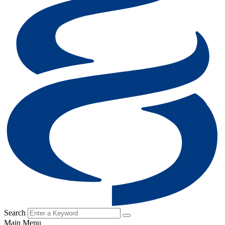
Search
Main Menu