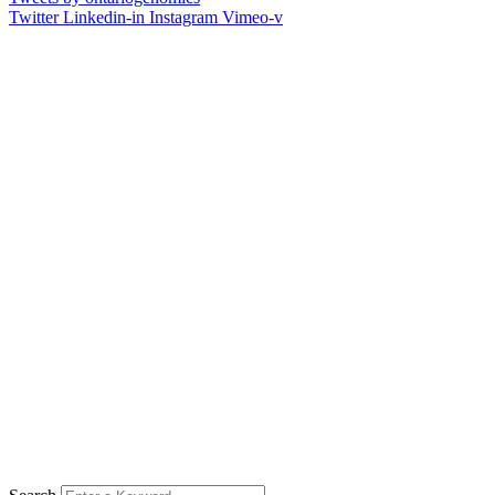
Twitter
Linkedin-in
Instagram
Vimeo-v