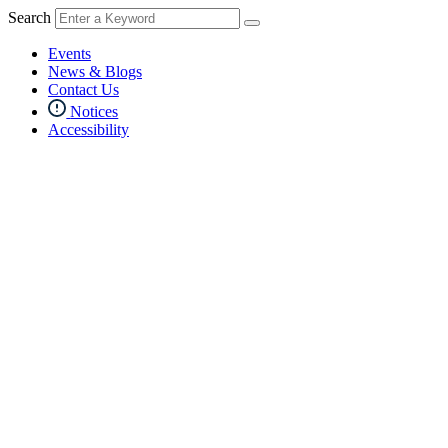
Search
Events
News & Blogs
Contact Us
Notices
Accessibility