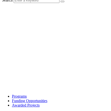
Search
Programs
Funding Opportunities
Awarded Projects