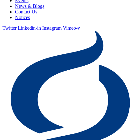
Events
News & Blogs
Contact Us
Notices
Twitter
Linkedin-in
Instagram
Vimeo-v