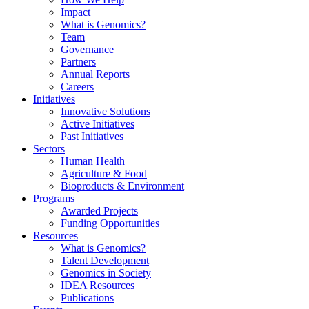
Impact
What is Genomics?
Team
Governance
Partners
Annual Reports
Careers
Initiatives
Innovative Solutions
Active Initiatives
Past Initiatives
Sectors
Human Health
Agriculture & Food
Bioproducts & Environment
Programs
Awarded Projects
Funding Opportunities
Resources
What is Genomics?
Talent Development
Genomics in Society
IDEA Resources
Publications