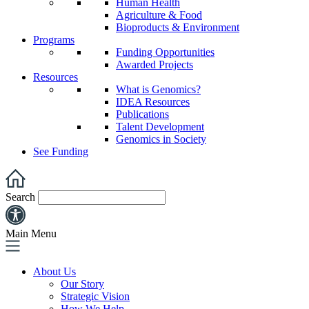
Human Health
Agriculture & Food
Bioproducts & Environment
Programs
Funding Opportunities
Awarded Projects
Resources
What is Genomics?
IDEA Resources
Publications
Talent Development
Genomics in Society
See Funding
Search
Main Menu
About Us
Our Story
Strategic Vision
How We Help