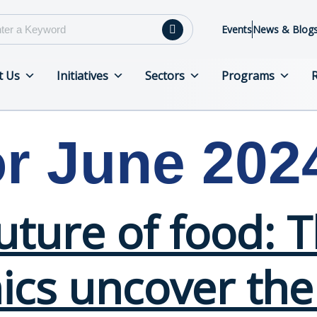
Events
News & Blog
t Us
Initiatives
Sectors
Programs
or June 202
future of food:
cs uncover the