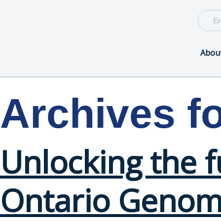
Abou
Archives f
Unlocking the 
Ontario Genomi