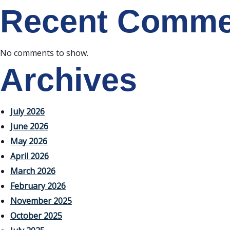
Recent Comme
No comments to show.
Archives
July 2026
June 2026
May 2026
April 2026
March 2026
February 2026
November 2025
October 2025