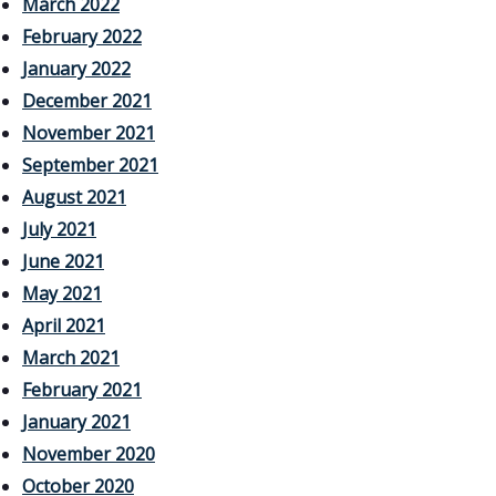
March 2022
February 2022
January 2022
December 2021
November 2021
September 2021
August 2021
July 2021
June 2021
May 2021
April 2021
March 2021
February 2021
January 2021
November 2020
October 2020