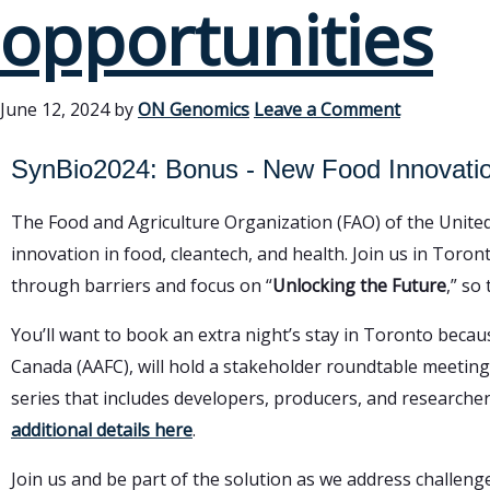
opportunities
June 12, 2024
by
ON Genomics
Leave a Comment
SynBio2024: Bonus - New Food Innovatio
The Food and Agriculture Organization (FAO) of the United
innovation in food, cleantech, and health. Join us in Toro
through barriers and focus on “
Unlocking the Future
,” so
You’ll want to book an extra night’s stay in Toronto beca
Canada (AAFC), will hold a stakeholder roundtable meeting 
series that includes developers, producers, and researcher
additional details here
.
Join us and be part of the solution as we address challeng