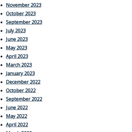
November 2023
October 2023
September 2023
July 2023
June 2023
May 2023
April 2023
March 2023
January 2023
December 2022
October 2022
September 2022
June 2022
May 2022
April 2022