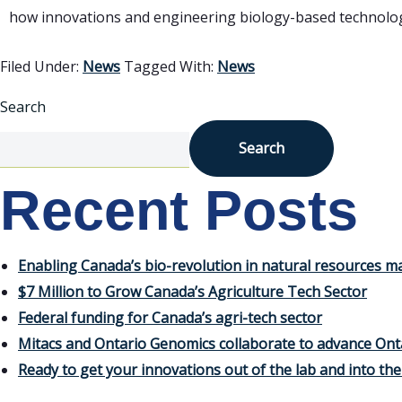
how innovations and engineering biology-based technologie
Filed Under:
News
Tagged With:
News
Search
Search
Recent Posts
Enabling Canada’s bio-revolution in natural resources
$7 Million to Grow Canada’s Agriculture Tech Sector
Federal funding for Canada’s agri-tech sector
Mitacs and Ontario Genomics collaborate to advance Ont
Ready to get your innovations out of the lab and into th