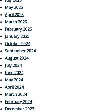
July 2025
May 2025
April 2025
March 2025
February 2025
January 2025
October 2024
September 2024
August 2024
July 2024
June 2024
May 2024
April 2024
March 2024
February 2024
December 2023