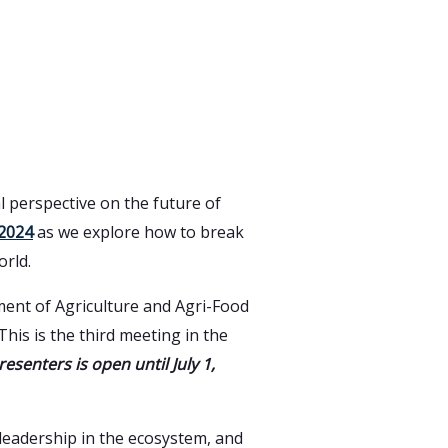
l perspective on the future of
2024
as we explore how to break
orld.
tment of Agriculture and Agri-Food
his is the third meeting in the
resenters is open until July 1,
 leadership in the ecosystem, and