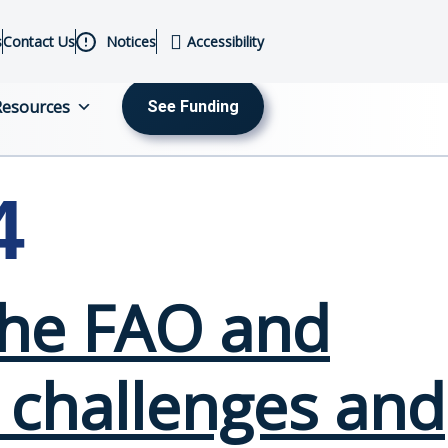
s
Contact Us
Notices
Accessibility
Resources
See Funding
MENU
4
 The FAO and
 challenges and