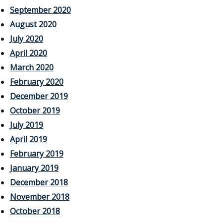
September 2020
August 2020
July 2020
April 2020
March 2020
February 2020
December 2019
October 2019
July 2019
April 2019
February 2019
January 2019
December 2018
November 2018
October 2018