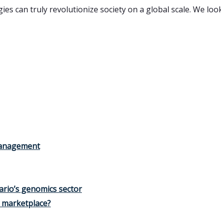
s can truly revolutionize society on a global scale. We loo
 management
ario’s genomics sector
e marketplace?