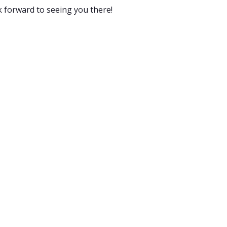
k forward to seeing you there!