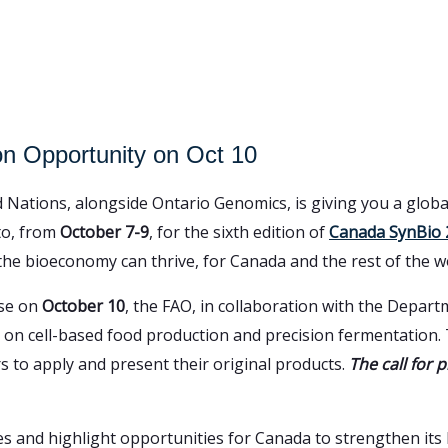
n Opportunity on Oct 10
 Nations, alongside Ontario Genomics, is giving you a globa
nto, from
October 7-9
, for the sixth edition of
Canada SynBio 
 the bioeconomy can thrive, for Canada and the rest of the w
use on
October 10
, the FAO, in collaboration with the Depar
on cell-based food production and precision fermentation. T
s to apply and present their original products.
The call for p
es and highlight opportunities for Canada to strengthen its