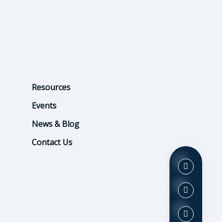
Resources
Events
News & Blog
Contact Us