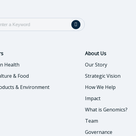
rs
About Us
n Health
Our Story
ulture & Food
Strategic Vision
oducts & Environment
How We Help
Impact
What is Genomics?
Team
Governance