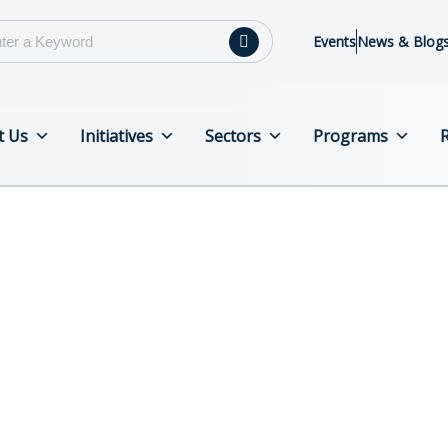
Events
News & Blog
t Us
Initiatives
Sectors
Programs