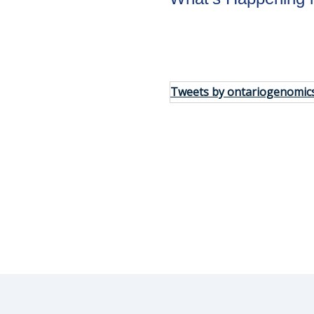
tay in the
Tweets by ontariogenomic