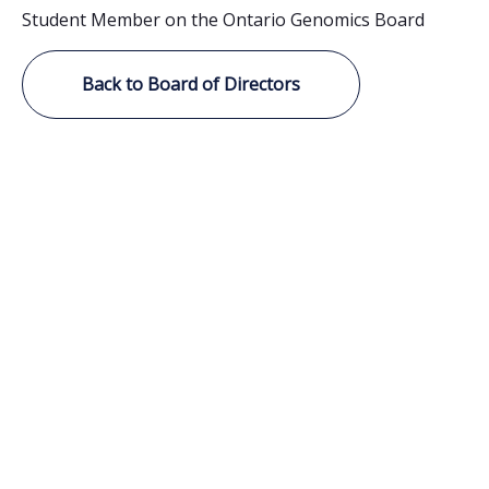
Student Member on the Ontario Genomics Board
Back to Board of Directors