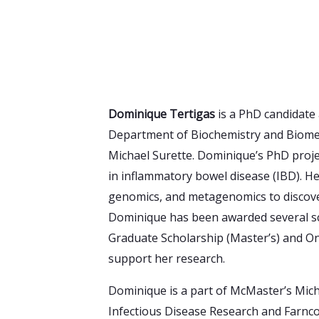
Dominique Tertigas
is a PhD candidate 
Department of Biochemistry and Biomedi
Michael Surette. Dominique’s PhD proj
in inflammatory bowel disease (IBD). H
genomics, and metagenomics to discove
Dominique has been awarded several sc
Graduate Scholarship (Master’s) and On
support her research.
Dominique is a part of McMaster’s Mich
Infectious Disease Research and Farnc