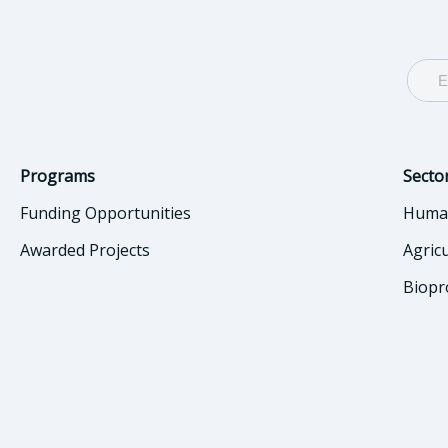
Programs
Secto
Funding Opportunities
Huma
Awarded Projects
Agric
Biopr