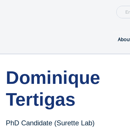
Abou
Dominique
Tertigas
PhD Candidate (Surette Lab)