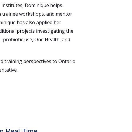
e institutes, Dominique helps
n trainee workshops, and mentor
minique has also applied her
itional projects investigating the
s, probiotic use, One Health, and
 training perspectives to Ontario
ntative.
in Real-Time