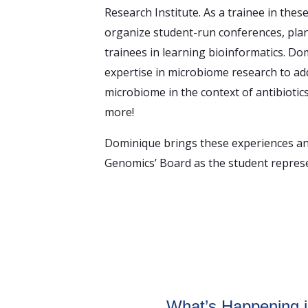
Research Institute. As a trainee in thes
organize student-run conferences, pla
trainees in learning bioinformatics. Do
expertise in microbiome research to add
microbiome in the context of antibiotic
more!
Dominique brings these experiences and
Genomics’ Board as the student represe
om
What’s Happening 