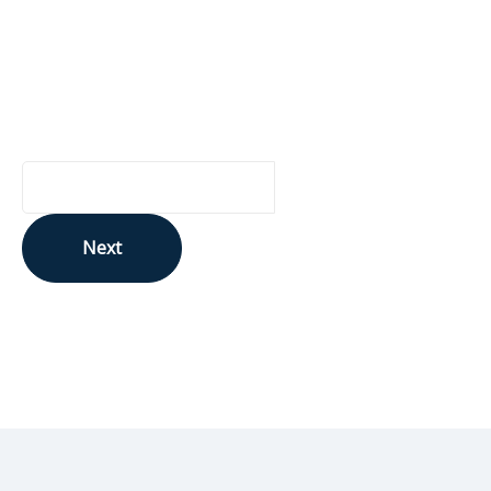
Are you curious about Ontario Genomics, our funding
opportunities, or relevant news? Sign up for updates to s
know:
Your Email Address
Next
This site is protected by reCAPTCHA and the Google
Privacy Policy
and
Terms of Service
apply.