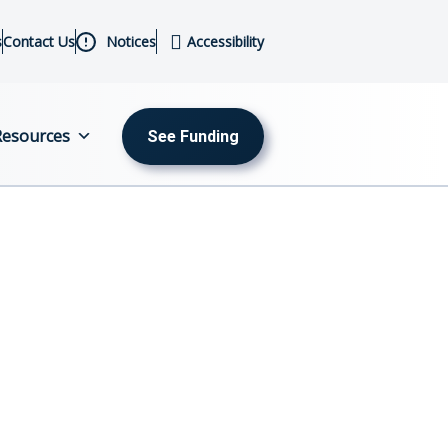
s
Contact Us
Notices
Accessibility
Resources
See Funding
MENU