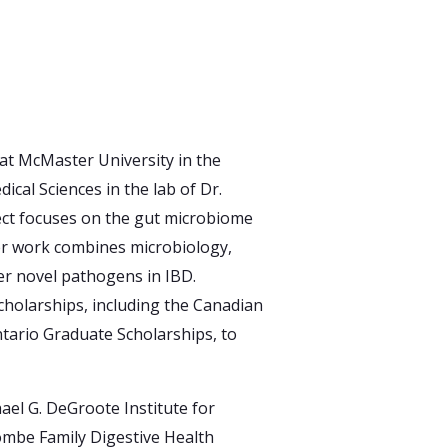
at McMaster University in the
cal Sciences in the lab of Dr.
ect focuses on the gut microbiome
er work combines microbiology,
r novel pathogens in IBD.
holarships, including the Canadian
tario Graduate Scholarships, to
ael G. DeGroote Institute for
ombe Family Digestive Health