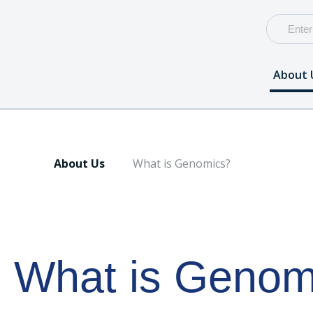
About 
About Us
What is Genomics?
What is Genom