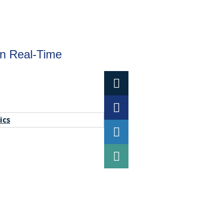
in Real-Time
ics