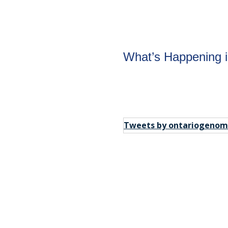
om
What’s Happening 
tay in the
Tweets by ontariogenom