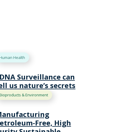
Human Health
DNA Surveillance can
ell us nature’s secrets
Bioproducts & Environment
anufacturing
etroleum-Free, High
urity Sustainable