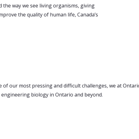
 the way we see living organisms, giving
improve the quality of human life, Canada’s
e of our most pressing and difficult challenges, we at Ontar
 engineering biology in Ontario and beyond.