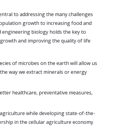
central to addressing the many challenges
population growth to increasing food and
 engineering biology holds the key to
growth and improving the quality of life
cies of microbes on the earth will allow us
 the way we extract minerals or energy
etter healthcare, preventative measures,
agriculture while developing state-of-the-
ership in the cellular agriculture economy