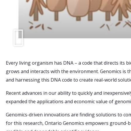
Every living organism has DNA – a code that directs its bi
grows and interacts with the environment. Genomics is th
and harnessing this DNA code to create real-world soluti
Recent advances in our ability to quickly and inexpensi
expanded the applications and economic value of genomi
Genomics-driven innovations are finding solutions to co
for this research, Ontario Genomics empowers ground-br