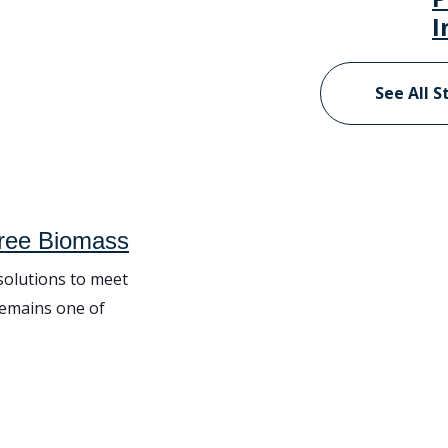
I
See All S
Tree Biomass
 solutions to meet
remains one of