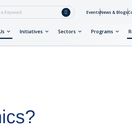
Events
News & Blogs
C
Us
Initiatives
Sectors
Programs
R
ics?