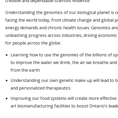
credible and dependable scientific evidence.
Understanding the genomics of our biological planet is 
facing the world today, from climate change and global 
energy demands and chronic health issues. Genomics and
unleashing progress across industries, driving economic 
for people across the globe:
Learning how to use the genomes of the billions of spe
to improve the water we drink, the air we breathe and
from the earth
Understanding our own genetic make-up will lead to b
and personalized therapeutics
Improving our food systems will create more effective 
art biomanufacturing facilities to boost Ontario’s lead