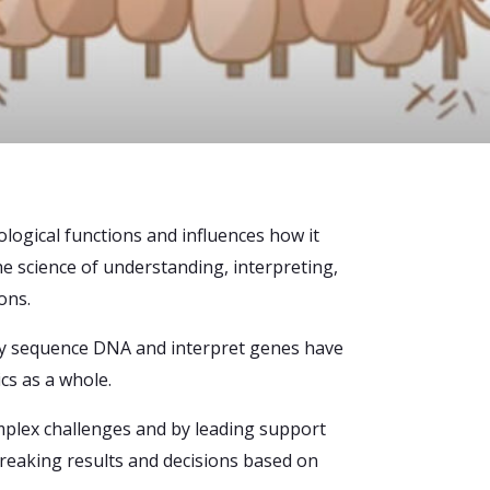
ological functions and influences how it
e science of understanding, interpreting,
ons.
vely sequence DNA and interpret genes have
cs as a whole.
mplex challenges and by leading support
eaking results and decisions based on