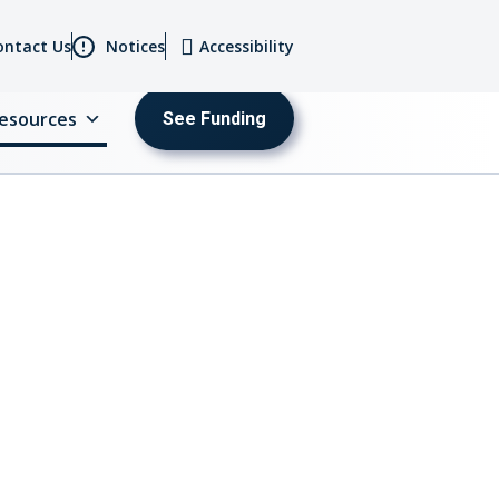
ontact Us
Notices
Accessibility
esources
See Funding
MENU