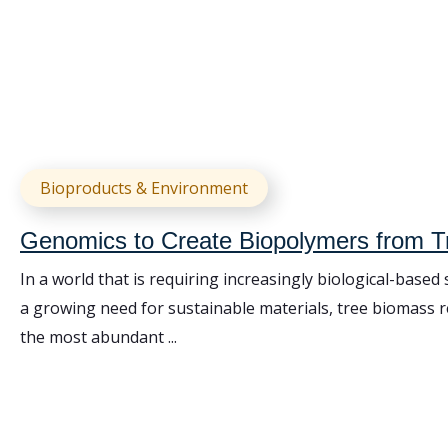
Bioproducts & Environment
Genomics to Create Biopolymers from 
In a world that is requiring increasingly biological-based
a growing need for sustainable materials, tree biomass 
the most abundant ...