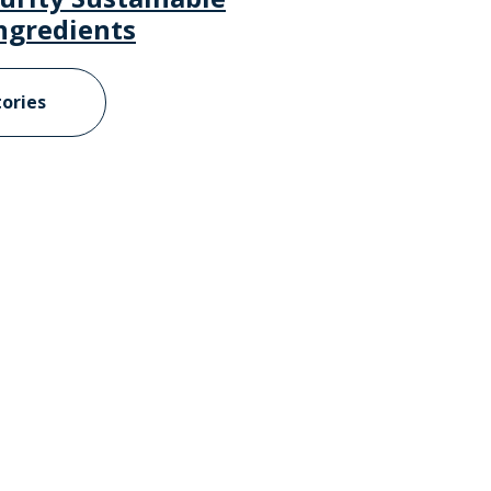
ngredients
tories