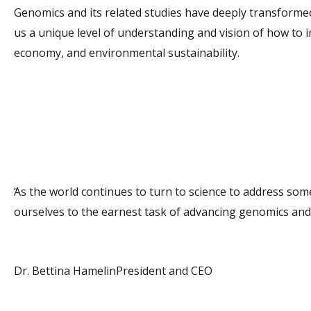
Genomics and its related studies have deeply transformed
us a unique level of understanding and vision of how to 
economy, and environmental sustainability.
“
As the world continues to turn to science to address som
ourselves to the earnest task of advancing genomics and
Dr. Bettina Hamelin
President and CEO