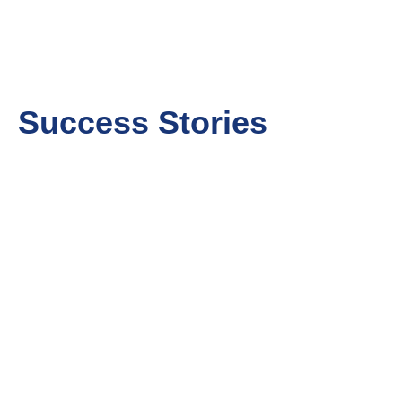
Success Stories