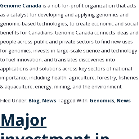
Genome Canada
is a not-for-profit organization that acts
as a catalyst for developing and applying genomics and
genomic-based technologies, to create economic and social
benefits for Canadians. Genome Canada connects ideas and
people across public and private sectors to find new uses
for genomics, invests in large-scale science and technology
to fuel innovation, and translates discoveries into
applications and solutions across key sectors of national
importance, including health, agriculture, forestry, fisheries
& aquaculture, energy, mining, and the environment.
Filed Under:
Blog
,
News
Tagged With:
Genomics
,
News
Major