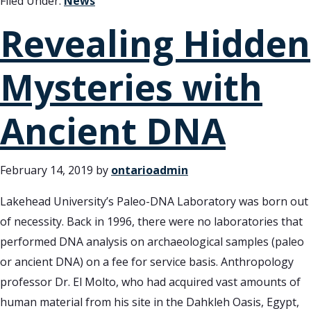
Filed Under:
News
Revealing Hidden
Mysteries with
Ancient DNA
February 14, 2019
by
ontarioadmin
Lakehead University’s Paleo-DNA Laboratory was born out
of necessity. Back in 1996, there were no laboratories that
performed DNA analysis on archaeological samples (paleo
or ancient DNA) on a fee for service basis. Anthropology
professor Dr. El Molto, who had acquired vast amounts of
human material from his site in the Dahkleh Oasis, Egypt,