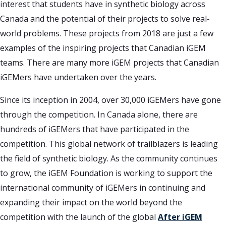
interest that students have in synthetic biology across
Canada and the potential of their projects to solve real-
world problems. These projects from 2018 are just a few
examples of the inspiring projects that Canadian iGEM
teams. There are many more iGEM projects that Canadian
iGEMers have undertaken over the years.
Since its inception in 2004, over 30,000 iGEMers have gone
through the competition. In Canada alone, there are
hundreds of iGEMers that have participated in the
competition. This global network of trailblazers is leading
the field of synthetic biology. As the community continues
to grow, the iGEM Foundation is working to support the
international community of iGEMers in continuing and
expanding their impact on the world beyond the
competition with the launch of the global
After iGEM