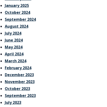
January 2025
October 2024
September 2024
August 2024
July 2024
June 2024
May 2024
April 2024
March 2024
February 2024
December 2023
November 2023
October 2023
September 2023
July 2023