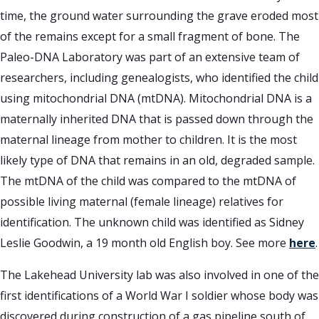
time, the ground water surrounding the grave eroded most
of the remains except for a small fragment of bone. The
Paleo-DNA Laboratory was part of an extensive team of
researchers, including genealogists, who identified the child
using mitochondrial DNA (mtDNA). Mitochondrial DNA is a
maternally inherited DNA that is passed down through the
maternal lineage from mother to children. It is the most
likely type of DNA that remains in an old, degraded sample.
The mtDNA of the child was compared to the mtDNA of
possible living maternal (female lineage) relatives for
identification. The unknown child was identified as Sidney
Leslie Goodwin, a 19 month old English boy. See more
here
.
The Lakehead University lab was also involved in one of the
first identifications of a World War I soldier whose body was
discovered during construction of a gas pipeline south of