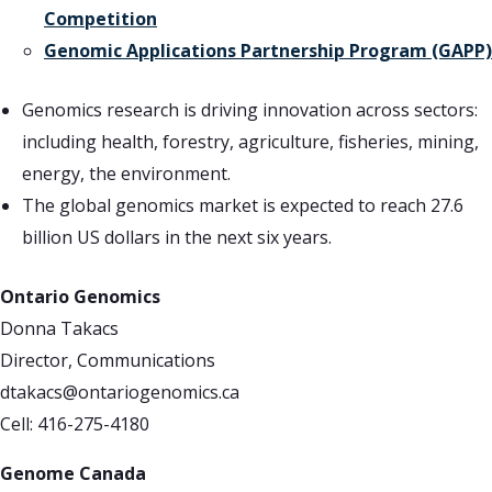
Competition
Genomic Applications Partnership Program (GAPP)
Genomics research is driving innovation across sectors:
including health, forestry, agriculture, fisheries, mining,
energy, the environment.
The global genomics market is expected to reach 27.6
billion US dollars in the next six years.
Ontario Genomics
Donna Takacs
Director, Communications
dtakacs@ontariogenomics.ca
Cell: 416-275-4180
Genome Canada