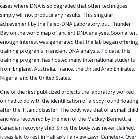
cases where DNA is so degraded that other techniques
simply will not produce any results. This singular
achievement by the Paleo-DNA Laboratory put Thunder
Bay on the world map of ancient DNA analyses. Soon after,
enough interest was generated that the lab began offering
training programs in ancient DNA analysis. To date, this
training program has hosted many international students
from England, Australia, France, the United Arab Emirates,
Nigeria, and the United States.
One of the first publicized projects the laboratory worked
on had to do with the identification of a body found floating
after the Titanic disaster. The body was that of a small child
and was recovered by the men of the Mackay-Bennett, a
Canadian recovery ship. Since the body was never claimed,
it was laid to rest in Halifax’s Fairview Lawn Cemetery. Over