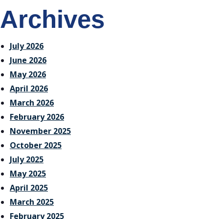
Archives
July 2026
June 2026
May 2026
April 2026
March 2026
February 2026
November 2025
October 2025
July 2025
May 2025
April 2025
March 2025
February 2025