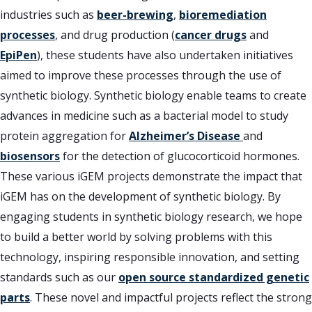
industries such as
beer-brewing
,
bioremediation
processes
, and drug production (
cancer drugs
and
EpiPen
), these students have also undertaken initiatives
aimed to improve these processes through the use of
synthetic biology. Synthetic biology enable teams to create
advances in medicine such as a bacterial model to study
protein aggregation for
Alzheimer’s Disease
and
biosensors
for the detection of glucocorticoid hormones.
These various iGEM projects demonstrate the impact that
iGEM has on the development of synthetic biology. By
engaging students in synthetic biology research, we hope
to build a better world by solving problems with this
technology, inspiring responsible innovation, and setting
standards such as our
open source standardized genetic
parts
. These novel and impactful projects reflect the strong