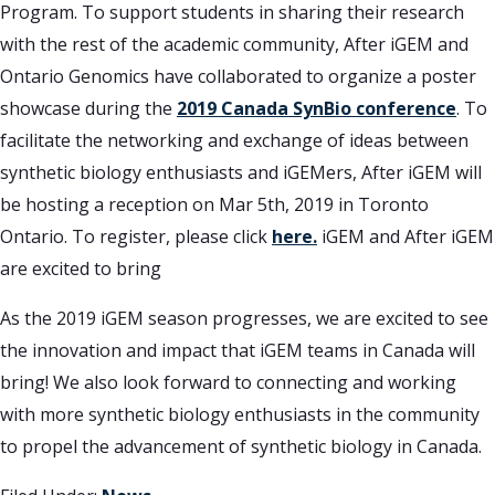
Program. To support students in sharing their research
with the rest of the academic community, After iGEM and
Ontario Genomics have collaborated to organize a poster
showcase during the
2019 Canada SynBio conference
. To
facilitate the networking and exchange of ideas between
synthetic biology enthusiasts and iGEMers, After iGEM will
be hosting a reception on Mar 5th, 2019 in Toronto
Ontario. To register, please click
here.
iGEM and After iGEM
are excited to bring
As the 2019 iGEM season progresses, we are excited to see
the innovation and impact that iGEM teams in Canada will
bring! We also look forward to connecting and working
with more synthetic biology enthusiasts in the community
to propel the advancement of synthetic biology in Canada.