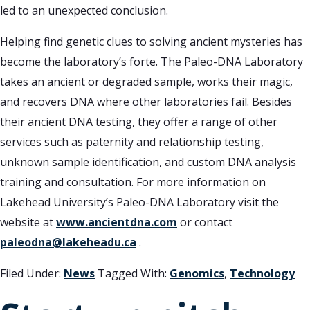
led to an unexpected conclusion.
Helping find genetic clues to solving ancient mysteries has
become the laboratory’s forte. The Paleo-DNA Laboratory
takes an ancient or degraded sample, works their magic,
and recovers DNA where other laboratories fail. Besides
their ancient DNA testing, they offer a range of other
services such as paternity and relationship testing,
unknown sample identification, and custom DNA analysis
training and consultation. For more information on
Lakehead University’s Paleo-DNA Laboratory visit the
website at
www.ancientdna.com
or contact
paleodna@lakeheadu.ca
.
Filed Under:
News
Tagged With:
Genomics
,
Technology