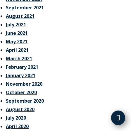
September 2021
August 2021
July 2021
June 2021
May 2021
April 2021
March 2021
February 2021
January 2021
November 2020
October 2020
September 2020
August 2020
July 2020
April 2020