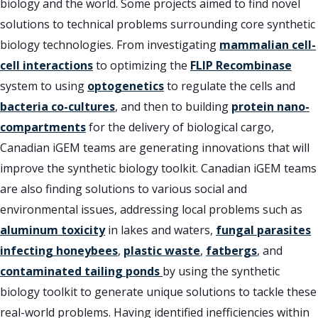
biology and the world. Some projects aimed to find novel
solutions to technical problems surrounding core synthetic
biology technologies. From investigating
mammalian cell-
cell interactions
to optimizing the
FLIP Recombinase
system to using
optogenetics
to regulate the cells and
bacteria co-cultures
, and then to building
protein nano-
compartments
for the delivery of biological cargo,
Canadian iGEM teams are generating innovations that will
improve the synthetic biology toolkit. Canadian iGEM teams
are also finding solutions to various social and
environmental issues, addressing local problems such as
aluminum toxicity
in lakes and waters,
fungal parasites
infecting honeybees
,
plastic waste
,
fatbergs
, and
contaminated tailing ponds
by using the synthetic
biology toolkit to generate unique solutions to tackle these
real-world problems. Having identified inefficiencies within