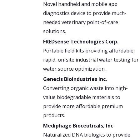
Novel handheld and mobile app
diagnostics device to provide much-
needed veterinary point-of-care
solutions.
FREDsense Technologies Corp.
Portable field kits providing affordable,
rapid, on-site industrial water testing for
water source optimization.
Genecis Bioindustries Inc.
Converting organic waste into high-
value biodegradable materials to
provide more affordable premium
products.
Mediphage Bioceuticals, Inc
Naturalized DNA biologics to provide