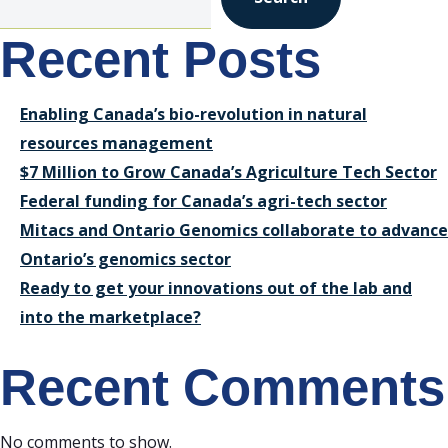
Recent Posts
Enabling Canada’s bio-revolution in natural
resources management
$7 Million to Grow Canada’s Agriculture Tech Sector
Federal funding for Canada’s agri-tech sector
Mitacs and Ontario Genomics collaborate to advance
Ontario’s genomics sector
Ready to get your innovations out of the lab and
into the marketplace?
Recent Comments
No comments to show.