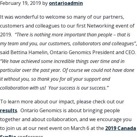
February 19, 2019
by
ontarioadmin
It was wonderful to welcome so many of our partners,
customers and colleagues to our first Networking event of
2019
.
“There is nothing more important than people – that is
my team and you, our customers, collaborators and colleagues”
,
said Bettina Hamelin, Ontario Genomics President and CEO.
“We have achieved some incredible things over time and in
particular over the past year. Of course we could not have done
it without you, so thank you for all your support and
collaboration with us! Your success is our success.”
To learn more about our impact, please check out our
results
. Ontario Genomics is about bringing people
together and about collaboration, and we encourage you
to join us at our next event on March 6 at the
2019 Canada