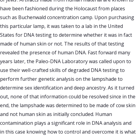
have been fashioned during the Holocaust from places
such as Buchenwald concentration camp. Upon purchasing
this particular lamp, it was taken to a lab in the United
States for DNA testing to determine whether it was in fact
made of human skin or not. The results of that testing
revealed the presence of human DNA. Fast forward many
years later, the Paleo-DNA Laboratory was called upon to
use their well-crafted skills of degraded DNA testing to
perform further genetic analysis on the lampshade to
determine sex identification and deep ancestry. As it turned
out, none of that information could be resolved since in the
end, the lampshade was determined to be made of cow skin
and not human skin as initially concluded. Human
contamination plays a significant role in DNA analysis and
in this case knowing how to control and overcome it is what