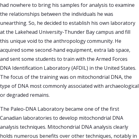
had nowhere to bring his samples for analysis to examine
the relationships between the individuals he was
unearthing. So, he decided to establish his own laboratory
at the Lakehead University-Thunder Bay campus and fill
this unique void to the anthropology community. He
acquired some second-hand equipment, extra lab space,
and sent some students to train with the Armed Forces
DNA Identification Laboratory (AFDIL) in the United States.
The focus of the training was on mitochondrial DNA, the
type of DNA most commonly associated with archaeological
or degraded remains.
The Paleo-DNA Laboratory became one of the first
Canadian laboratories to develop mitochondrial DNA
analysis techniques. Mitochondrial DNA analysis clearly
holds numerous benefits over other techniques, notably in