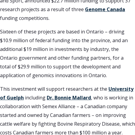
and Sport, announced $22.7 million funding to support 37
research projects as a result of three
Genome Canada
funding competitions.
Sixteen of these projects are based in Ontario – driving
$10.9 million of federal funding into the province, and an
additional $19 million in investments by industry, the
Ontario government and other funding partners, for a
total of $29.9 million to support the development and
application of genomics innovations in Ontario.
This investment will support researchers at the
University
of Guelph
including
Dr. Bonnie Mallard
, who is working in
collaboration with Semex Alliance – a Canadian company
started and owned by Canadian farmers – on improving
cattle welfare by fighting Bovine Respiratory Disease, which
costs Canadian farmers more than $100 million a year.