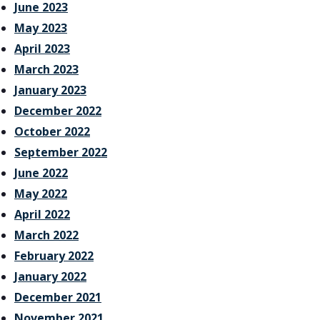
June 2023
May 2023
April 2023
March 2023
January 2023
December 2022
October 2022
September 2022
June 2022
May 2022
April 2022
March 2022
February 2022
January 2022
December 2021
November 2021