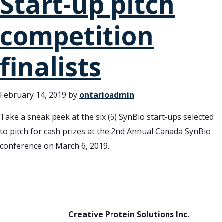
Start-up pitch
competition
finalists
February 14, 2019
by
ontarioadmin
Take a sneak peek at the six (6) SynBio start-ups selected
to pitch for cash prizes at the 2nd Annual Canada SynBio
conference on March 6, 2019.
Creative Protein Solutions Inc.