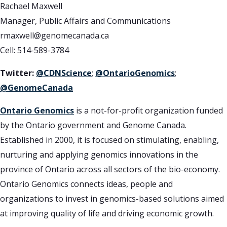
Rachael Maxwell
Manager, Public Affairs and Communications
rmaxwell@genomecanada.ca
Cell: 514-589-3784
Twitter:
@CDNScience
;
@OntarioGenomics
;
@GenomeCanada
Ontario Genomics
is a not-for-profit organization funded
by the Ontario government and Genome Canada.
Established in 2000, it is focused on stimulating, enabling,
nurturing and applying genomics innovations in the
province of Ontario across all sectors of the bio-economy.
Ontario Genomics connects ideas, people and
organizations to invest in genomics-based solutions aimed
at improving quality of life and driving economic growth.