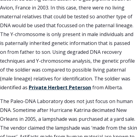
Avion, France in 2003. In this case, there were no living
maternal relatives that could be tested so another type of
DNA would be used that focussed on the paternal lineage.
The Y-chromosome is only present in male individuals and
is paternally inherited genetic information that is passed
on from father to son. Using degraded DNA recovery
techniques and Y-chromosome analysis, the genetic profile
of the soldier was compared to possible living paternal
(male lineage) relatives for identification. The soldier was
identified as
Private Herbert Peterson
from Alberta.
The Paleo-DNA Laboratory does not just focus on human
DNA. Sometime after Hurricane Katrina decimated New
Orleans in 2005, a lampshade was purchased at a yard sale.
The vendor claimed the lampshade was ‘made from the skin
of Jews’. Artifacts made from human material are known to