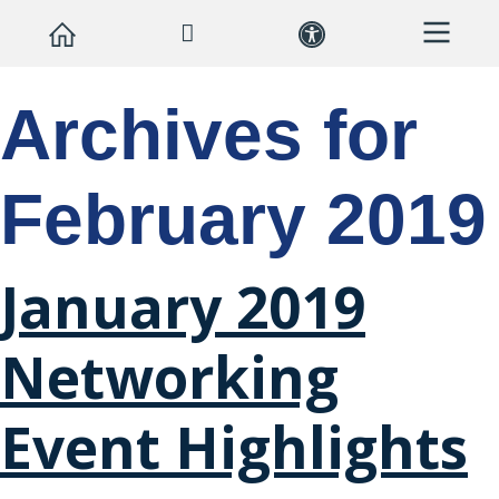
Archives for
February 2019
January 2019
Networking
Event Highlights