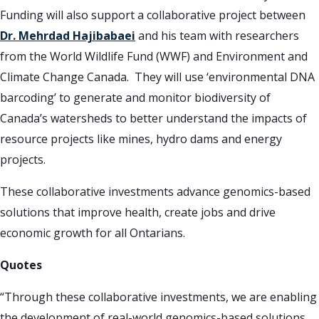
Funding will also support a collaborative project between
Dr. Mehrdad Hajibabaei
and his team with researchers
from the World Wildlife Fund (WWF) and Environment and
Climate Change Canada. They will use ‘environmental DNA
barcoding’ to generate and monitor biodiversity of
Canada’s watersheds to better understand the impacts of
resource projects like mines, hydro dams and energy
projects.
These collaborative investments advance genomics-based
solutions that improve health, create jobs and drive
economic growth for all Ontarians.
Quotes
“Through these collaborative investments, we are enabling
the development of real-world genomics-based solutions