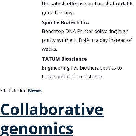
the safest, effective and most affordable
gene therapy.
Spindle Biotech Inc.
Benchtop DNA Printer delivering high
purity synthetic DNA in a day instead of
weeks.
TATUM Bioscience
Engineering live biotherapeutics to
tackle antibiotic resistance.
Filed Under:
News
Collaborative
genomics