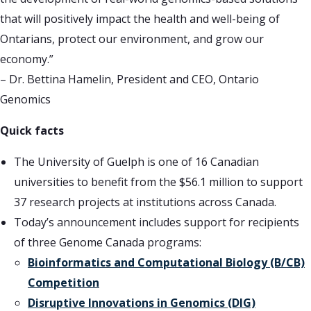
that will positively impact the health and well-being of
Ontarians, protect our environment, and grow our
economy.”
– Dr. Bettina Hamelin, President and CEO, Ontario
Genomics
Quick facts
The University of Guelph is one of 16 Canadian
universities to benefit from the $56.1 million to support
37 research projects at institutions across Canada.
Today’s announcement includes support for recipients
of three Genome Canada programs:
Bioinformatics and Computational Biology (B/CB)
Competition
Disruptive Innovations in Genomics (DIG)