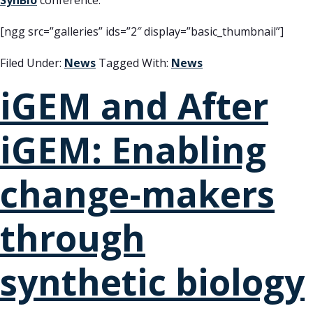
SynBio
conference.
[ngg src=”galleries” ids=”2″ display=”basic_thumbnail”]
Filed Under:
News
Tagged With:
News
iGEM and After
iGEM: Enabling
change-makers
through
synthetic biology