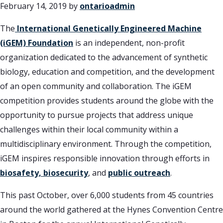
February 14, 2019
by
ontarioadmin
The
International Genetically Engineered Machine
(iGEM) Foundation
is an independent, non-profit
organization dedicated to the advancement of synthetic
biology, education and competition, and the development
of an open community and collaboration. The iGEM
competition provides students around the globe with the
opportunity to pursue projects that address unique
challenges within their local community within a
multidisciplinary environment. Through the competition,
iGEM inspires responsible innovation through efforts in
biosafety, biosecurity
, and
public outreach
.
This past October, over 6,000 students from 45 countries
around the world gathered at the Hynes Convention Centre