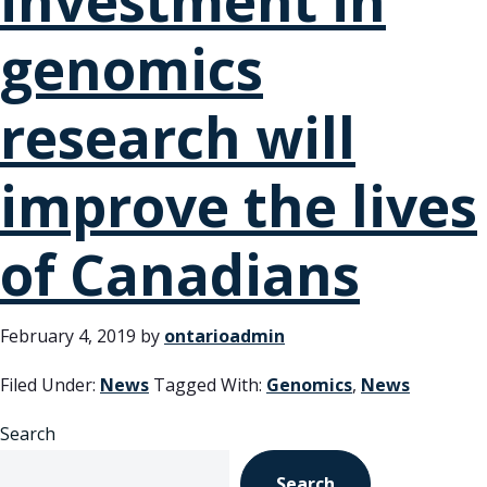
investment in
genomics
research will
improve the lives
of Canadians
February 4, 2019
by
ontarioadmin
Filed Under:
News
Tagged With:
Genomics
,
News
Search
Search