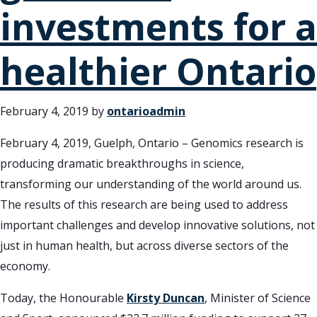
investments for a
healthier Ontario
February 4, 2019
by
ontarioadmin
February 4, 2019, Guelph, Ontario – Genomics research is
producing dramatic breakthroughs in science,
transforming our understanding of the world around us.
The results of this research are being used to address
important challenges and develop innovative solutions, not
just in human health, but across diverse sectors of the
economy.
Today, the Honourable
Kirsty Duncan
, Minister of Science