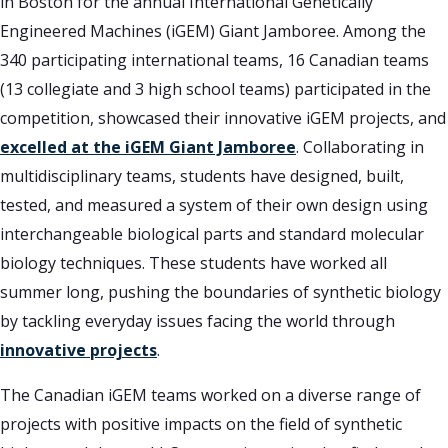
in Boston for the annual International Genetically
Engineered Machines (iGEM) Giant Jamboree. Among the
340 participating international teams, 16 Canadian teams
(13 collegiate and 3 high school teams) participated in the
competition, showcased their innovative iGEM projects, and
excelled at the iGEM Giant Jamboree
. Collaborating in
multidisciplinary teams, students have designed, built,
tested, and measured a system of their own design using
interchangeable biological parts and standard molecular
biology techniques. These students have worked all
summer long, pushing the boundaries of synthetic biology
by tackling everyday issues facing the world through
innovative projects
.
The Canadian iGEM teams worked on a diverse range of
projects with positive impacts on the field of synthetic