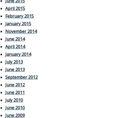
June 2015
April 2015
February 2015
January 2015
November 2014
June 2014
April 2014
January 2014
July 2013
June 2013
September 2012
June 2012
June 2011
July 2010
June 2010
June 2009