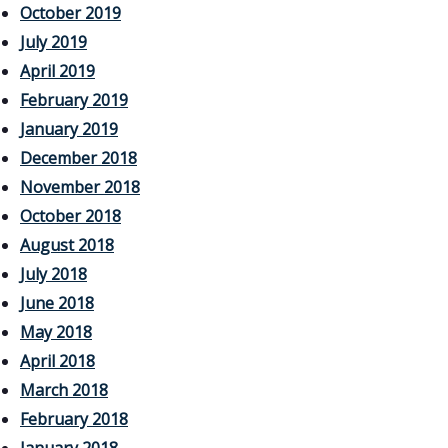
October 2019
July 2019
April 2019
February 2019
January 2019
December 2018
November 2018
October 2018
August 2018
July 2018
June 2018
May 2018
April 2018
March 2018
February 2018