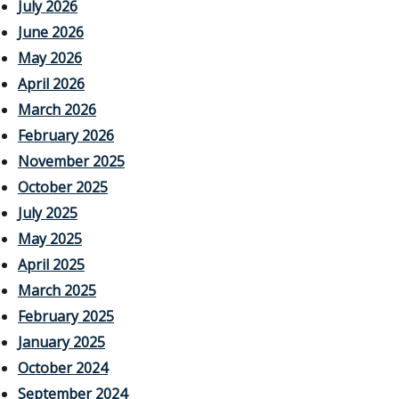
July 2026
June 2026
May 2026
April 2026
March 2026
February 2026
November 2025
October 2025
July 2025
May 2025
April 2025
March 2025
February 2025
January 2025
October 2024
September 2024