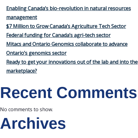
Enabling Canada’s bio-revolution in natural resources
management
$7 Million to Grow Canada’s Agriculture Tech Sector
Federal funding for Canada’s agri-tech sector
Mitacs and Ontario Genomics collaborate to advance
Ontario’s genomics sector
Ready to get your innovations out of the lab and into the
marketplace?
Recent Comments
No comments to show.
Archives