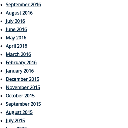
September 2016
August 2016
July 2016
June 2016
May 2016
April 2016
March 2016
February 2016
January 2016
December 2015
November 2015
October 2015
September 2015
August 2015
July 2015