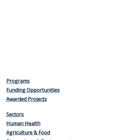
Programs
Funding Opportunities
Awarded Projects
Sectors
Human Health
Agriculture & Food