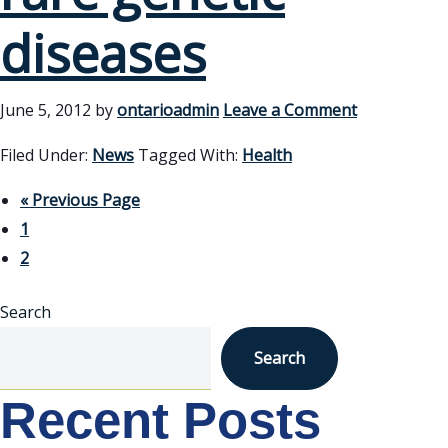
diseases
June 5, 2012
by
ontarioadmin
Leave a Comment
Filed Under:
News
Tagged With:
Health
« Previous Page
1
2
Search
Search
Recent Posts