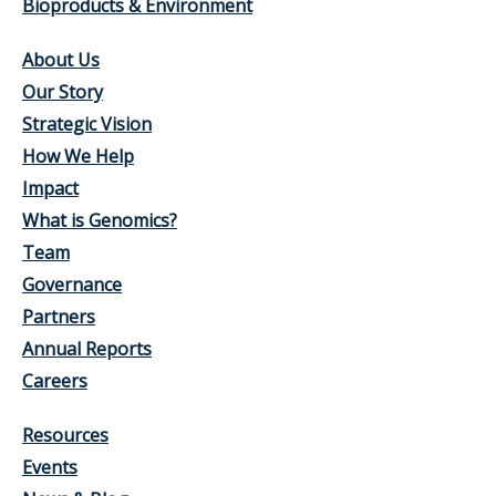
Bioproducts & Environment
About Us
Our Story
Strategic Vision
How We Help
Impact
What is Genomics?
Team
Governance
Partners
Annual Reports
Careers
Resources
Events