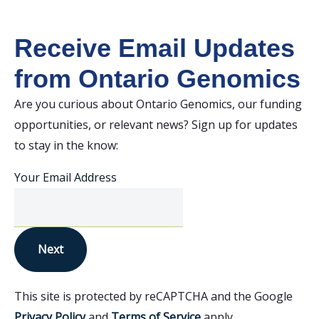
Receive Email Updates
from Ontario Genomics
Are you curious about Ontario Genomics, our funding
opportunities, or relevant news? Sign up for updates
to stay in the know:
Your Email Address
Next
This site is protected by reCAPTCHA and the Google
Privacy Policy
and
Terms of Service
apply.