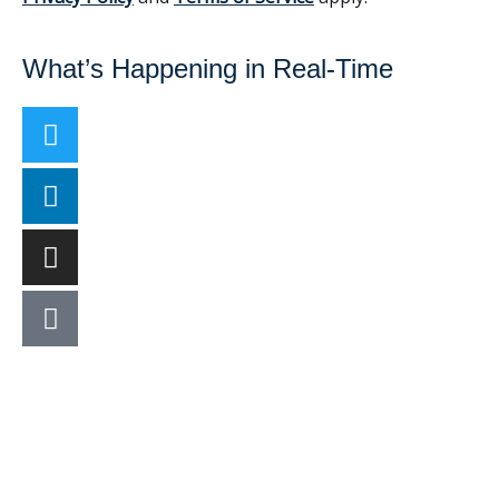
What’s Happening in Real-Time