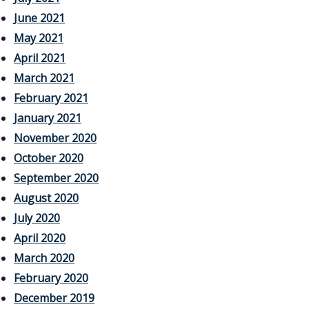
June 2021
May 2021
April 2021
March 2021
February 2021
January 2021
November 2020
October 2020
September 2020
August 2020
July 2020
April 2020
March 2020
February 2020
December 2019