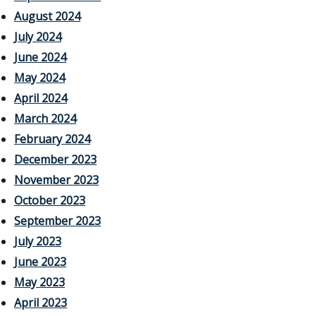
August 2024
July 2024
June 2024
May 2024
April 2024
March 2024
February 2024
December 2023
November 2023
October 2023
September 2023
July 2023
June 2023
May 2023
April 2023