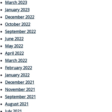
March 2023
January 2023
December 2022
October 2022
September 2022
June 2022
May 2022
April 2022
March 2022
February 2022
January 2022
December 2021
November 2021
September 2021
August 2021
July 2021