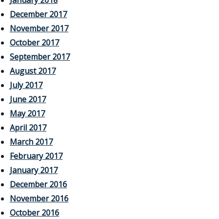
January 2018
December 2017
November 2017
October 2017
September 2017
August 2017
July 2017
June 2017
May 2017
April 2017
March 2017
February 2017
January 2017
December 2016
November 2016
October 2016