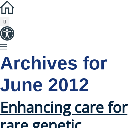
Archives for
June 2012
Enhancing care for
rare genetic