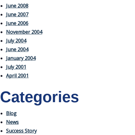
June 2008
June 2007
June 2006
November 2004
July 2004
June 2004
January 2004
July 2001
April 2001
Categories
Blog
News
Success Story