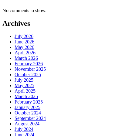
No comments to show.
Archives
July 2026
June 2026
May 2026
April 2026
March 2026
February 2026
November 2025
October 2025
July 2025
May 2025
April 2025
March 2025
February 2025
January 2025
October 2024
September 2024
August 2024
July 2024
June 2024