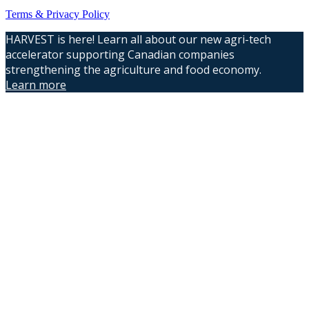
Terms & Privacy Policy
HARVEST is here! Learn all about our new agri-tech
accelerator supporting Canadian companies
strengthening the agriculture and food economy.
Learn more