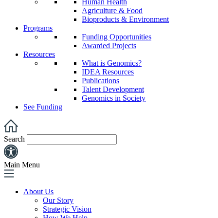
Human Health
Agriculture & Food
Bioproducts & Environment
Programs
Funding Opportunities
Awarded Projects
Resources
What is Genomics?
IDEA Resources
Publications
Talent Development
Genomics in Society
See Funding
Search
Main Menu
About Us
Our Story
Strategic Vision
How We Help