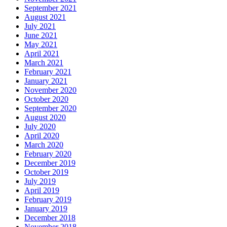
September 2021
August 2021
July 2021
June 2021
May 2021
April 2021
March 2021
February 2021
January 2021
November 2020
October 2020
September 2020
August 2020
July 2020
April 2020
March 2020
February 2020
December 2019
October 2019
July 2019
April 2019
February 2019
January 2019
December 2018
November 2018