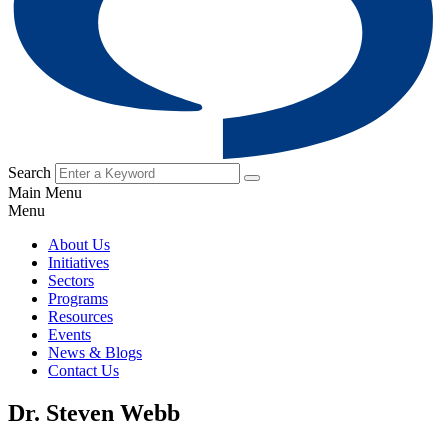
Search
Main Menu
Menu
About Us
Initiatives
Sectors
Programs
Resources
Events
News & Blogs
Contact Us
Dr. Steven Webb