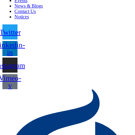
Events
News & Blogs
Contact Us
Notices
Twitter
inkedin-
in
nstagram
Vimeo-
v