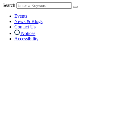
Search
Events
News & Blogs
Contact Us
Notices
Accessibility