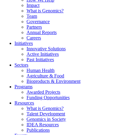
Impact
What is Genomics?
Team
Governance
Partners
Annual Reports
Careers
Initiatives
Innovative Solutions
Active Initiatives
Past Initiatives
Sectors
Human Health
Agriculture & Food
Bioproducts & Environment
Programs
Awarded Projects
Funding Opportunities
Resources
What is Genomics?
Talent Development
Genomics in Society
IDEA Resources
Publications