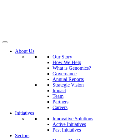
About Us
Our Story
How We Help
What is Genomics?
Governance
Annual Reports
Strategic Vision
Impact
Team
Partners
Careers
Initiatives
Innovative Solutions
Active Initiatives
Past Initiatives
Sectors