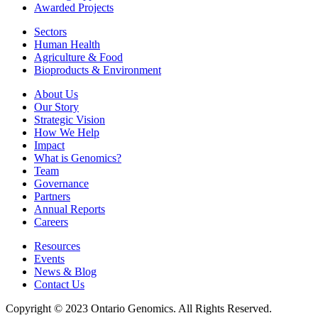
Awarded Projects
Sectors
Human Health
Agriculture & Food
Bioproducts & Environment
About Us
Our Story
Strategic Vision
How We Help
Impact
What is Genomics?
Team
Governance
Partners
Annual Reports
Careers
Resources
Events
News & Blog
Contact Us
Copyright © 2023 Ontario Genomics. All Rights Reserved.