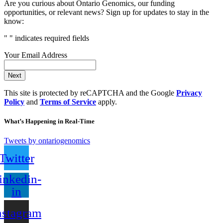
Are you curious about Ontario Genomics, our funding
opportunities, or relevant news? Sign up for updates to stay in the
know:
"
" indicates required fields
Your Email Address
Next
This site is protected by reCAPTCHA and the Google
Privacy
Policy
and
Terms of Service
apply.
What’s Happening in Real-Time
Tweets by ontariogenomics
Twitter
inkedin-
in
nstagram