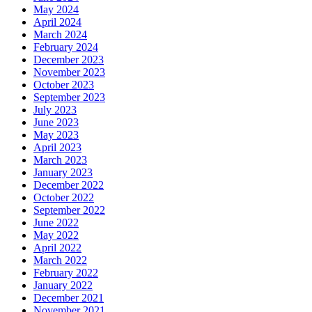
May 2024
April 2024
March 2024
February 2024
December 2023
November 2023
October 2023
September 2023
July 2023
June 2023
May 2023
April 2023
March 2023
January 2023
December 2022
October 2022
September 2022
June 2022
May 2022
April 2022
March 2022
February 2022
January 2022
December 2021
November 2021