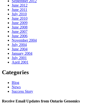
September 2012
June 2012
June 2011
July 2010
June 2010
June 2009
June 2008
June 2007
June 2006
November 2004
July 2004
June 2004
January 2004
July 2001
April 2001
Categories
Blog
News
Success Story
Receive Email Updates from Ontario Genomics