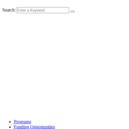
Search
Programs
Funding Opportunities