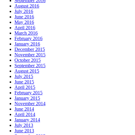
September 2016
August 2016
July 2016
June 2016
May 2016
April 2016
March 2016
February 2016
January 2016
December 2015
November 2015
October 2015
September 2015
August 2015
July 2015
June 2015
April 2015
February 2015
January 2015
November 2014
June 2014
April 2014
January 2014
July 2013
June 2013