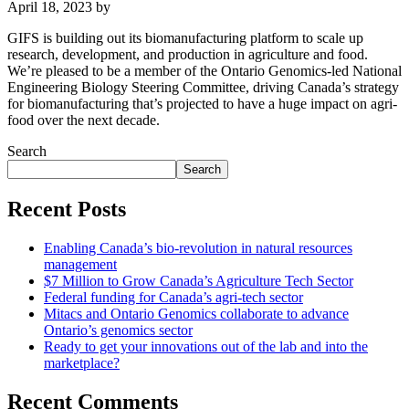
April 18, 2023
by
GIFS is building out its biomanufacturing platform to scale up
research, development, and production in agriculture and food.
We’re pleased to be a member of the Ontario Genomics-led National
Engineering Biology Steering Committee, driving Canada’s strategy
for biomanufacturing that’s projected to have a huge impact on agri-
food over the next decade.
Search
Search
Recent Posts
Enabling Canada’s bio-revolution in natural resources
management
$7 Million to Grow Canada’s Agriculture Tech Sector
Federal funding for Canada’s agri-tech sector
Mitacs and Ontario Genomics collaborate to advance
Ontario’s genomics sector
Ready to get your innovations out of the lab and into the
marketplace?
Recent Comments