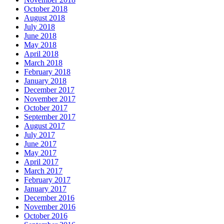
October 2018
August 2018
July 2018
June 2018
May 2018
April 2018
March 2018
February 2018
January 2018
December 2017
November 2017
October 2017
September 2017
August 2017
July 2017
June 2017
May 2017
April 2017
March 2017
February 2017
January 2017
December 2016
November 2016
October 2016