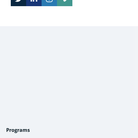
Programs