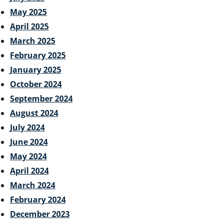
May 2025
April 2025
March 2025
February 2025
January 2025
October 2024
September 2024
August 2024
July 2024
June 2024
May 2024
April 2024
March 2024
February 2024
December 2023