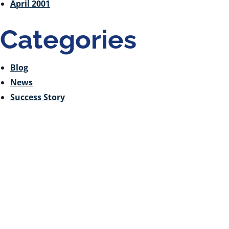
April 2001
Categories
Blog
News
Success Story
Receive Email Updates
from Ontario Genomics
Are you curious about Ontario Genomics, our
funding opportunities, or relevant news? Sign up