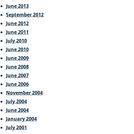
June 2013
September 2012
June 2012
June 2011
July 2010
June 2010
June 2009
June 2008
June 2007
June 2006
November 2004
July 2004
June 2004
January 2004
July 2001