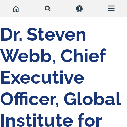
Dr. Steven
Webb, Chief
Executive
Officer, Global
Institute for