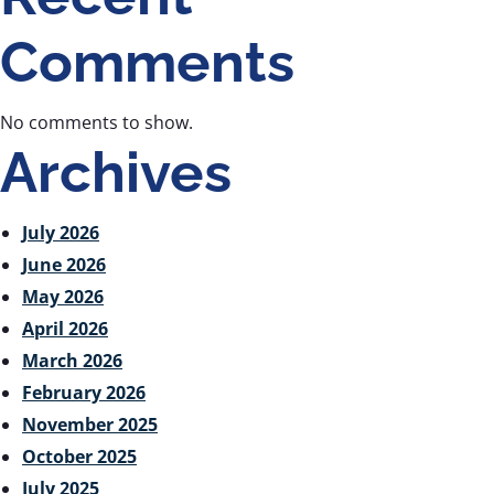
Comments
No comments to show.
Archives
July 2026
June 2026
May 2026
April 2026
March 2026
February 2026
November 2025
October 2025
July 2025