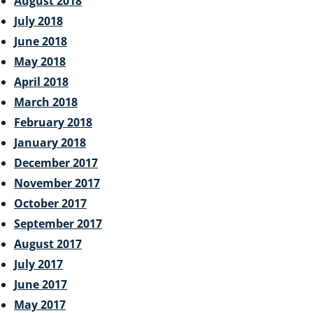
August 2018
July 2018
June 2018
May 2018
April 2018
March 2018
February 2018
January 2018
December 2017
November 2017
October 2017
September 2017
August 2017
July 2017
June 2017
May 2017