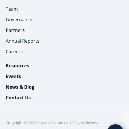
Team
Governance
Partners
Annual Reports
Careers
Resources
Events
News & Blog
Contact Us
Copyright © 2023 Ontario Genomics. All Rights Reserved.