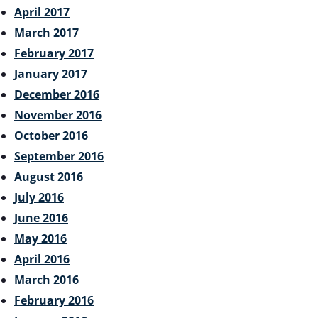
April 2017
March 2017
February 2017
January 2017
December 2016
November 2016
October 2016
September 2016
August 2016
July 2016
June 2016
May 2016
April 2016
March 2016
February 2016