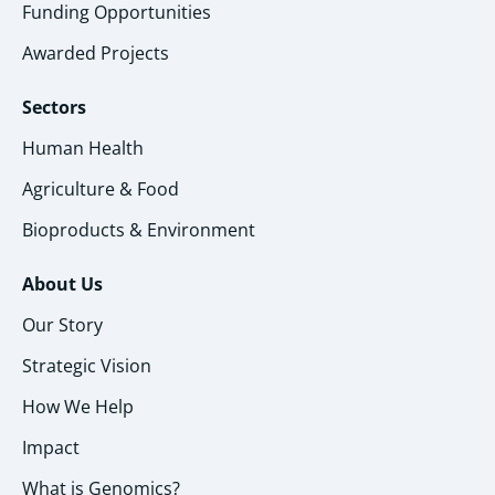
Funding Opportunities
Awarded Projects
Sectors
Human Health
Agriculture & Food
Bioproducts & Environment
About Us
Our Story
Strategic Vision
How We Help
Impact
What is Genomics?