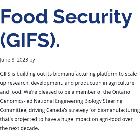
Food Security
(GIFS).
June 8, 2023
by
GIFS is building out its biomanufacturing platform to scale
up research, development, and production in agriculture
and food. We’re pleased to be a member of the Ontario
Genomics-led National Engineering Biology Steering
Committee, driving Canada’s strategy for biomanufacturing
that’s projected to have a huge impact on agri-food over
the next decade.