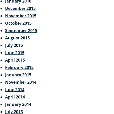
January 2016
December 2015
November 2015
October 2015
September 2015
August 2015
July 2015
June 2015
April 2015
February 2015
January 2015
November 2014
June 2014
April 2014
January 2014
July 2013