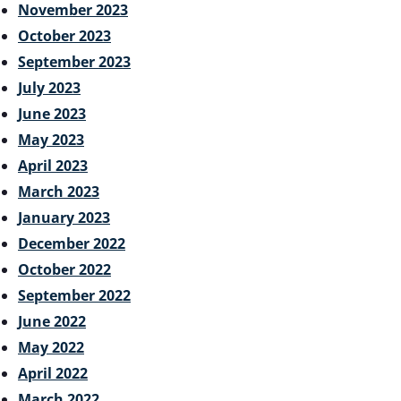
November 2023
October 2023
September 2023
July 2023
June 2023
May 2023
April 2023
March 2023
January 2023
December 2022
October 2022
September 2022
June 2022
May 2022
April 2022
March 2022