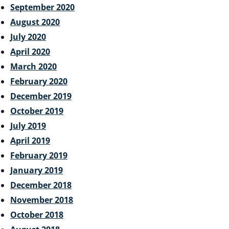
September 2020
August 2020
July 2020
April 2020
March 2020
February 2020
December 2019
October 2019
July 2019
April 2019
February 2019
January 2019
December 2018
November 2018
October 2018