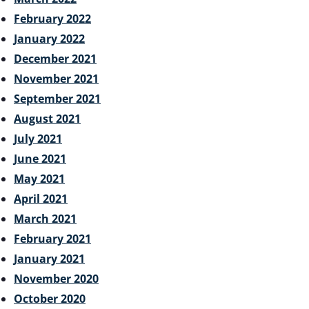
February 2022
January 2022
December 2021
November 2021
September 2021
August 2021
July 2021
June 2021
May 2021
April 2021
March 2021
February 2021
January 2021
November 2020
October 2020