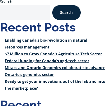
Search
Search
Recent Posts
Enabling Canada’s bio-revolution in natural
resources management
$7 Million to Grow Canada’s Agriculture Tech Sector
Federal funding for Canada’s agri-tech sector
Mitacs and Ontario Genomics collaborate to advance
Ontario’s genomics sector
Ready to get your innovations out of the lab and into
the marketplace?
Recent