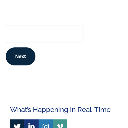
for updates to stay in the know:
Your Email Address
Next
This site is protected by reCAPTCHA and the Google
Privacy Policy
and
Terms of Service
apply.
What’s Happening in Real-Time