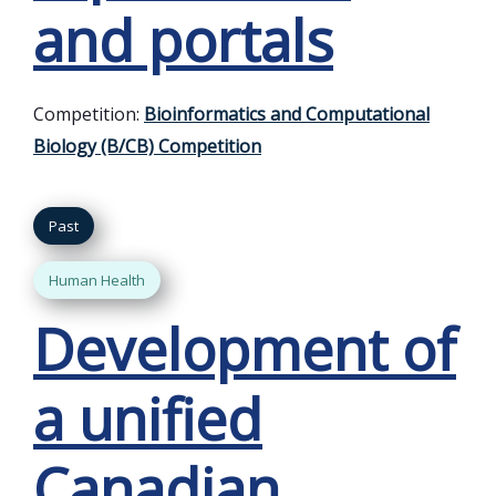
and portals
Competition:
Bioinformatics and Computational
Biology (B/CB) Competition
Past
Human Health
Development of
a unified
Canadian