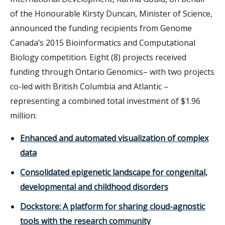
of the Honourable Kirsty Duncan, Minister of Science,
announced the funding recipients from Genome
Canada’s 2015 Bioinformatics and Computational
Biology competition. Eight (8) projects received
funding through Ontario Genomics– with two projects
co-led with British Columbia and Atlantic –
representing a combined total investment of $1.96
million:
Enhanced and automated visualization of complex
data
Consolidated epigenetic landscape for congenital,
developmental and childhood disorders
Dockstore: A platform for sharing cloud-agnostic
tools with the research community