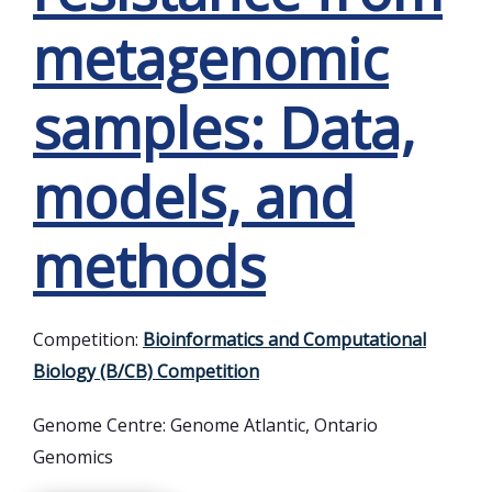
metagenomic
samples: Data,
models, and
methods
Competition:
Bioinformatics and Computational
Biology (B/CB) Competition
Genome Centre:
Genome Atlantic, Ontario
Genomics