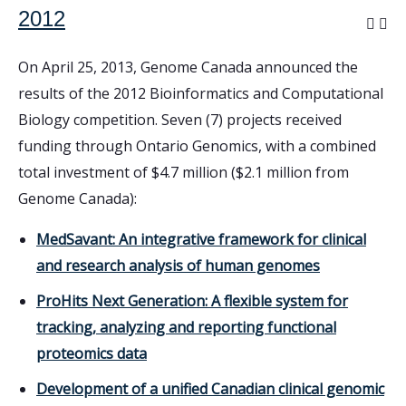
2012
On April 25, 2013, Genome Canada announced the
results of the 2012 Bioinformatics and Computational
Biology competition. Seven (7) projects received
funding through Ontario Genomics, with a combined
total investment of $4.7 million ($2.1 million from
Genome Canada):
MedSavant: An integrative framework for clinical
and research analysis of human genomes
ProHits Next Generation: A flexible system for
tracking, analyzing and reporting functional
proteomics data
Development of a unified Canadian clinical genomic