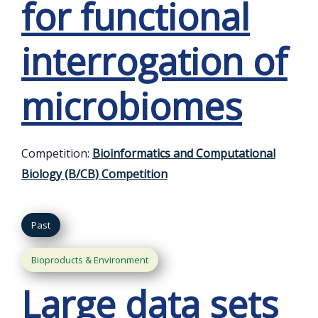
for functional
interrogation of
microbiomes
Competition:
Bioinformatics and Computational
Biology (B/CB) Competition
Past
Bioproducts & Environment
Large data sets