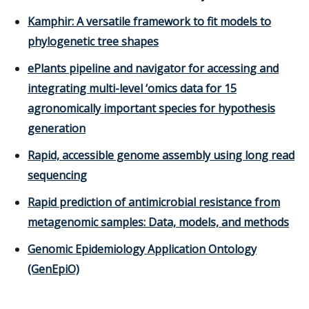
Kamphir: A versatile framework to fit models to
phylogenetic tree shapes
ePlants pipeline and navigator for accessing and
integrating multi-level ‘omics data for 15
agronomically important species for hypothesis
generation
Rapid, accessible genome assembly using long read
sequencing
Rapid prediction of antimicrobial resistance from
metagenomic samples: Data, models, and methods
Genomic Epidemiology Application Ontology
(GenEpiO)