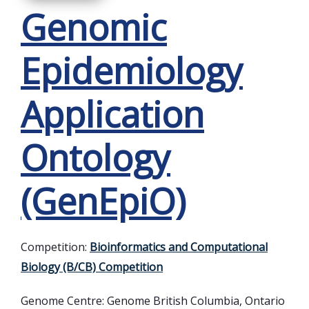
Genomic
Epidemiology
Application
Ontology
(GenEpiO)
Competition:
Bioinformatics and Computational
Biology (B/CB) Competition
Genome Centre:
Genome British Columbia, Ontario