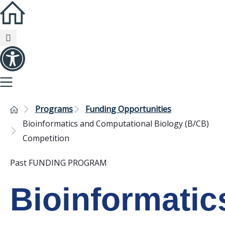
Programs
Funding Opportunities
Bioinformatics and Computational Biology (B/CB)
Competition
Past FUNDING PROGRAM
Bioinformatic