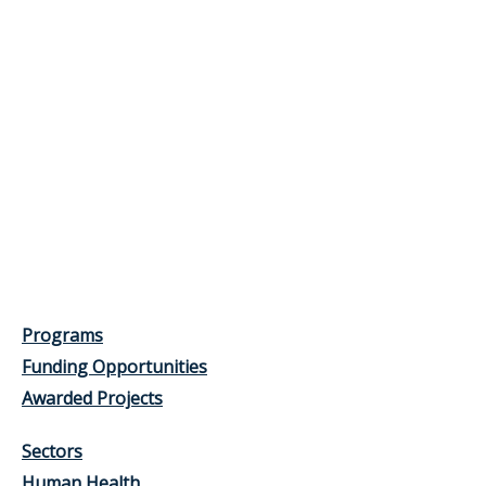
Programs
Funding Opportunities
Awarded Projects
Sectors
Human Health