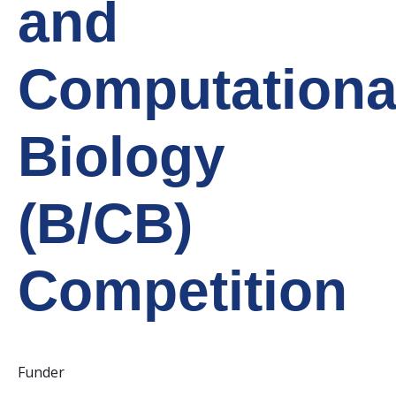
and
Computationa
Biology
(B/CB)
Competition
Funder