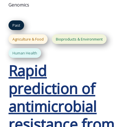
Genomics
Past
Agriculture & Food
Bioproducts & Environment
Human Health
Rapid
prediction of
antimicrobial
resistance from