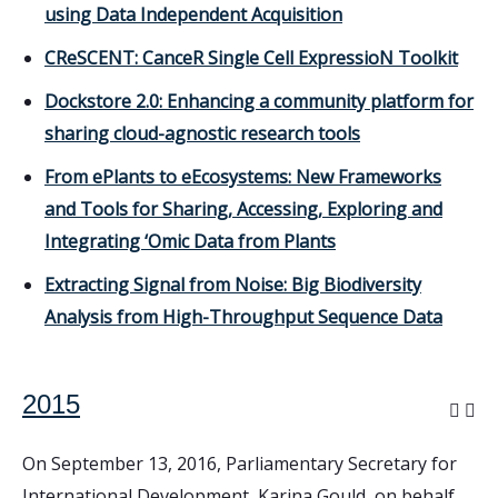
using Data Independent Acquisition
CReSCENT: CanceR Single Cell ExpressioN Toolkit
Dockstore 2.0: Enhancing a community platform for
sharing cloud-agnostic research tools
From ePlants to eEcosystems: New Frameworks
and Tools for Sharing, Accessing, Exploring and
Integrating ‘Omic Data from Plants
Extracting Signal from Noise: Big Biodiversity
Analysis from High-Throughput Sequence Data
2015
On September 13, 2016, Parliamentary Secretary for
International Development, Karina Gould, on behalf