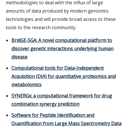
methodologies to deal with the influx of large
amounts of data produced by modern genomics
technologies and will provide broad access to these
tools to the research community.
BridGE-SGA: A novel computational platform to
discover genetic interactions underlying human
disease
Computational tools for Data-Independent
Acquisition (DIA) for quantitative proteomics and
metabolomics
SYNERGx: a computational framework for drug
combination synergy prediction
Software for Peptide Identification and
Quantification from Large Mass Spectrometry Data