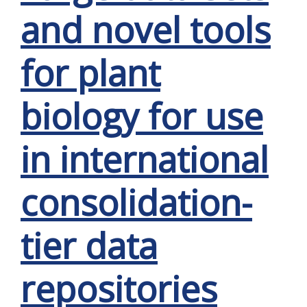
and novel tools
for plant
biology for use
in international
consolidation-
tier data
repositories