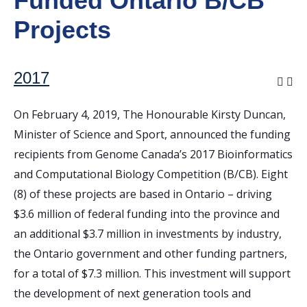
Funded Ontario B/CB
Projects
2017
On February 4, 2019, The Honourable Kirsty Duncan,
Minister of Science and Sport, announced the funding
recipients from Genome Canada’s 2017 Bioinformatics
and Computational Biology Competition (B/CB). Eight
(8) of these projects are based in Ontario – driving
$3.6 million of federal funding into the province and
an additional $3.7 million in investments by industry,
the Ontario government and other funding partners,
for a total of $7.3 million. This investment will support
the development of next generation tools and