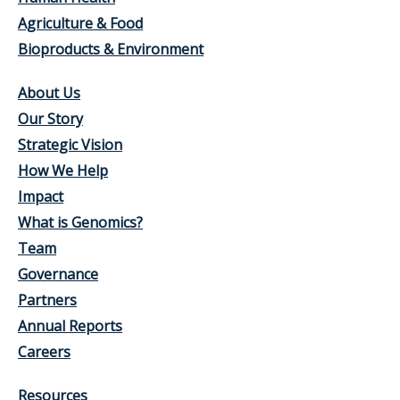
Agriculture & Food
Bioproducts & Environment
About Us
Our Story
Strategic Vision
How We Help
Impact
What is Genomics?
Team
Governance
Partners
Annual Reports
Careers
Resources