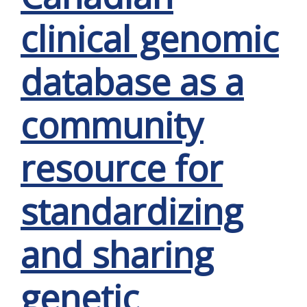
clinical genomic
database as a
community
resource for
standardizing
and sharing
genetic