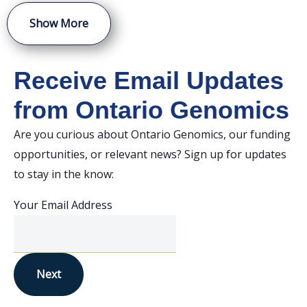
Show More
Receive Email Updates
from Ontario Genomics
Are you curious about Ontario Genomics, our funding
opportunities, or relevant news? Sign up for updates
to stay in the know:
Your Email Address
Next