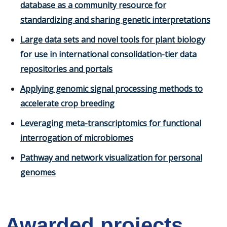
database as a community resource for
standardizing and sharing genetic interpretations
Large data sets and novel tools for plant biology
for use in international consolidation-tier data
repositories and portals
Applying genomic signal processing methods to
accelerate crop breeding
Leveraging meta-transcriptomics for functional
interrogation of microbiomes
Pathway and network visualization for personal
genomes
Awarded projects