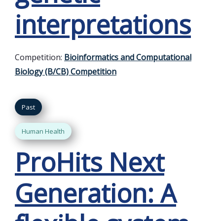
interpretations
Competition:
Bioinformatics and Computational
Biology (B/CB) Competition
Past
Human Health
ProHits Next
Generation: A