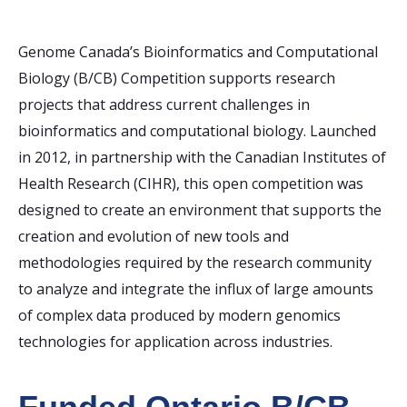
Genome Canada’s Bioinformatics and Computational
Biology (B/CB) Competition supports research
projects that address current challenges in
bioinformatics and computational biology. Launched
in 2012, in partnership with the Canadian Institutes of
Health Research (CIHR), this open competition was
designed to create an environment that supports the
creation and evolution of new tools and
methodologies required by the research community
to analyze and integrate the influx of large amounts
of complex data produced by modern genomics
technologies for application across industries.