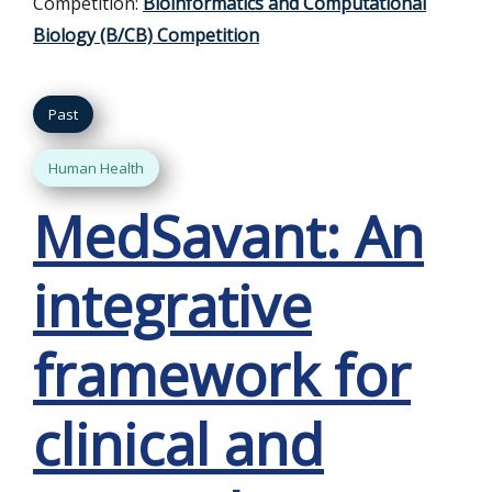
Competition:
Bioinformatics and Computational
Biology (B/CB) Competition
Past
Human Health
MedSavant: An
integrative
framework for
clinical and