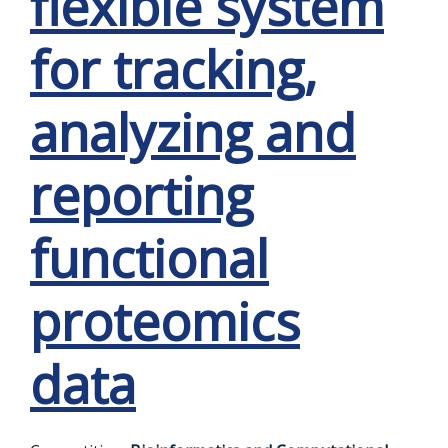
flexible system
for tracking,
analyzing and
reporting
functional
proteomics
data