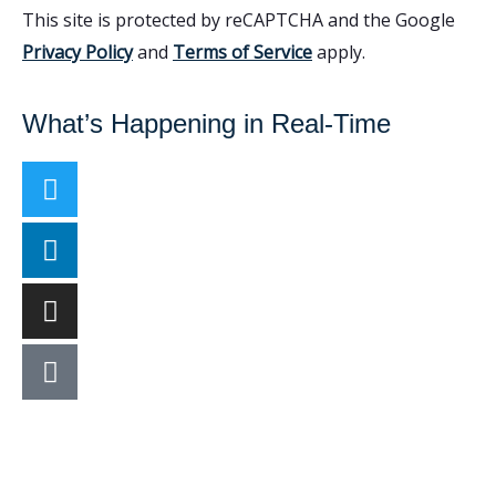
This site is protected by reCAPTCHA and the Google
Privacy Policy
and
Terms of Service
apply.
What’s Happening in Real-Time