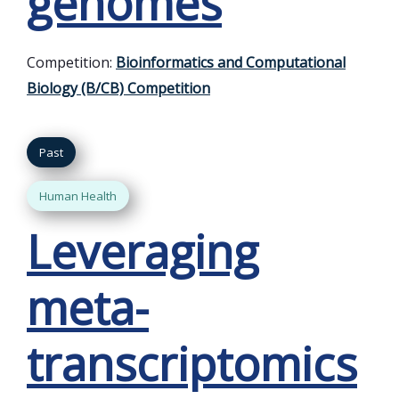
genomes
Competition:
Bioinformatics and Computational
Biology (B/CB) Competition
Past
Human Health
Leveraging
meta-
transcriptomics