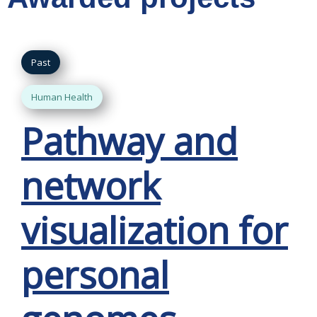
Past
Human Health
Pathway and
network
visualization for
personal