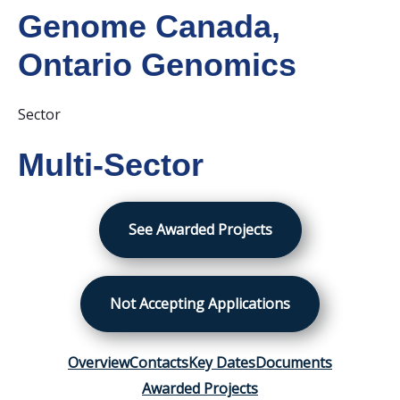
Genome Canada
,
Ontario Genomics
Sector
Multi-Sector
See Awarded Projects
Not Accepting Applications
Overview
Contacts
Key Dates
Documents
Awarded Projects