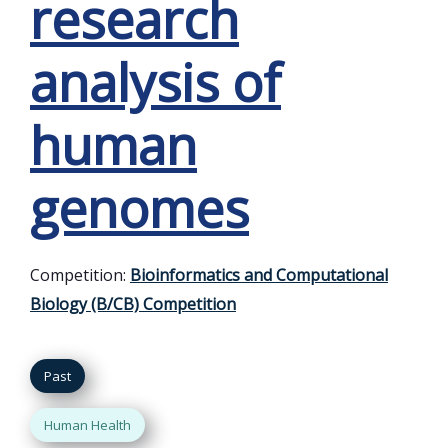
research
analysis of
human
genomes
Competition:
Bioinformatics and Computational
Biology (B/CB) Competition
Past
Human Health