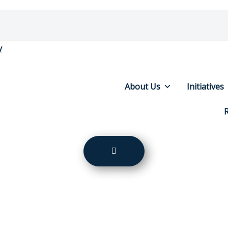
y
About Us
Initiatives