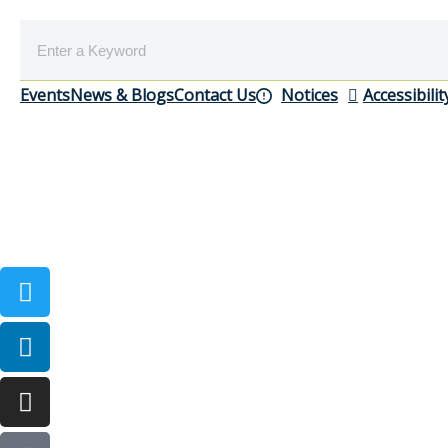
Events
News & Blogs
Contact Us
Notices
Accessibilit