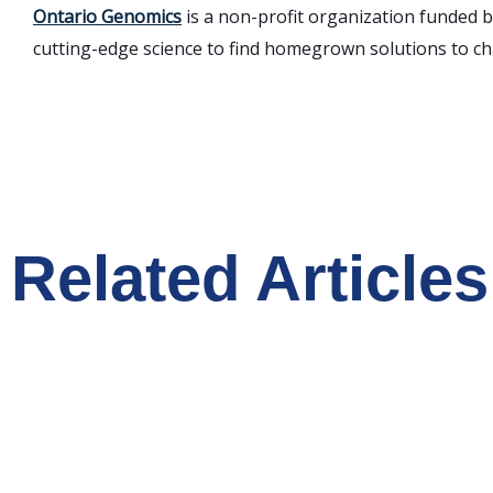
Ontario Genomics
is a non-profit organization funded 
cutting-edge science to find homegrown solutions to cha
Related Articles