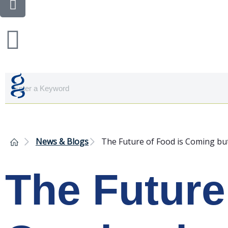
News & Blogs
The Future of Food is Coming bu
The Future