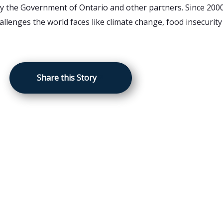
by the Government of Ontario and other partners. Since 2000
llenges the world faces like climate change, food insecurity
Share this Story