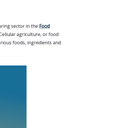
ring sector in the
Food
ellular agriculture, or food
arious foods, ingredients and