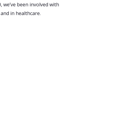
, we’ve been involved with
 and in healthcare.