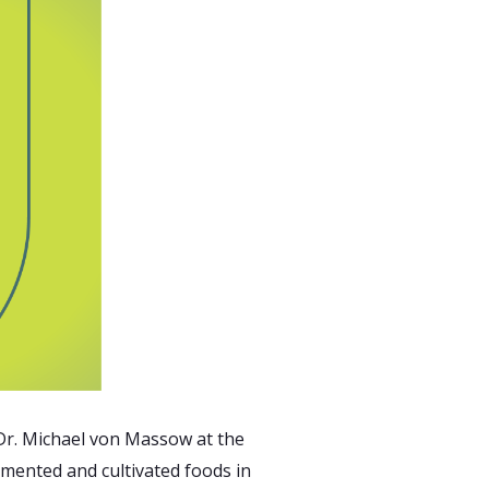
 Dr. Michael von Massow at the
rmented and cultivated foods in