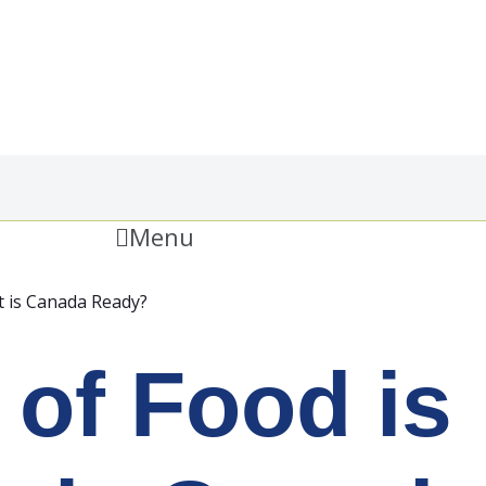
Menu
t is Canada Ready?
 of Food is