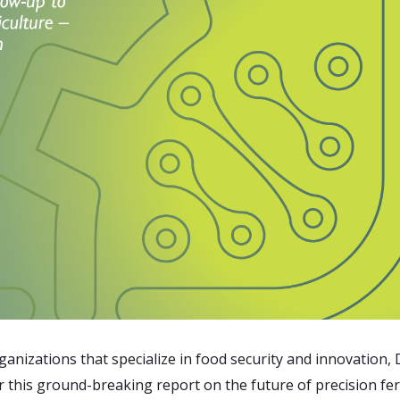
anizations that specialize in food security and innovation,
r this ground-breaking report on the future of precision fe