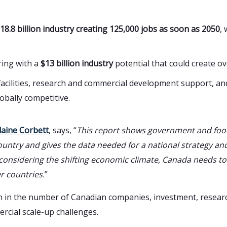
18.8 billion industry creating 125,000 jobs as soon as 2050
,
ring with a
$13 billion industry
potential that could create o
 facilities, research and commercial development support, an
obally competitive.
laine Corbett
, says, “
This report shows government and foo
untry and gives the data needed for a national strategy and
considering the shifting economic climate, Canada needs to
r countries.
”
wth in the number of Canadian companies, investment, resea
rcial scale-up challenges.