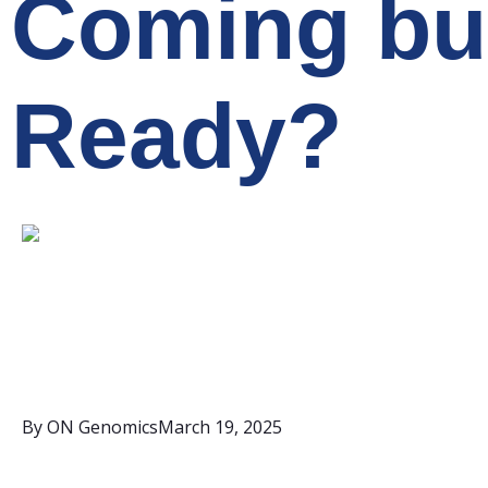
Coming bu
Ready?
By
ON Genomics
March 19, 2025