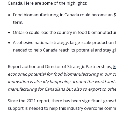
Canada. Here are some of the highlights:
Food biomanufacturing in Canada could become an
$
term.
Ontario could lead the country in food biomanufactu
A cohesive national strategy, large-scale production
needed to help Canada reach its potential and stay gl
Report author and Director of Strategic Partnerships,
E
economic potential for food biomanufacturing in our co
innovation is already happening around the world and 
manufacturing for Canadians but also to export to othe
Since the 2021 report, there has been significant gro
support is needed to help this industry overcome comme