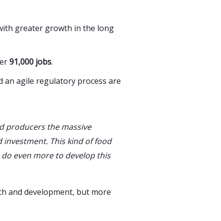
 with greater growth in the long
ver
91,000 jobs
.
d an agile regulatory process are
d producers the massive
 investment. This kind of food
 do even more to develop this
rch and development, but more