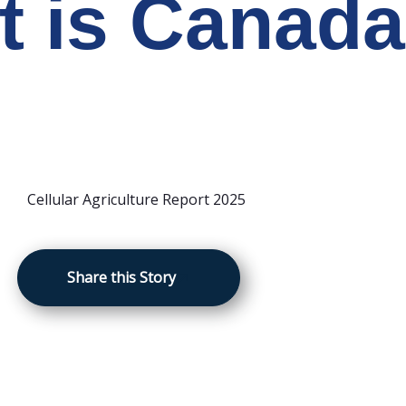
t is Canada
Share this Story