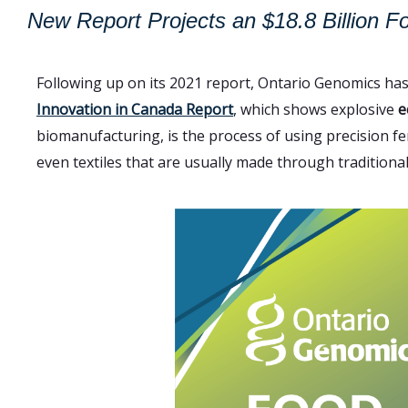
New Report Projects an $18.8 Billion F
Following up on its 2021 report, Ontario Genomics ha
Innovation in Canada Report
, which shows explosive
e
biomanufacturing, is the process of using precision fe
even textiles that are usually made through traditiona