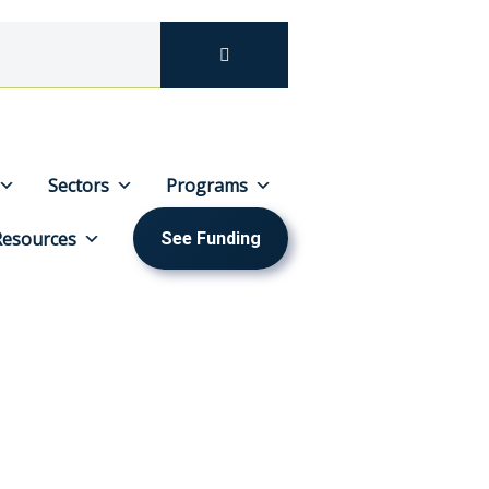
Sectors
Programs
Resources
See Funding