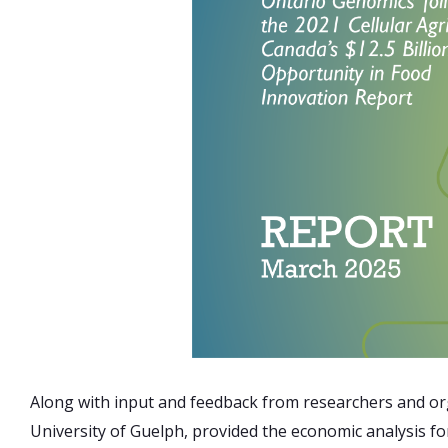
Along with input and feedback from researchers and org
University of Guelph, provided the economic analysis fo