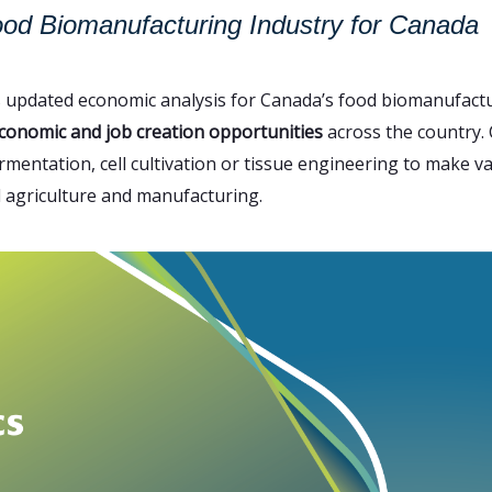
ood Biomanufacturing Industry for Canada
s updated economic analysis for Canada’s food biomanufactu
conomic and job creation opportunities
across the country. C
rmentation, cell cultivation or tissue engineering to make v
l agriculture and manufacturing.