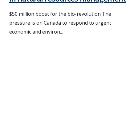
$50 million boost for the bio-revolution The
pressure is on Canada to respond to urgent
economic and environ...