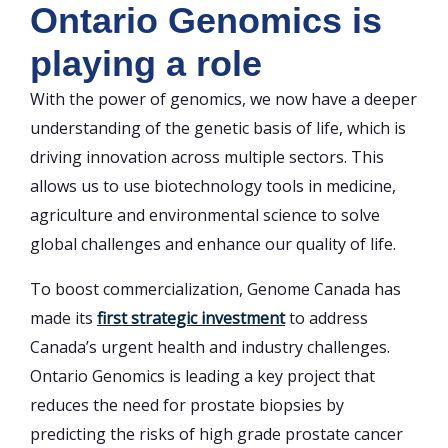
Ontario Genomics is
playing a role
With the power of genomics, we now have a deeper
understanding of the genetic basis of life, which is
driving innovation across multiple sectors. This
allows us to use biotechnology tools in medicine,
agriculture and environmental science to solve
global challenges and enhance our quality of life.
To boost commercialization, Genome Canada has
made its
first strategic investment
to address
Canada’s urgent health and industry challenges.
Ontario Genomics is leading a key project that
reduces the need for prostate biopsies by
predicting the risks of high grade prostate cancer