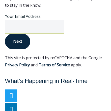
to stay in the know:
Your Email Address
Next
This site is protected by reCAPTCHA and the Google
Privacy Policy
and
Terms of Service
apply.
What’s Happening in Real-Time