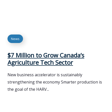
News
$7 Million to Grow Canada’s
Agriculture Tech Sector
New business accelerator is sustainably
strengthening the economy Smarter production is
the goal of the HARV...