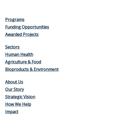
Programs
Funding Opportunities
Awarded Projects
Sectors
Human Health
Agriculture & Food
Bioproducts & Environment
About Us
Our Story
Strategic Vision
How We Help
Impact