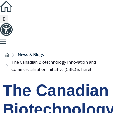
News & Blogs
The Canadian Biotechnology Innovation and
Commercialization initiative (CBIC) is here!
The Canadian
Biotechnolog