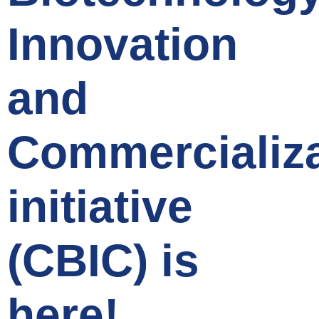
Innovation
and
Commercializa
initiative
(CBIC) is
here!