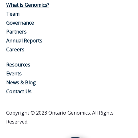
What is Genomics?
Team
Governance
Partners
Annual Reports
Careers
Resources
Events
News & Blog
Contact Us
Copyright © 2023 Ontario Genomics. All Rights
Reserved.