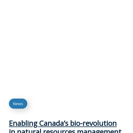
News
Enabling Canada’s bio-revolution
in natural resources management