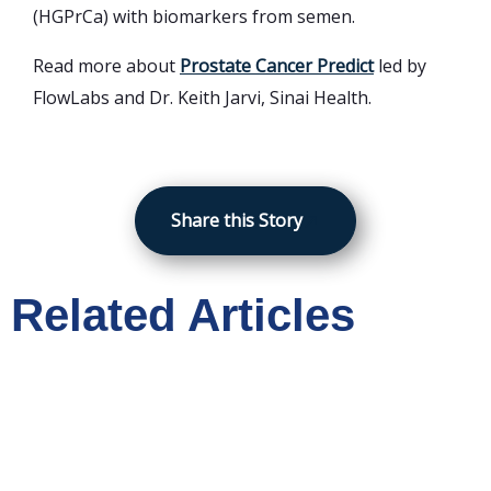
(HGPrCa) with biomarkers from semen.
Read more about
Prostate Cancer Predict
led by
FlowLabs and Dr. Keith Jarvi, Sinai Health.
Share this Story
Related Articles