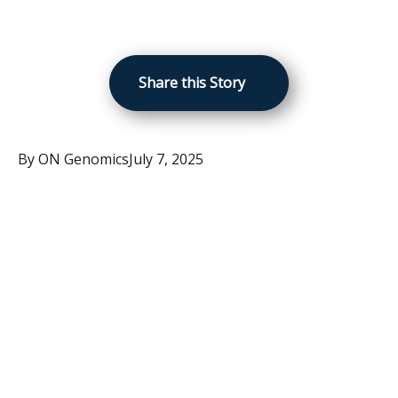
Share this Story
By
ON Genomics
July 7, 2025