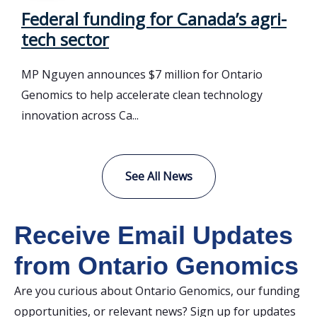
Federal funding for Canada’s agri-
tech sector
MP Nguyen announces $7 million for Ontario
Genomics to help accelerate clean technology
innovation across Ca...
See All News
Receive Email Updates
from Ontario Genomics
Are you curious about Ontario Genomics, our funding
opportunities, or relevant news? Sign up for updates