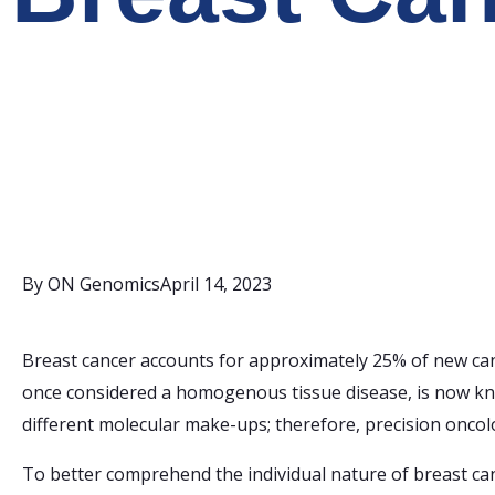
By
ON Genomics
April 14, 2023
Breast cancer accounts for approximately 25% of new can
once considered a homogenous tissue disease, is now kno
different molecular make-ups; therefore, precision oncol
To better comprehend the individual nature of breast can