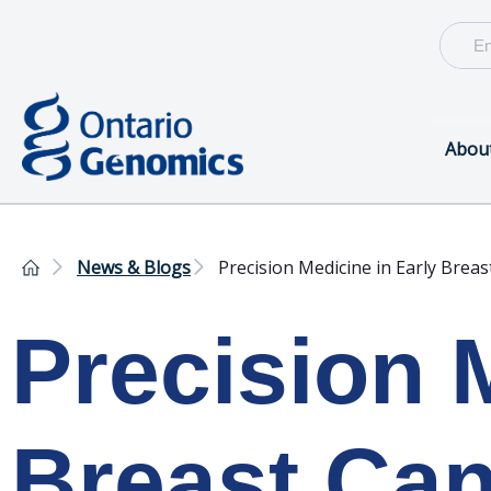
Abou
News & Blogs
Precision Medicine in Early Breas
Precision 
Breast Ca