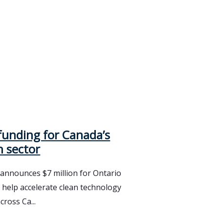
funding for Canada’s
h sector
nnounces $7 million for Ontario
 help accelerate clean technology
cross Ca...