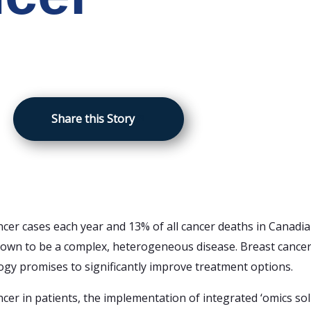
Share this Story
cer cases each year and 13% of all cancer deaths in Canadi
wn to be a complex, heterogeneous disease. Breast cancer i
ogy promises to significantly improve treatment options.
cer in patients, the implementation of integrated ‘omics so