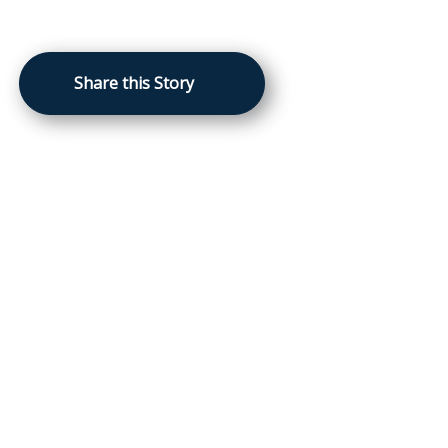
Share this Story