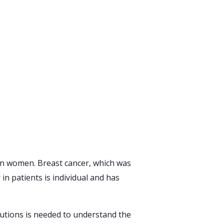
News
&
Blogs
Contact
Us
an women. Breast cancer, which was
n patients is individual and has
lutions is needed to understand the