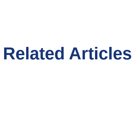
Related Articles