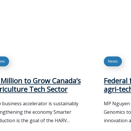
ws
News
 Million to Grow Canada’s
Federal 
riculture Tech Sector
agri-tec
business accelerator is sustainably
MP Nguyen a
engthening the economy Smarter
Genomics to
uction is the goal of the HARV...
innovation a