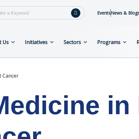
Events
News & Blog
t Us
Initiatives
Sectors
Programs
t Cancer
Medicine in 
ncer