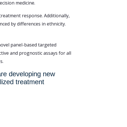
ecision medicine.
treatment response. Additionally,
ed by differences in ethnicity.
 novel panel-based targeted
tive and prognostic assays for all
s.
 are developing new
lized treatment