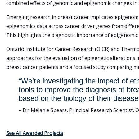
combined effects of genomic and epigenomic changes in d
Emerging research in breast cancer implicates epigenomic
epigenomics data across cancer driver genes from differe
This highlights the diagnostic importance of epigenomic f
Ontario Institute for Cancer Research (OICR) and Thermo 
approaches for the evaluation of epigenetic alterations 
breast cancer patients and a focused study comparing me
“We’re investigating the impact of et
tools to improve the diagnosis of br
based on the biology of their disease
– Dr. Melanie Spears, Principal Research Scientist, 
See All Awarded Projects