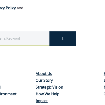
acy Policy
and
About Us
Our Story
d
Strategic Vision
vironment
How We Help
Impact