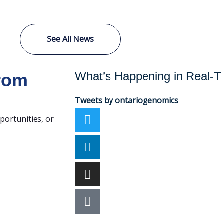
See All News
What’s Happening in Real-
from
Tweets by ontariogenomics
portunities, or