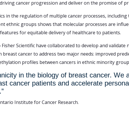
riving cancer progression and deliver on the promise of pr
s in the regulation of multiple cancer processes, including 
nt ethnic groups shows that molecular processes are influenc
eatures for equitable delivery of healthcare to patients.
Fisher Scientific have collaborated to develop and validate
in breast cancer to address two major needs: improved predic
thylation profiles between cancers in ethnic minority group
hnicity in the biology of breast cancer. We
east cancer patients and accelerate persona
.”
Ontario Institute for Cancer Research.