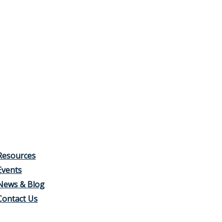
Resources
Events
News & Blog
Contact Us