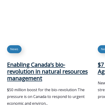
News
Ne
Enabling Canada’s bio-
$7
revolution in natural resources
Ag
management
New 
$50 million boost for the bio-revolution The
str
pressure is on Canada to respond to urgent
prod
economic and environ...