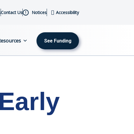
s
Contact Us
Notices
Accessibility
Resources
See Funding
MENU
About
Us
Early
Initiatives
Sectors
Programs
Resources
Events