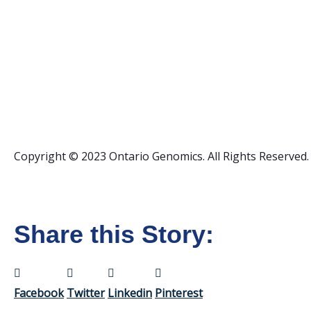
Copyright © 2023 Ontario Genomics. All Rights Reserved.
Share this Story:
Facebook
Twitter
Linkedin
Pinterest