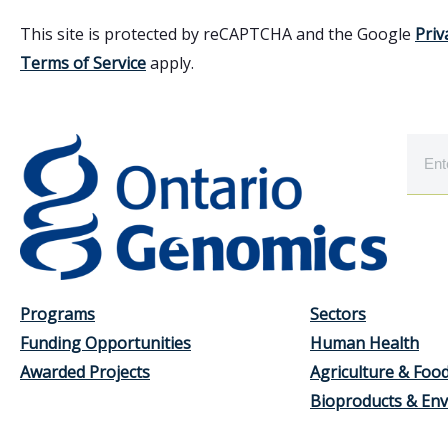
This site is protected by reCAPTCHA and the Google
Priv
Terms of Service
apply.
Programs
Sectors
Funding Opportunities
Human Health
Awarded Projects
Agriculture & Foo
Bioproducts & En