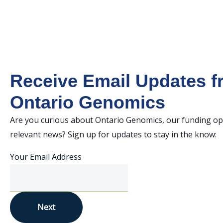
Receive Email Updates 
Ontario Genomics
Are you curious about Ontario Genomics, our funding op
relevant news? Sign up for updates to stay in the know:
Your Email Address
Next