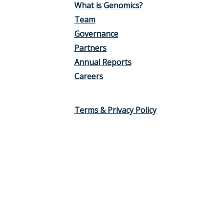
What is Genomics?
Team
Governance
Partners
Annual Reports
Careers
Terms & Privacy Policy