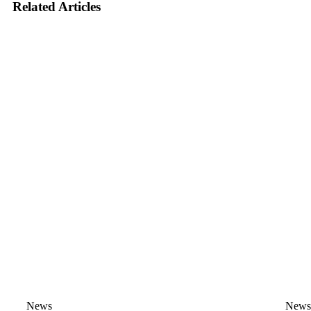
Related Articles
News
New