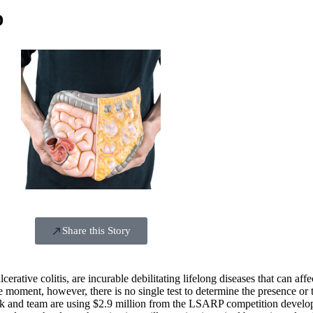
D
Share this Story
tive colitis, are incurable debilitating lifelong diseases that can affect
e moment, however, there is no single test to determine the presence or t
ack and team are using $2.9 million from the LSARP competition develo