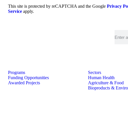
This site is protected by reCAPTCHA and the Google
Privacy Po
Service
apply.
Programs
Sectors
Funding Opportunities
Human Health
Awarded Projects
Agriculture & Food
Bioproducts & Envir