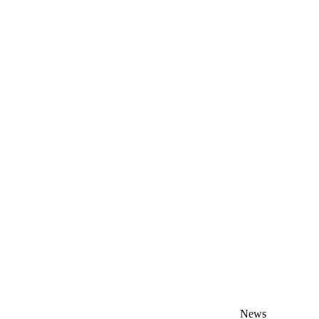
s
News