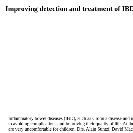
Improving detection and treatment of IB
Inflammatory bowel diseases (IBD), such as Crohn’s disease and ulcera
to avoiding complications and improving their quality of life. At th
are very uncomfortable for children. Drs. Alain Stintzi, David M