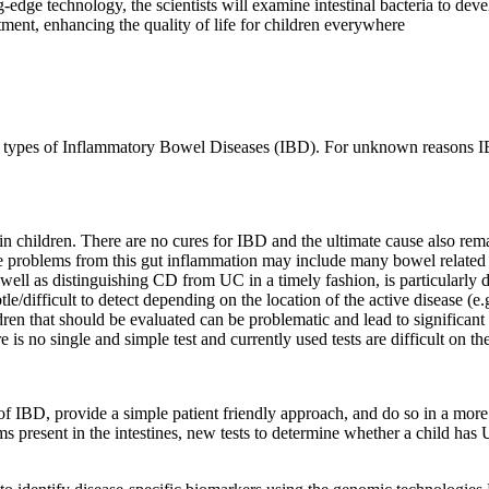
g-edge technology, the scientists will examine intestinal bacteria to de
tment, enhancing the quality of life for children everywhere
ain types of Inflammatory Bowel Diseases (IBD). For unknown reasons
 in children. There are no cures for IBD and the ultimate cause also r
he problems from this gut inflammation may include many bowel related
 well as distinguishing CD from UC in a timely fashion, is particularly
e/difficult to detect depending on the location of the active disease (e.g
ren that should be evaluated can be problematic and lead to significant
is no single and simple test and currently used tests are difficult on the
of IBD, provide a simple patient friendly approach, and do so in a more 
ms present in the intestines, new tests to determine whether a child has