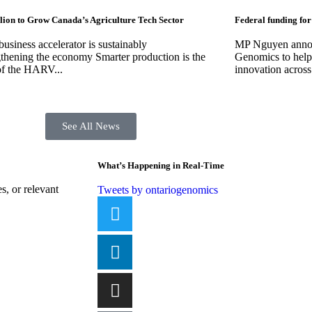
lion to Grow Canada’s Agriculture Tech Sector
Federal funding for
usiness accelerator is sustainably
MP Nguyen announ
gthening the economy Smarter production is the
Genomics to help 
of the HARV...
innovation across
See All News
What’s Happening in Real-Time
, or relevant
Tweets by ontariogenomics