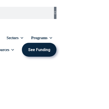
Sectors
Programs
See Funding
urces