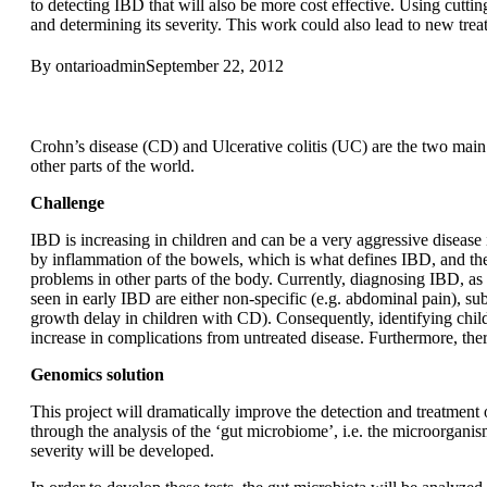
to detecting IBD that will also be more cost effective. Using cuttin
and determining its severity. This work could also lead to new trea
By
ontarioadmin
September 22, 2012
Crohn’s disease (CD) and Ulcerative colitis (UC) are the two m
other parts of the world.
Challenge
IBD is increasing in children and can be a very aggressive disease
by inflammation of the bowels, which is what defines IBD, and t
problems in other parts of the body. Currently, diagnosing IBD, as
seen in early IBD are either non-specific (e.g. abdominal pain), subtl
growth delay in children with CD). Consequently, identifying child
increase in complications from untreated disease. Furthermore, there 
Genomics solution
This project will dramatically improve the detection and treatment 
through the analysis of the ‘gut microbiome’, i.e. the microorganis
severity will be developed.