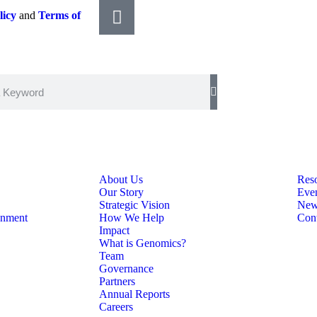
licy
and
Terms of
About Us
Res
Our Story
Eve
Strategic Vision
New
onment
How We Help
Con
Impact
What is Genomics?
Team
Governance
Partners
Annual Reports
Careers