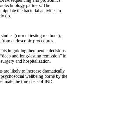
ies DNA sequencing and proteomics.
l biotechnology partners. The
nipulate the bacterial activities in
tly do.
studies (current testing methods),
ng from endoscopic procedures.
ents in guiding therapeutic decisions
 “deep and long-lasting remission” in
surgery and hospitalization.
 are likely to increase dramatically
th psychosocial wellbeing borne by the
estimate the true costs of IBD.