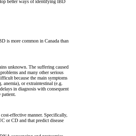
velop better ways of identifying IBD
 IBD is more common in Canada than
emains unknown. The suffering caused
 problems and many other serious
 difficult because the main symptoms
. anemia), or extraintestinal (e.g.
 delays in diagnosis with consequent
 patient.
cost-effective manner. Specifically,
 UC or CD and that predict disease