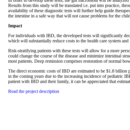
In order to develop these tests, the gut microbiota will be analyz
Results from this study will be translated i.e. put into practice, t
availability of these diagnostic tests will further help guide therape
the intestine in a safe way that will not cause problems for the ch
Impact
For individuals with IBD, the developed tests will significantly d
which will substantially reduce costs to the health care system a
Risk-stratifying patients with these tests will allow for a more pe
could change the course of the disease and minimize intestinal stru
most patients. Deep remission comprises restoration of normal bowe
The direct economic costs of IBD are estimated to be $1.8 billion 
in the coming years due to the increasing incidence of pediatric IBD
patient with IBD and their family, it can be appreciated that estima
Read the project description