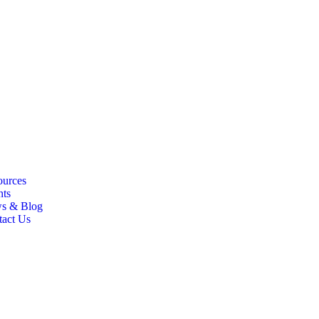
ources
nts
s & Blog
tact Us