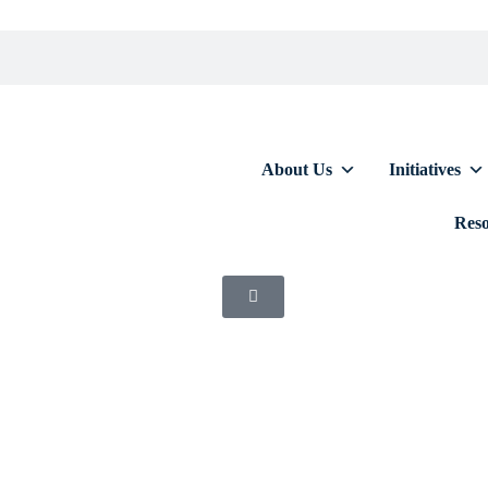
About Us
Initiatives
Reso