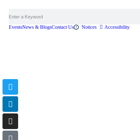
Events
News & Blogs
Contact Us
Notices
Accessibility