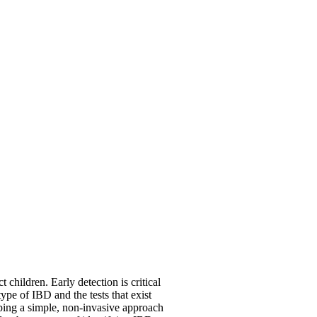
 children. Early detection is critical
ype of IBD and the tests that exist
ping a simple, non-invasive approach