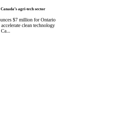
 Canada’s agri-tech sector
ces $7 million for Ontario
accelerate clean technology
 Ca...