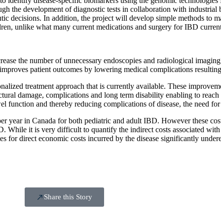
ed to identify disease-specific biomarkers using the genomic technolog
hrough the development of diagnostic tests in collaboration with industria
utic decisions. In addition, the project will develop simple methods to ma
ildren, unlike what many current medications and surgery for IBD curren
ecrease the number of unnecessary endoscopies and radiological imaging 
nd improves patient outcomes by lowering medical complications resulti
rsonalized treatment approach that is currently available. These improvem
ctural damage, complications and long term disability enabling to reach
l function and thereby reducing complications of disease, the need for 
per year in Canada for both pediatric and adult IBD. However these costs
. While it is very difficult to quantify the indirect costs associated wi
tes for direct economic costs incurred by the disease significantly under
Share this Story