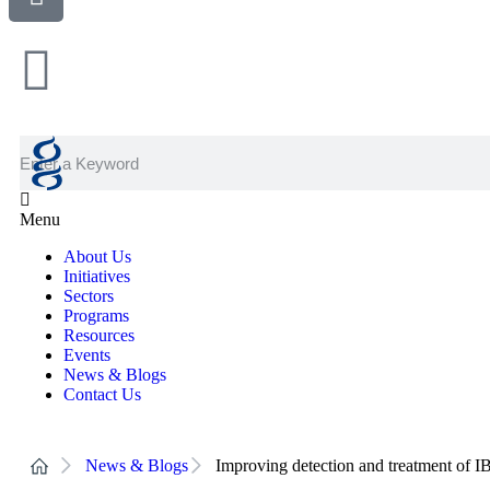
Menu
About Us
Initiatives
Sectors
Programs
Resources
Events
News & Blogs
Contact Us
News & Blogs
Improving detection and treatment of 