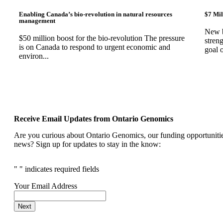
Enabling Canada’s bio-revolution in natural resources
$7 Mil
management
New b
$50 million boost for the bio-revolution The pressure
stren
is on Canada to respond to urgent economic and
goal 
environ...
Receive Email Updates from Ontario Genomics
Are you curious about Ontario Genomics, our funding opportunities
news? Sign up for updates to stay in the know:
"
" indicates required fields
Your Email Address
Next