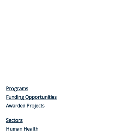
Programs
Funding Opportunities
Awarded Projects
Sectors
Human Health