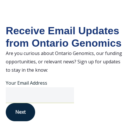
Receive Email Updates
from Ontario Genomics
Are you curious about Ontario Genomics, our funding
opportunities, or relevant news? Sign up for updates
to stay in the know:
Your Email Address
Next