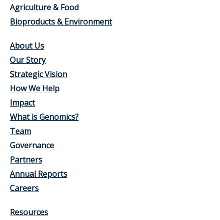
Agriculture & Food
Bioproducts & Environment
About Us
Our Story
Strategic Vision
How We Help
Impact
What is Genomics?
Team
Governance
Partners
Annual Reports
Careers
Resources