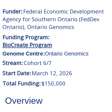
Funder:
Federal Economic Development
Agency for Southern Ontario (FedDev
Ontario)
,
Ontario Genomics
Funding Program:
BioCreate Program
Genome Centre:
Ontario Genomics
Stream:
Cohort 6/7
Start Date:
March 12, 2026
Total Funding:
$150,000
Overview