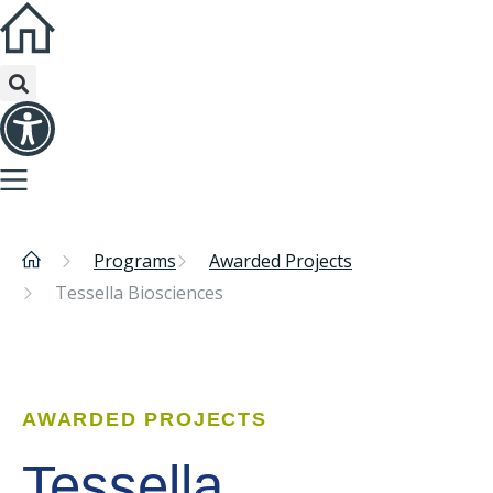
Programs
Awarded Projects
Tessella Biosciences
AWARDED PROJECTS
Tessella