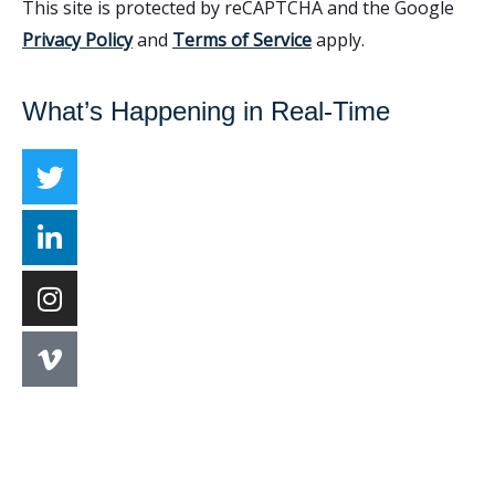
This site is protected by reCAPTCHA and the Google
Privacy Policy
and
Terms of Service
apply.
What’s Happening in Real-Time