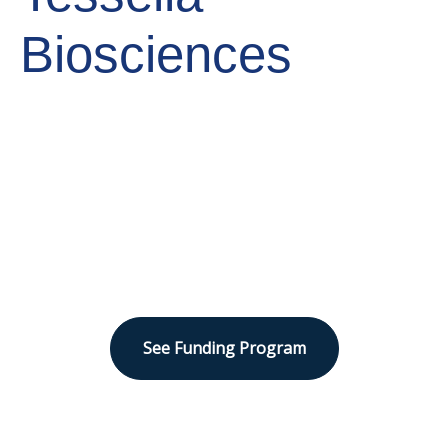
Biosciences
Sector
Human Health
See Funding Program