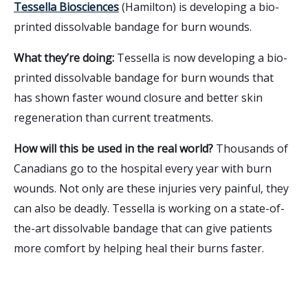
Tessella Biosciences
(Hamilton) is developing a bio-
printed dissolvable bandage for burn wounds.
What they’re doing:
Tessella is now developing a bio-
printed dissolvable bandage for burn wounds that
has shown faster wound closure and better skin
regeneration than current treatments.
How will this be used in the real world?
Thousands of
Canadians go to the hospital every year with burn
wounds. Not only are these injuries very painful, they
can also be deadly. Tessella is working on a state-of-
the-art dissolvable bandage that can give patients
more comfort by helping heal their burns faster.