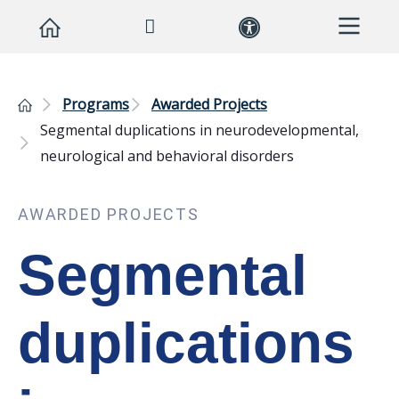
Programs
Awarded Projects
Segmental duplications in neurodevelopmental,
neurological and behavioral disorders
AWARDED PROJECTS
Segmental
duplications