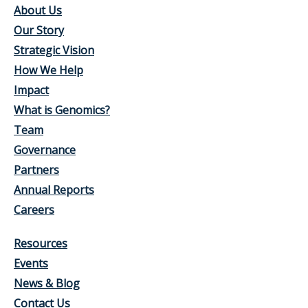
About Us
Our Story
Strategic Vision
How We Help
Impact
What is Genomics?
Team
Governance
Partners
Annual Reports
Careers
Resources
Events
News & Blog
Contact Us