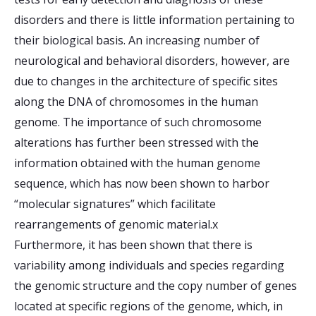
disorders and there is little information pertaining to
their biological basis. An increasing number of
neurological and behavioral disorders, however, are
due to changes in the architecture of specific sites
along the DNA of chromosomes in the human
genome. The importance of such chromosome
alterations has further been stressed with the
information obtained with the human genome
sequence, which has now been shown to harbor
“molecular signatures” which facilitate
rearrangements of genomic material.x
Furthermore, it has been shown that there is
variability among individuals and species regarding
the genomic structure and the copy number of genes
located at specific regions of the genome, which, in