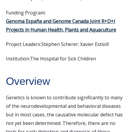
Funding Program:
Genoma España and Genome Canada Joint R+D+I
Projects in Human Health, Plants and Aquaculture
Project Leaders:
Stephen Scherer; Xavier Estivill
Institution:
The Hospital for Sick Children
Overview
Genetics is known to contribute significantly to many
of the neurodevelopmental and behavioral diseases
but in most cases, the causative molecular defect has
not yet been determined. Therefore, there are no
tests for early detection and diagnosis of these