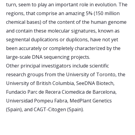
turn, seem to play an important role in evolution. The
regions, that comprise an amazing 5% (150 million
chemical bases) of the content of the human genome
and contain these molecular signatures, known as
segmental duplications or duplicons, have not yet
been accurately or completely characterized by the
large-scale DNA sequencing projects.
Other principal investigators include scientific
research groups from the University of Toronto, the
University of British Columbia, SeeDNA Biotech,
Fundacio Parc de Recera Ciomedica de Barcelona,
Universidad Pompeu Fabra, MedPlant Genetics
(Spain), and CAGT-Citogen (Spain).