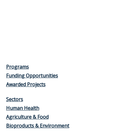
Programs
Funding Opportunities
Awarded Projects
Sectors
Human Health
Agriculture & Food
Bioproducts & Environment