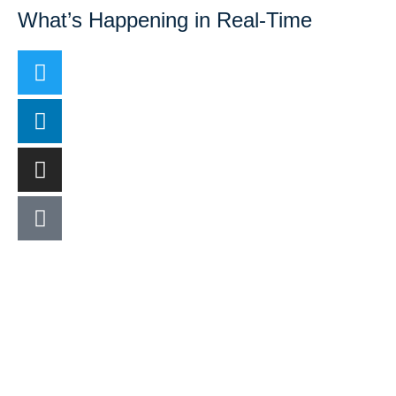
What’s Happening in Real-Time