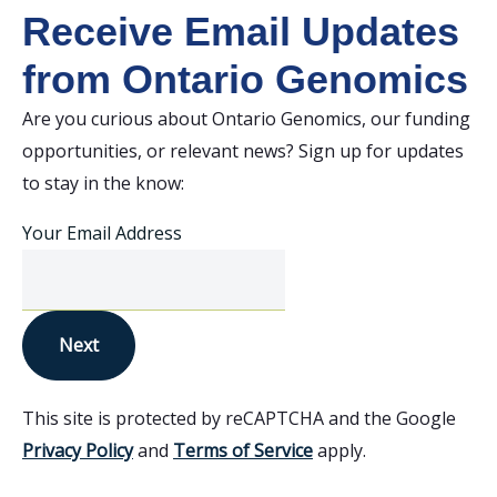
Receive Email Updates
from Ontario Genomics
Are you curious about Ontario Genomics, our funding
opportunities, or relevant news? Sign up for updates
to stay in the know:
Your Email Address
Next
This site is protected by reCAPTCHA and the Google
Privacy Policy
and
Terms of Service
apply.