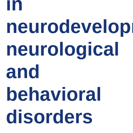
in
neurodevelop
neurological
and
behavioral
disorders