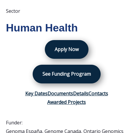
Sector
Human Health
Apply Now
See Funding Program
Key Dates
Documents
Details
Contacts
Awarded Projects
Funder:
Genoma España
,
Genome Canada
,
Ontario Genomics