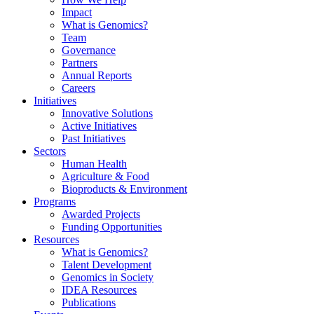
Impact
What is Genomics?
Team
Governance
Partners
Annual Reports
Careers
Initiatives
Innovative Solutions
Active Initiatives
Past Initiatives
Sectors
Human Health
Agriculture & Food
Bioproducts & Environment
Programs
Awarded Projects
Funding Opportunities
Resources
What is Genomics?
Talent Development
Genomics in Society
IDEA Resources
Publications