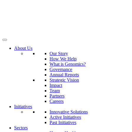
About Us
Our Story
How We Help
What is Genomics?
Governance
Annual Reports
Strategic Vision
Impact
Team
Partners
Careers
Initiatives
Innovative Solutions
Active Initiatives
Past Initiatives
Sectors