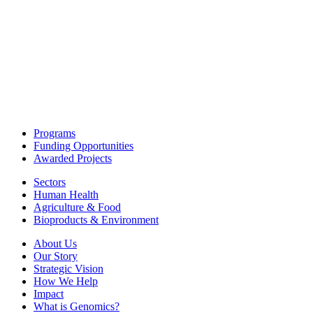
Programs
Funding Opportunities
Awarded Projects
Sectors
Human Health
Agriculture & Food
Bioproducts & Environment
About Us
Our Story
Strategic Vision
How We Help
Impact
What is Genomics?