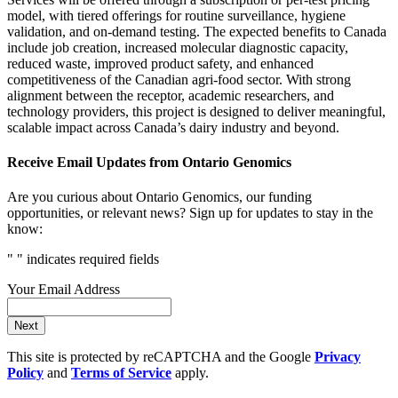
model, with tiered offerings for routine surveillance, hygiene
validation, and on-demand testing. The expected benefits to Canada
include job creation, increased molecular diagnostic capacity,
reduced waste, improved product safety, and enhanced
competitiveness of the Canadian agri-food sector. With strong
alignment between the receptor, academic researchers, and
technology providers, this project is designed to deliver meaningful,
scalable impact across Canada’s dairy industry and beyond.
Receive Email Updates from Ontario Genomics
Are you curious about Ontario Genomics, our funding
opportunities, or relevant news? Sign up for updates to stay in the
know:
"
" indicates required fields
Your Email Address
Next
This site is protected by reCAPTCHA and the Google
Privacy
Policy
and
Terms of Service
apply.