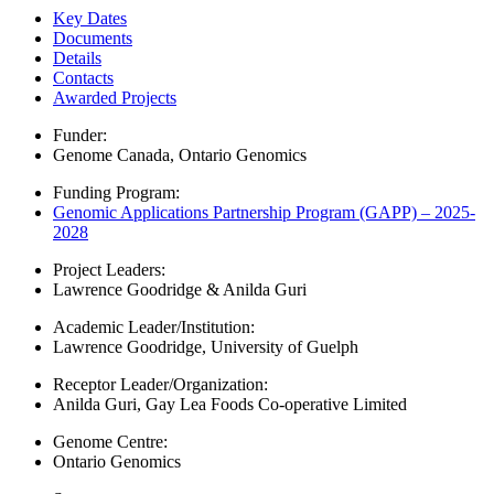
Key Dates
Documents
Details
Contacts
Awarded Projects
Funder:
Genome Canada
,
Ontario Genomics
Funding Program:
Genomic Applications Partnership Program (GAPP) – 2025-
2028
Project Leaders:
Lawrence Goodridge & Anilda Guri
Academic Leader/Institution:
Lawrence Goodridge, University of Guelph
Receptor Leader/Organization:
Anilda Guri, Gay Lea Foods Co-operative Limited
Genome Centre:
Ontario Genomics