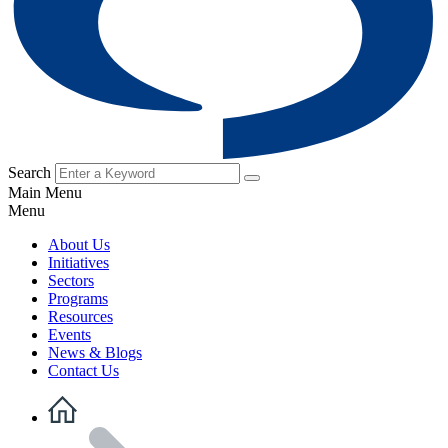
Search
Main Menu
Menu
About Us
Initiatives
Sectors
Programs
Resources
Events
News & Blogs
Contact Us