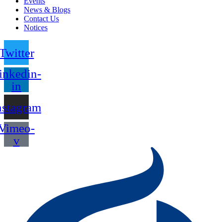
Events
News & Blogs
Contact Us
Notices
Twitter
inkedin-
in
nstagram
Vimeo-
v