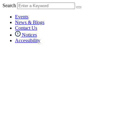
Search
Events
News & Blogs
Contact Us
Notices
Accessibility