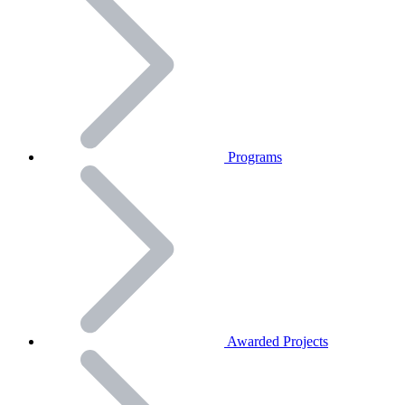
Programs
Awarded Projects