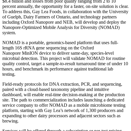
$8.4 billion and losses from poor quality ranging from 2 to 10
percent annually, the opportunity for a faster, on-site solution is clear.
To address this, Gay Lea Foods, in collaboration with the University
of Guelph, Dairy Farmers of Ontario, and technology partners
including Oxford Nanopore and NEB, will develop and deploy the
Nanopore-Optimized Mobile Analysis for Diversity (NOMAD)
system.
NOMAD is a portable, genomics-based platform that uses full-
length 16S rRNA gene sequencing on the Oxford
Nanopore MinION device to deliver same-day, species-level
microbial detection. This project will validate NOMAD for routine
quality control, target a sample-to-result turnaround time of under 10
hours, and benchmark its performance against traditional lab
testing.
Field-ready protocols for DNA extraction, PCR, and sequencing,
paired with a cloud-based taxonomy pipeline and intuitive
dashboard, will enable real-time decision-making at the production
site. The path to commercialization includes launching a dedicated
service company to offer NOMAD as a mobile microbiome testing
platform, starting with Gay Lea’s network of 1,300 producers and
expanding to other dairy processors and adjacent sectors such as
brewing.
Services will be offered through a subscription or per-test pricing