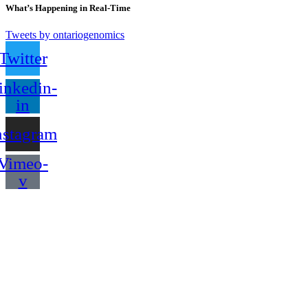
What’s Happening in Real-Time
Tweets by ontariogenomics
Twitter
inkedin-
in
nstagram
Vimeo-
v