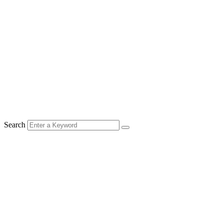
Search