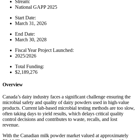
Stream:
National GAPP 2025
Start Date:
March 31, 2026
End Date:
March 30, 2028
Fiscal Year Project Launched:
2025/2026
Total Funding:
$2,189,276
Overview
Canada’s dairy industry faces a significant challenge ensuring the
microbial safety and quality of dairy powders used in high-value
products. Current lab-based microbial testing methods are too slow,
often taking days to yield results, which delays critical quality
control decisions and contributes to waste, recalls, and lost
revenue.
With the Canadian milk powder market valued at approximately