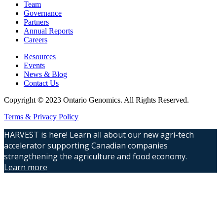
Team
Governance
Partners
Annual Reports
Careers
Resources
Events
News & Blog
Contact Us
Copyright © 2023 Ontario Genomics. All Rights Reserved.
Terms & Privacy Policy
HARVEST is here! Learn all about our new agri-tech
accelerator supporting Canadian companies
strengthening the agriculture and food economy.
Learn more