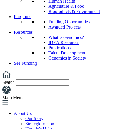
Human Health
Agriculture & Food
Bioproducts & Environment
Programs
Funding Opportunities
Awarded Projects
Resources
What is Genomics?
IDEA Resources
Publications
Talent Development
Genomics in Society
See Funding
Search
Main Menu
About Us
Our Story
Strategic Vision
How We Help