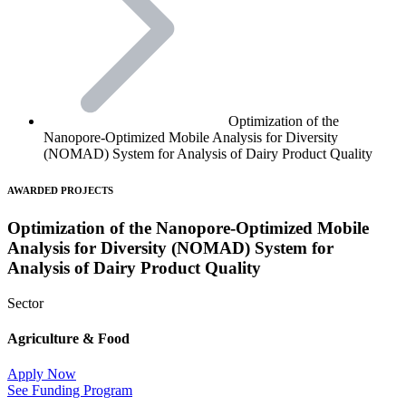
Optimization of the
Nanopore-Optimized Mobile Analysis for Diversity
(NOMAD) System for Analysis of Dairy Product Quality
AWARDED PROJECTS
Optimization of the Nanopore-Optimized Mobile
Analysis for Diversity (NOMAD) System for
Analysis of Dairy Product Quality
Sector
Agriculture & Food
Apply Now
See Funding Program