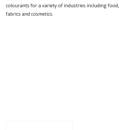
colourants for a variety of industries including food,
fabrics and cosmetics.
Receive Email Updates
from Ontario Genomics
Are you curious about Ontario Genomics, our
funding opportunities, or relevant news? Sign up
for updates to stay in the know:
Your Email Address