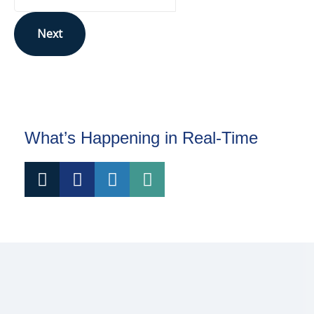
Next
This site is protected by reCAPTCHA and the Google
Privacy Policy
and
Terms of Service
apply.
What’s Happening in Real-Time