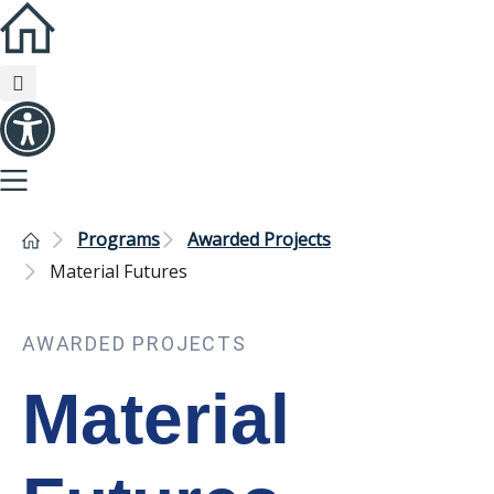
Programs
Awarded Projects
Material Futures
AWARDED PROJECTS
Material