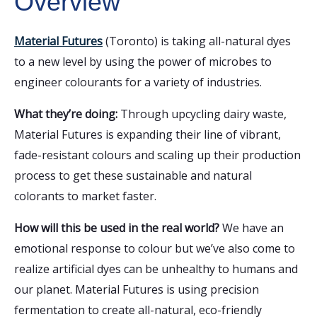
Overview
Material Futures
(Toronto) is taking all-natural dyes
to a new level by using the power of microbes to
engineer colourants for a variety of industries.
What they’re doing:
Through upcycling dairy waste,
Material Futures is expanding their line of vibrant,
fade-resistant colours and scaling up their production
process to get these sustainable and natural
colorants to market faster.
How will this be used in the real world?
We have an
emotional response to colour but we’ve also come to
realize artificial dyes can be unhealthy to humans and
our planet. Material Futures is using precision
fermentation to create all-natural, eco-friendly