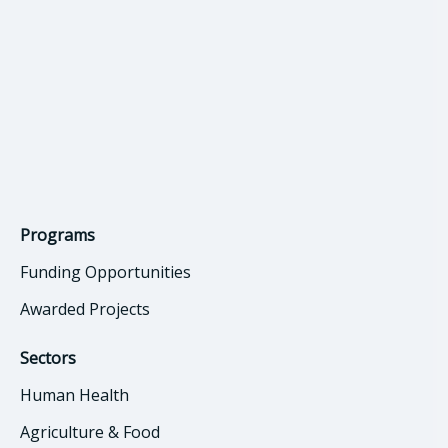
Programs
Funding Opportunities
Awarded Projects
Sectors
Human Health
Agriculture & Food