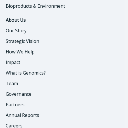
Bioproducts & Environment
About Us
Our Story
Strategic Vision
How We Help
Impact
What is Genomics?
Team
Governance
Partners
Annual Reports
Careers