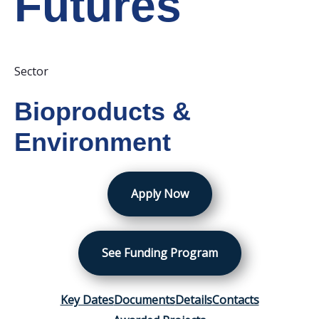
Futures
Sector
Bioproducts &
Environment
Apply Now
See Funding Program
Key Dates
Documents
Details
Contacts