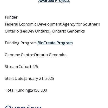
Awarded Projects
Funder:
Federal Economic Development Agency for Southern
Ontario (FedDev Ontario)
,
Ontario Genomics
Funding Program:
BioCreate Program
Genome Centre:
Ontario Genomics
Stream:
Cohort 4/5
Start Date:
January 21, 2025
Total Funding:
$150,000