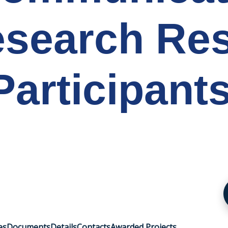
search Res
articipant
es
Documents
Details
Contacts
Awarded Projects