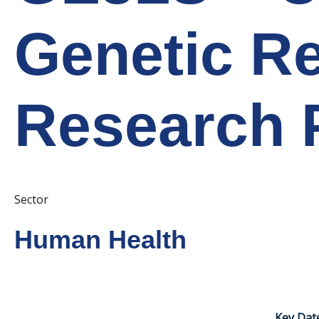
Genetic Re
Research P
Sector
Human Health
Key Dat