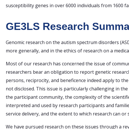
susceptibility genes in over 6000 individuals from 1600 fa
GE3LS Research Summa
Genomic research on the autism spectrum disorders (ASD)
more generally, and in the ethics of research on a medical
Most of our research has concerned the issue of communi
researchers bear an obligation to report genetic research
persons, reciprocity, and beneficence indeed apply to the 
not disclosed. This issue is particularly challenging in t
the participant community, the complexity of the scienti
interpreted and used by research participants and famili
service delivery, and the extent to which research can o
We have pursued research on these issues through a revie