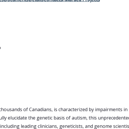
o
thousands of Canadians, is characterized by impairments in
ully elucidate the genetic basis of autism, this unprecedented 
cluding leading clinicians, geneticists, and genome scientis