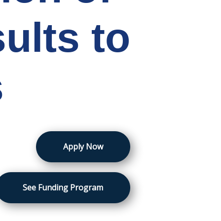
ults to
s
Apply Now
See Funding Program