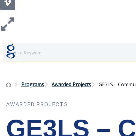
Programs
Awarded Projects
GE3LS – Communi
AWARDED PROJECTS
GE3LS – C