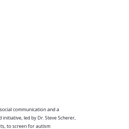
 social communication and a
initiative, led by Dr. Steve Scherer,
ts, to screen for autism