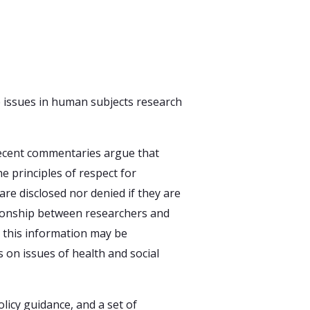
e issues in human subjects research
Recent commentaries argue that
e principles of respect for
are disclosed nor denied if they are
lationship between researchers and
h this information may be
 on issues of health and social
icy guidance, and a set of