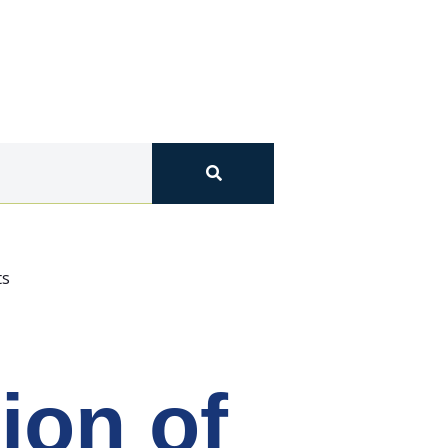
ts
on of