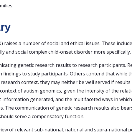
milies.
ry
 raises a number of social and ethical issues. These includ
ly and social complex child-onset disorder more specifically.
cating genetic research results to research participants. 
 findings to study participants. Others contend that while th
research context, they may neither be well served if results 
he context of autism genomics, given the intensity of the re
fic information generated, and the multifaceted ways in whic
es. The communication of genetic research results also bears
r should serve a compensatory function.
w of relevant sub-national, national and supra-national pol