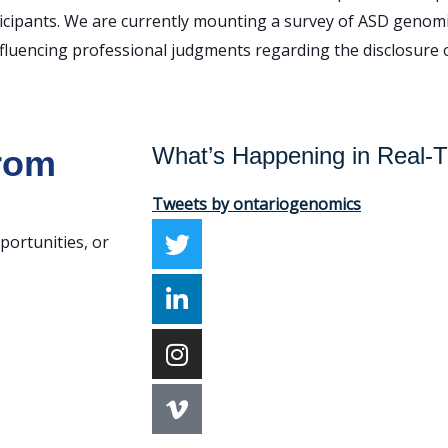
rticipants. We are currently mounting a survey of ASD genom
fluencing professional judgments regarding the disclosure o
What’s Happening in Real-
from
Tweets by ontariogenomics
portunities, or