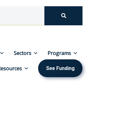
Sectors
Programs
Resources
See Funding