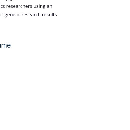
ics researchers using an
f genetic research results.
Time