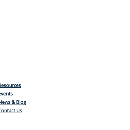
Resources
Events
News & Blog
Contact Us