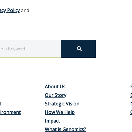
acy Policy
and
About Us
Our Story
d
Strategic Vision
vironment
How We Help
Impact
What is Genomics?