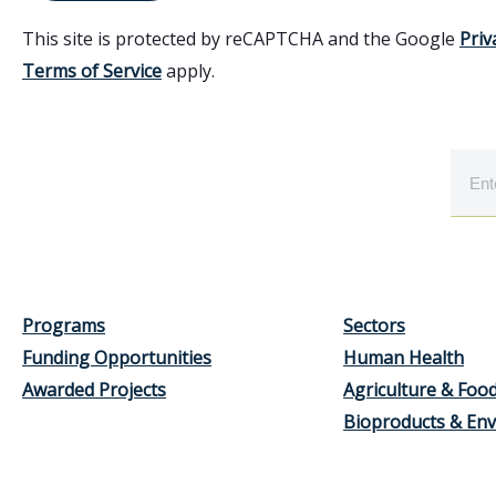
This site is protected by reCAPTCHA and the Google
Priv
Terms of Service
apply.
Programs
Sectors
Funding Opportunities
Human Health
Awarded Projects
Agriculture & Foo
Bioproducts & En