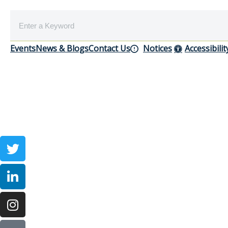
Events
News & Blogs
Contact Us
Notices
Accessibilit