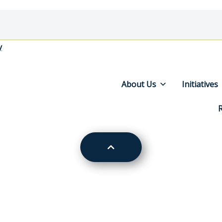
y
About Us
Initiatives