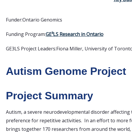
Funder:
Ontario Genomics
Funding Program:
GE³LS Research in Ontario
GE3LS Project Leaders:
Fiona Miller, University of Toront
Autism Genome Project
Project Summary
Autism, a severe neurodevelopmental disorder affecting 
preference for repetitive activities. In an effort to more f
brings together 170 researchers from around the world, in