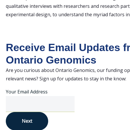
qualitative interviews with researchers and research pa
experimental design, to understand the myriad factors in
Receive Email Updates 
Ontario Genomics
Are you curious about Ontario Genomics, our funding op
relevant news? Sign up for updates to stay in the know:
Your Email Address
Next