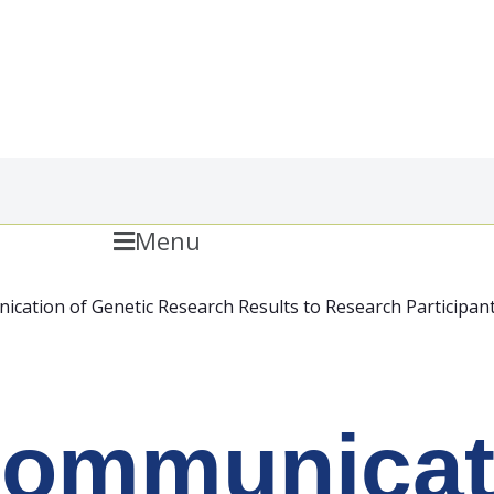
Menu
cation of Genetic Research Results to Research Participan
ommunicati