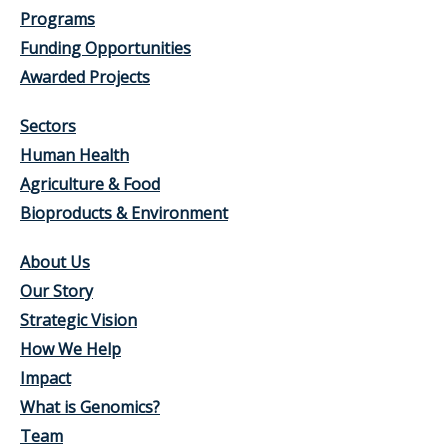
Programs
Funding Opportunities
Awarded Projects
Sectors
Human Health
Agriculture & Food
Bioproducts & Environment
About Us
Our Story
Strategic Vision
How We Help
Impact
What is Genomics?
Team