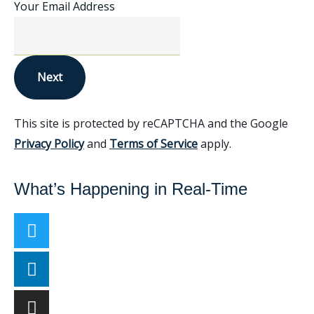
Your Email Address
Next
This site is protected by reCAPTCHA and the Google
Privacy Policy
and
Terms of Service
apply.
What’s Happening in Real-Time