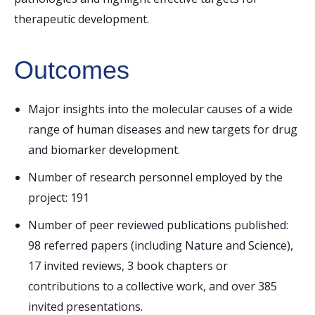
therapeutic development.
Outcomes
Major insights into the molecular causes of a wide
range of human diseases and new targets for drug
and biomarker development.
Number of research personnel employed by the
project: 191
Number of peer reviewed publications published:
98 referred papers (including Nature and Science),
17 invited reviews, 3 book chapters or
contributions to a collective work, and over 385
invited presentations.