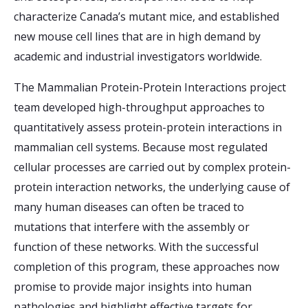
characterize Canada’s mutant mice, and established
new mouse cell lines that are in high demand by
academic and industrial investigators worldwide.
The Mammalian Protein-Protein Interactions project
team developed high-throughput approaches to
quantitatively assess protein-protein interactions in
mammalian cell systems. Because most regulated
cellular processes are carried out by complex protein-
protein interaction networks, the underlying cause of
many human diseases can often be traced to
mutations that interfere with the assembly or
function of these networks. With the successful
completion of this program, these approaches now
promise to provide major insights into human
pathologies and highlight effective targets for