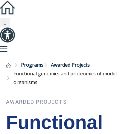
Programs
Awarded Projects
Functional genomics and proteomics of model
organisms
AWARDED PROJECTS
Functional