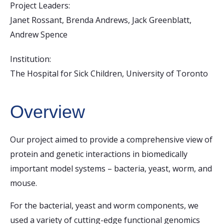
Project Leaders:
Janet Rossant, Brenda Andrews, Jack Greenblatt,
Andrew Spence
Institution:
The Hospital for Sick Children, University of Toronto
Overview
Our project aimed to provide a comprehensive view of
protein and genetic interactions in biomedically
important model systems – bacteria, yeast, worm, and
mouse.
For the bacterial, yeast and worm components, we
used a variety of cutting-edge functional genomics