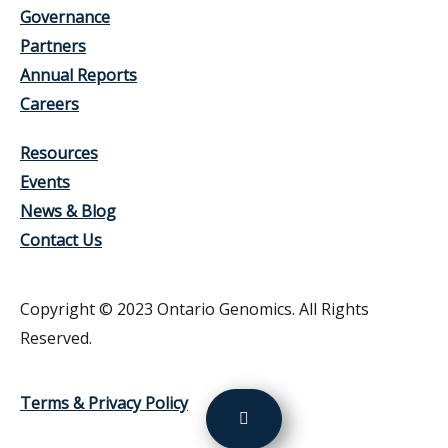
Governance
Partners
Annual Reports
Careers
Resources
Events
News & Blog
Contact Us
Copyright © 2023 Ontario Genomics. All Rights
Reserved.
Terms & Privacy Policy