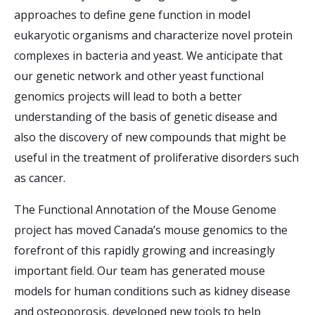
approaches to define gene function in model
eukaryotic organisms and characterize novel protein
complexes in bacteria and yeast. We anticipate that
our genetic network and other yeast functional
genomics projects will lead to both a better
understanding of the basis of genetic disease and
also the discovery of new compounds that might be
useful in the treatment of proliferative disorders such
as cancer.
The Functional Annotation of the Mouse Genome
project has moved Canada’s mouse genomics to the
forefront of this rapidly growing and increasingly
important field. Our team has generated mouse
models for human conditions such as kidney disease
and osteoporosis, developed new tools to help