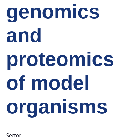
genomics
and
proteomics
of model
organisms
Sector