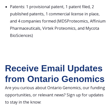
Patents: 1 provisional patent, 1 patent filed, 2
published patents, 1 commercial license in place,
and 4 companies formed (MDSProteomics, Affinium
Pharmaceuticals, Virtek Proteomics, and Mycota
BioSciences)
Receive Email Updates
from Ontario Genomics
Are you curious about Ontario Genomics, our funding
opportunities, or relevant news? Sign up for updates
to stay in the know: