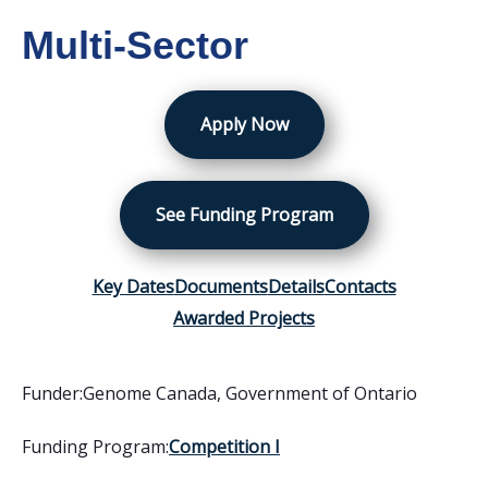
Multi-Sector
Apply Now
See Funding Program
Key Dates
Documents
Details
Contacts
Awarded Projects
Funder:
Genome Canada
,
Government of Ontario
Funding Program:
Competition I