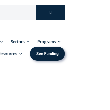
Sectors
Programs
Resources
See Funding