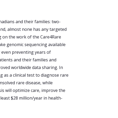
adians and their families: two-
; and, almost none has any targeted
ng on the work of the Care4Rare
make genomic sequencing available
r even preventing years of
atients and their families and
oved worldwide data sharing. In
 as a clinical test to diagnose rare
nsolved rare disease, while
is will optimize care, improve the
least $28 million/year in health-