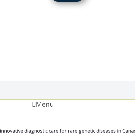
Menu
innovative diagnostic care for rare genetic diseases in Can