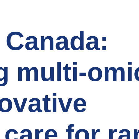
 Canada:
 multi-omi
novative
 care for ra