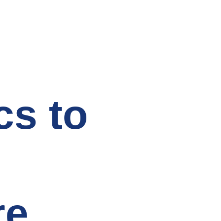
cs to
re