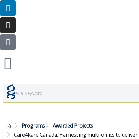
Programs
Awarded Projects
Care4Rare Canada: Harnessing multi-omics to deliver 