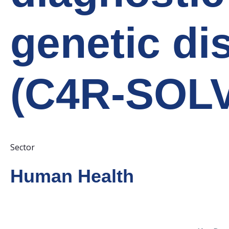
genetic di
(C4R-SOLV
Sector
Human Health