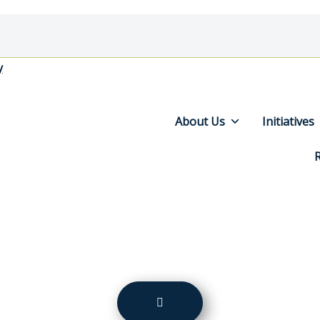
y
About Us
Initiatives