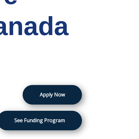
Canada
Apply Now
See Funding Program