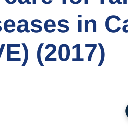
seases in 
E) (2017)