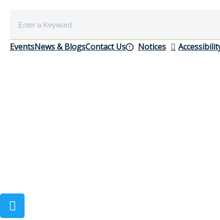
Events
News & Blogs
Contact Us
Notices
Accessibilit