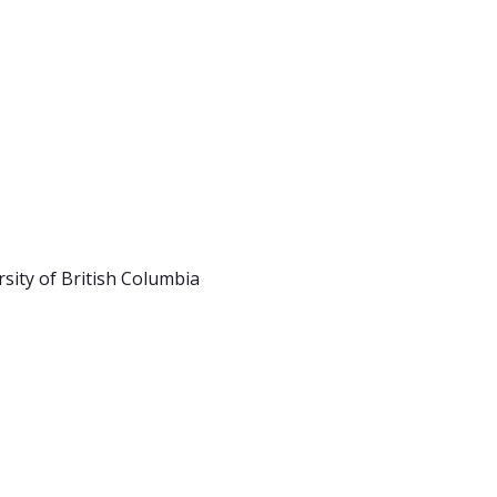
rsity of British Columbia