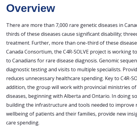
Overview
There are more than 7,000 rare genetic diseases in Canad
thirds of these diseases cause significant disability; thr
treatment. Further, more than one-third of these disease
Canada Consortium, the C4R-SOLVE project is working to 
to Canadians for rare disease diagnosis. Genomic sequenc
diagnostic testing and visits to multiple specialists. Pro
reduces unnecessary healthcare spending. Key to C4R-SO
addition, the group will work with provincial ministries o
diseases, beginning with Alberta and Ontario. In doing s
building the infrastructure and tools needed to improve r
wellbeing of patients and their families, provide new insi
care spending.