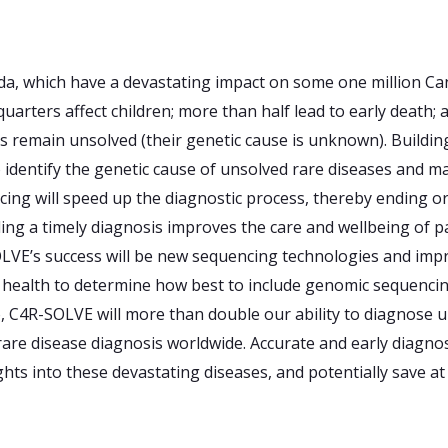
a, which have a devastating impact on some one million Can
eequarters affect children; more than half lead to early death
s remain unsolved (their genetic cause is unknown). Buildi
identify the genetic cause of unsolved rare diseases and 
ing will speed up the diagnostic process, thereby ending o
viding a timely diagnosis improves the care and wellbeing of p
LVE’s success will be new sequencing technologies and impr
f health to determine how best to include genomic sequencing
o, C4R-SOLVE will more than double our ability to diagnose u
are disease diagnosis worldwide. Accurate and early diagnos
ghts into these devastating diseases, and potentially save at 