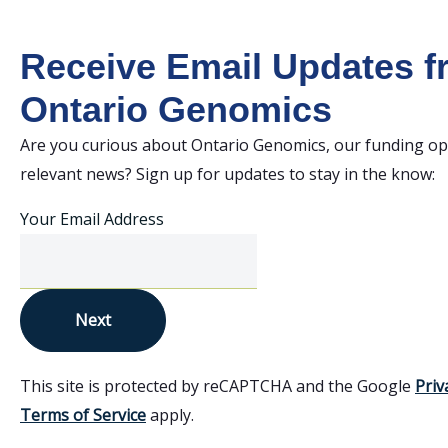
Receive Email Updates 
Ontario Genomics
Are you curious about Ontario Genomics, our funding op
relevant news? Sign up for updates to stay in the know:
Your Email Address
Next
This site is protected by reCAPTCHA and the Google
Priv
Terms of Service
apply.