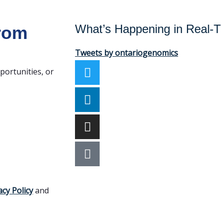
What’s Happening in Real-
from
Tweets by ontariogenomics
portunities, or
acy Policy
and