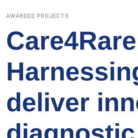
AWARDED PROJECTS
Care4Rare
Harnessing
deliver in
diagnostic