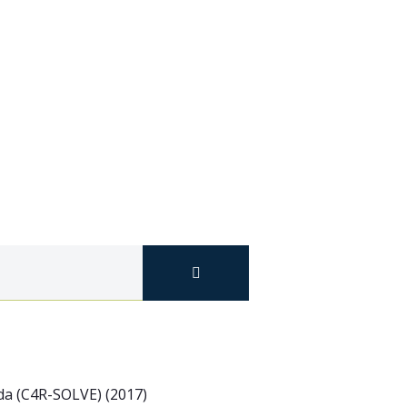
ada (C4R-SOLVE) (2017)