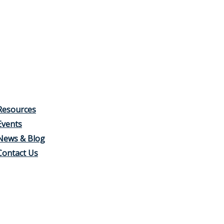
Resources
Events
News & Blog
Contact Us