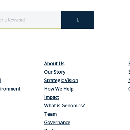
About Us
Our Story
d
Strategic Vision
vironment
How We Help
Impact
What is Genomics?
Team
Governance