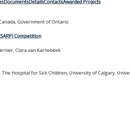
es
Documents
Details
Contacts
Awarded Projects
Canada
,
Government of Ontario
(LSARP) Competition
ernier, Clara van Karnebeek
 The Hospital for Sick Children, University of Calgary, Unive