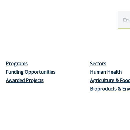
Programs
Sectors
Funding Opportunities
Human Health
Awarded Projects
Agriculture & Foo
Bioproducts & En