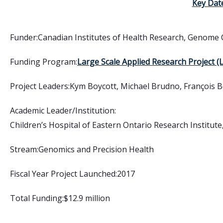
Key Dat
Funder:
Canadian Institutes of Health Research
,
Genome 
Funding Program:
Large Scale Applied Research Project 
Project Leaders:
Kym Boycott, Michael Brudno, François B
Academic Leader/Institution:
Children’s Hospital of Eastern Ontario Research Institute,
Stream:
Genomics and Precision Health
Fiscal Year Project Launched:
2017
Total Funding:
$12.9 million