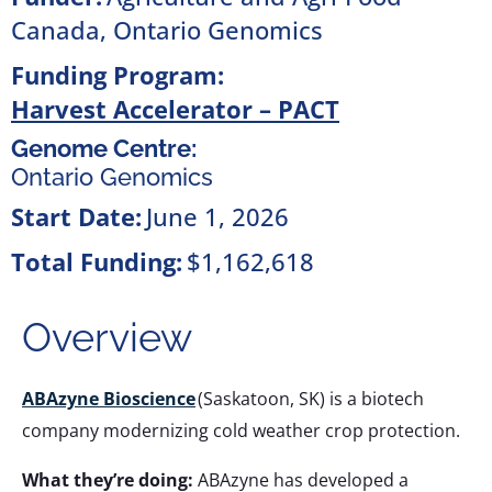
Canada
,
Ontario Genomics
Funding Program:
Harvest Accelerator – PACT
Genome Centre:
Ontario Genomics
Start Date:
June 1, 2026
Total Funding:
$1,162,618
Overview
ABAzyne Bioscience
(Saskatoon, SK) is a biotech
company modernizing cold weather crop protection.
What they’re doing:
ABAzyne has developed a