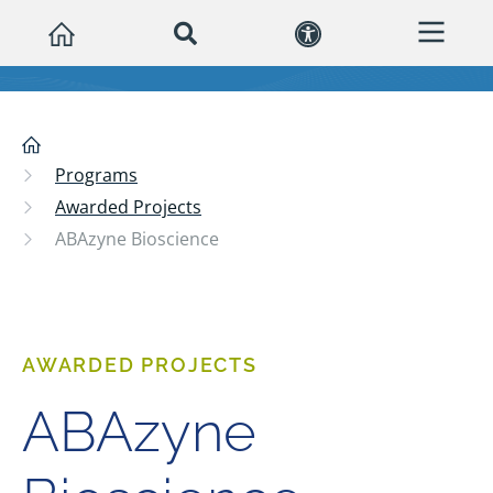
Programs
Awarded Projects
ABAzyne Bioscience
AWARDED PROJECTS
ABAzyne