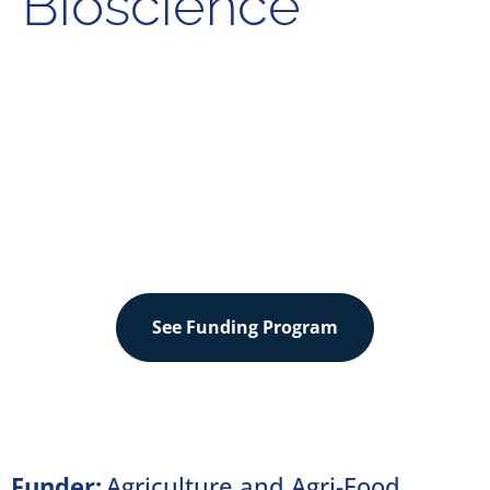
Bioscience
Sector
Agriculture & Food
See Funding Program
Funder:
Agriculture and Agri-Food