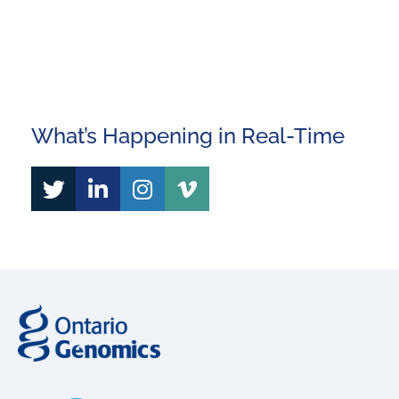
This site is protected by reCAPTCHA and the Google
Privacy Policy
and
Terms of Service
apply.
What’s Happening in Real-Time