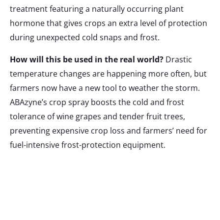
treatment featuring a naturally occurring plant
hormone that gives crops an extra level of protection
during unexpected cold snaps and frost.
How will this be used in the real world?
Drastic
temperature changes are happening more often, but
farmers now have a new tool to weather the storm.
ABAzyne’s crop spray boosts the cold and frost
tolerance of wine grapes and tender fruit trees,
preventing expensive crop loss and farmers’ need for
fuel-intensive frost-protection equipment.