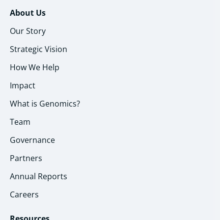
About Us
Our Story
Strategic Vision
How We Help
Impact
What is Genomics?
Team
Governance
Partners
Annual Reports
Careers
Resources