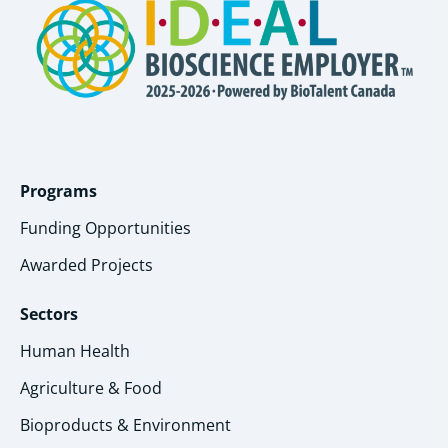
Programs
Funding Opportunities
Awarded Projects
Sectors
Human Health
Agriculture & Food
Bioproducts & Environment