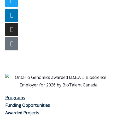
Programs
Funding Opportunities
Awarded Projects