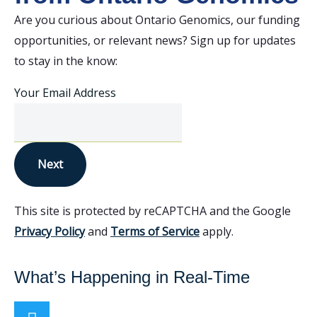
Are you curious about Ontario Genomics, our funding
opportunities, or relevant news? Sign up for updates
to stay in the know:
Your Email Address
Next
This site is protected by reCAPTCHA and the Google
Privacy Policy
and
Terms of Service
apply.
What’s Happening in Real-Time