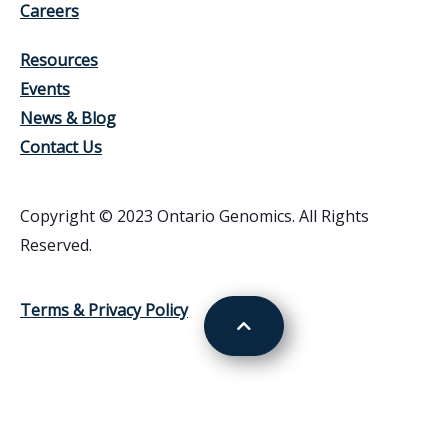
Careers
Resources
Events
News & Blog
Contact Us
Copyright © 2023 Ontario Genomics. All Rights
Reserved.
Terms & Privacy Policy