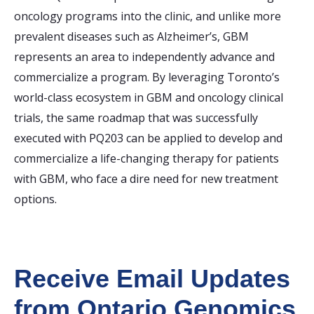
oncology programs into the clinic, and unlike more
prevalent diseases such as Alzheimer’s, GBM
represents an area to independently advance and
commercialize a program. By leveraging Toronto’s
world-class ecosystem in GBM and oncology clinical
trials, the same roadmap that was successfully
executed with PQ203 can be applied to develop and
commercialize a life-changing therapy for patients
with GBM, who face a dire need for new treatment
options.
Receive Email Updates
from Ontario Genomics