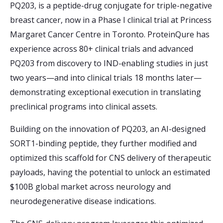
PQ203, is a peptide-drug conjugate for triple-negative
breast cancer, now in a Phase I clinical trial at Princess
Margaret Cancer Centre in Toronto. ProteinQure has
experience across 80+ clinical trials and advanced
PQ203 from discovery to IND-enabling studies in just
two years—and into clinical trials 18 months later—
demonstrating exceptional execution in translating
preclinical programs into clinical assets.
Building on the innovation of PQ203, an AI-designed
SORT1-binding peptide, they further modified and
optimized this scaffold for CNS delivery of therapeutic
payloads, having the potential to unlock an estimated
$100B global market across neurology and
neurodegenerative disease indications.