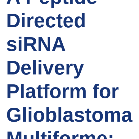
Directed
siRNA
Delivery
Platform for
Glioblastoma
Multiforme: