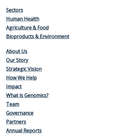
Sectors
Human Health
Agriculture & Food
Bioproducts & Environment
About Us
Our Story
Strategic Vision
How We Help
Impact
What is Genomics?
Team
Governance
Partners
Annual Reports