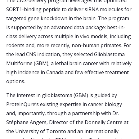
The CNS-delivery program leverages this optimized
SORT1-binding peptide to deliver siRNA molecules for
targeted gene knockdown in the brain. The program
is supported by an advanced data package: best-in-
class delivery across multiple in vivo models, including
rodents and, more recently, non-human primates. For
the lead CNS indication, they selected Glioblastoma
Multiforme (GBM), a lethal brain cancer with relatively
high incidence in Canada and few effective treatment
options.
The interest in glioblastoma (GBM) is guided by
ProteinQure’s existing expertise in cancer biology
and, importantly, through a partnership with Dr.
Stéphane Angers, Director of the Donnelly Centre at
the University of Toronto and an internationally