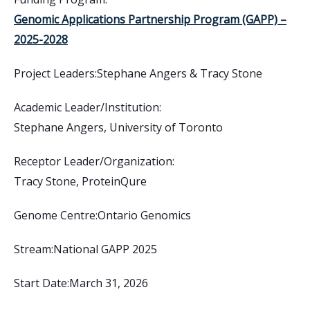
Genomic Applications Partnership Program (GAPP) –
2025-2028
Project Leaders:
Stephane Angers & Tracy Stone
Academic Leader/Institution:
Stephane Angers, University of Toronto
Receptor Leader/Organization:
Tracy Stone, ProteinQure
Genome Centre:
Ontario Genomics
Stream:
National GAPP 2025
Start Date:
March 31, 2026