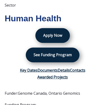
Sector
Human Health
Apply Now
See Funding Program
Key Dates
Documents
Details
Contacts
Awarded Projects
Funder:
Genome Canada
,
Ontario Genomics
Funding Program: