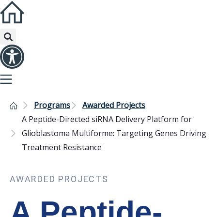
Programs
Awarded Projects
A Peptide-Directed siRNA Delivery Platform for
Glioblastoma Multiforme: Targeting Genes Driving
Treatment Resistance
AWARDED PROJECTS
A Peptide-