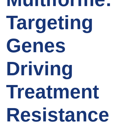
Targeting
Genes
Driving
Treatment
Resistance