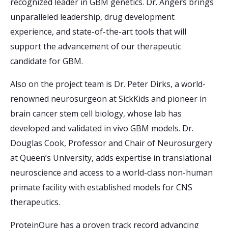
recognized leader in GBM genetics. Dr. Angers brings
unparalleled leadership, drug development
experience, and state-of-the-art tools that will
support the advancement of our therapeutic
candidate for GBM.
Also on the project team is Dr. Peter Dirks, a world-
renowned neurosurgeon at SickKids and pioneer in
brain cancer stem cell biology, whose lab has
developed and validated in vivo GBM models. Dr.
Douglas Cook, Professor and Chair of Neurosurgery
at Queen’s University, adds expertise in translational
neuroscience and access to a world-class non-human
primate facility with established models for CNS
therapeutics.
ProteinQure has a proven track record advancing