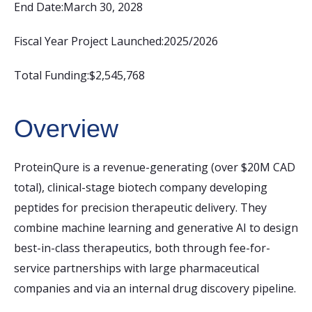
End Date:
March 30, 2028
Fiscal Year Project Launched:
2025/2026
Total Funding:
$2,545,768
Overview
ProteinQure is a revenue-generating (over $20M CAD
total), clinical-stage biotech company developing
peptides for precision therapeutic delivery. They
combine machine learning and generative AI to design
best-in-class therapeutics, both through fee-for-
service partnerships with large pharmaceutical
companies and via an internal drug discovery pipeline.