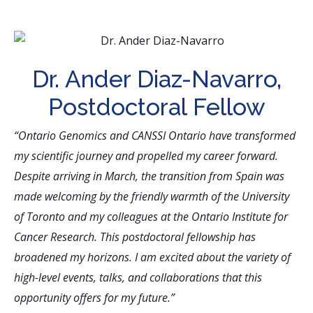
Dr. Ander Diaz-Navarro,
Postdoctoral Fellow
“Ontario Genomics and CANSSI Ontario have transformed
my scientific journey and propelled my career forward.
Despite arriving in March, the transition from Spain was
made welcoming by the friendly warmth of the University
of Toronto and my colleagues at the Ontario Institute for
Cancer Research. This postdoctoral fellowship has
broadened my horizons. I am excited about the variety of
high-level events, talks, and collaborations that this
opportunity offers for my future.”