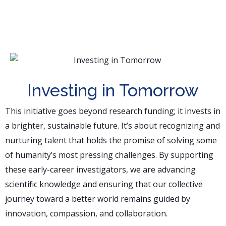
Investing in Tomorrow
This initiative goes beyond research funding; it invests in
a brighter, sustainable future. It’s about recognizing and
nurturing talent that holds the promise of solving some
of humanity’s most pressing challenges. By supporting
these early-career investigators, we are advancing
scientific knowledge and ensuring that our collective
journey toward a better world remains guided by
innovation, compassion, and collaboration.