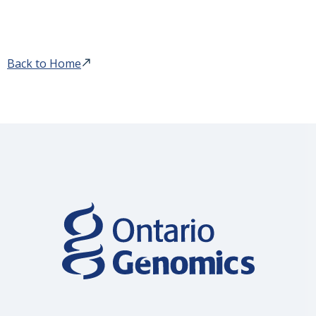
Back to Home