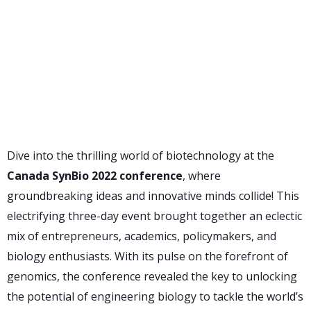
Dive into the thrilling world of biotechnology at the
Canada SynBio 2022 conference
, where
groundbreaking ideas and innovative minds collide! This
electrifying three-day event brought together an eclectic
mix of entrepreneurs, academics, policymakers, and
biology enthusiasts. With its pulse on the forefront of
genomics, the conference revealed the key to unlocking
the potential of engineering biology to tackle the world’s