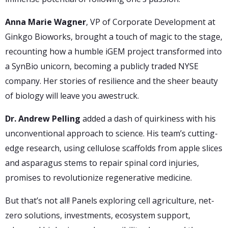
Anna Marie Wagner
, VP of Corporate Development at
Ginkgo Bioworks, brought a touch of magic to the stage,
recounting how a humble iGEM project transformed into
a SynBio unicorn, becoming a publicly traded NYSE
company. Her stories of resilience and the sheer beauty
of biology will leave you awestruck.
Dr. Andrew Pelling
added a dash of quirkiness with his
unconventional approach to science. His team’s cutting-
edge research, using cellulose scaffolds from apple slices
and asparagus stems to repair spinal cord injuries,
promises to revolutionize regenerative medicine.
But that’s not all! Panels exploring cell agriculture, net-
zero solutions, investments, ecosystem support,