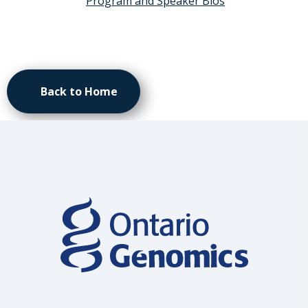
Program and Speaker Bios
Back to Home