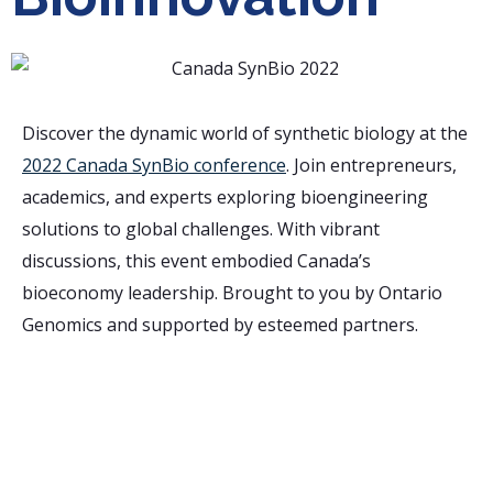
Discover the dynamic world of synthetic biology at the
2022 Canada SynBio conference
. Join entrepreneurs,
academics, and experts exploring bioengineering
solutions to global challenges. With vibrant
discussions, this event embodied Canada’s
bioeconomy leadership. Brought to you by Ontario
Genomics and supported by esteemed partners.