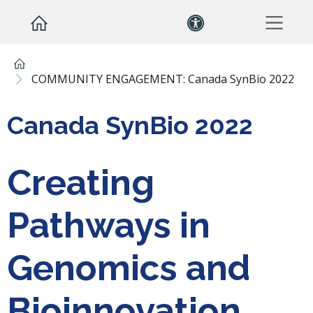
COMMUNITY ENGAGEMENT: Canada SynBio 2022
Canada SynBio 2022
Creating
Pathways in
Genomics and
Bioinnovation