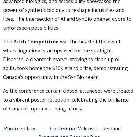
advanced biologics, and accessibility showcased the
power of synthetic biology to reshape industries and
lives. The intersection of AI and SynBio opened doors to
unforeseen possibilities.
The
Pitch Competition
was the heart of the event,
where ingenious startups vied for the spotlight.
Dispersa, a cleantech marvel striving to clean up oil
spills, took home the $10k grand prize, demonstrating
Canada’s opportunity in the SynBio realm.
As the conference curtain closed, attendees were treated
to a vibrant poster reception, celebrating the brilliance
of Canada’s up-and-coming minds.
Photo Gallery
–
Conference Videos on-demand
–