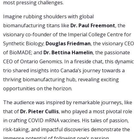
most pressing challenges.
Imagine rubbing shoulders with global
biomanufacturing titans like
Dr. Paul Freemont
, the
visionary co-founder of the Imperial College Centre for
Synthetic Biology;
Douglas Friedman
, the visionary CEO
of BioMADE; and
Dr. Bettina Hamelin
, the passionate
CEO of Ontario Genomics. In a fireside chat, this dynamic
trio shared insights into Canada’s journey towards a
thriving biomanufacturing hub, revealing exciting
opportunities on the horizon.
The audience was inspired by remarkable journeys, like
that of
Dr. Pieter Cullis
, who played a most pivotal role
in crafting COVID mRNA vaccines. His tales of passion,
risk-taking, and impactful discoveries demonstrate the
immense potential of following one’s passion.