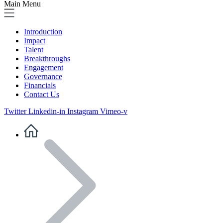
Main Menu
Introduction
Impact
Talent
Breakthroughs
Engagement
Governance
Financials
Contact Us
Twitter
Linkedin-in
Instagram
Vimeo-v