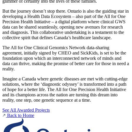
glimmer of certainty into the lives of these families.
But the journey doesn’t stop there. Ontario is also the guiding star in
developing a Health Data Ecosystem – also part of the All for One
Precision Health Initiative – a digital platform where clinical GWS
data can be shared seamlessly, opening new avenues for research
and diagnosis. This collaborative undertaking is a testament to the
collective spirit that defines Canada’s healthcare landscape.
The All for One Clinical Genomics Network data-sharing
agreement, initially signed by CHEO and SickKids, is set to be the
foundation upon which an interconnected network of minds and
data can thrive, making the promise of better care for those in need a
reality.
Imagine a Canada where genetic diseases are met with cutting-edge
solutions, where the ‘diagnostic odyssey’ is transformed into a path
of hope for a better life. The All for One Precision Health Initiative
and its champions across the nation are turning this dream into
reality, one step, one genetic sequence at a time.
See All Awarded Projects
Back to Home