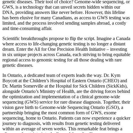
genetic diseases. Their tool of choice? Genome-wide sequencing, or
GWS, is a technology that can unveil secrets hidden within our
DNA, providing answers like never before. However, this lifeline
has been elusive for many Canadians, as access to GWS testing was
limited, and the process involved sending samples abroad, a costly
and time-consuming affair.
Scientific breakthroughs propose to flip the script. Imagine a Canada
where access to life-changing genetic testing is no longer a distant
dream. Enter the All for One Precision Health Initiative – investing
in six unique projects across Canada, each striving to bring equitable
regional access to genomic testing for all those dealing with rare
genetic diseases.
In Ontario, a dedicated team of experts leads the way. Dr. Kym
Boycott at the Children’s Hospital of Eastern Ontario (CHEO) and
Dr. Martin Somerville at the Hospital for Sick Children (SickKids),
alongside Ontario’s Ministry of Health, are the driving forces behind
the optimization and implementation of a clinical genome-wide
sequencing (GWS) service for rare disease diagnosis. Together, their
vision gave birth to Genome-wide Sequencing Ontario (GSO), a
partnership bringing the most common form of GWS, exome
sequencing, home to Ontario. Patients can now experience a quicker
journey to diagnosis, with results from genetic testing delivered
within an average of seven weeks. This remarkable feat brings a