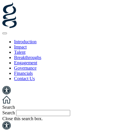
Introduction
Impact
Talent
Breakthroughs
Engagement
Governance
Financials
Contact Us
Search
Search
Close this search box.