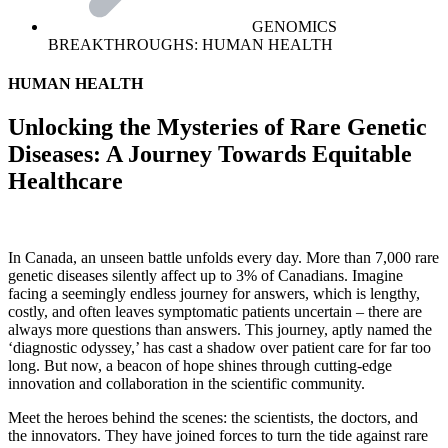
GENOMICS
BREAKTHROUGHS: HUMAN HEALTH
HUMAN HEALTH
Unlocking the Mysteries of Rare Genetic
Diseases: A Journey Towards Equitable
Healthcare
In Canada, an unseen battle unfolds every day. More than 7,000 rare
genetic diseases silently affect up to 3% of Canadians. Imagine
facing a seemingly endless journey for answers, which is lengthy,
costly, and often leaves symptomatic patients uncertain – there are
always more questions than answers. This journey, aptly named the
‘diagnostic odyssey,’ has cast a shadow over patient care for far too
long. But now, a beacon of hope shines through cutting-edge
innovation and collaboration in the scientific community.
Meet the heroes behind the scenes: the scientists, the doctors, and
the innovators. They have joined forces to turn the tide against rare