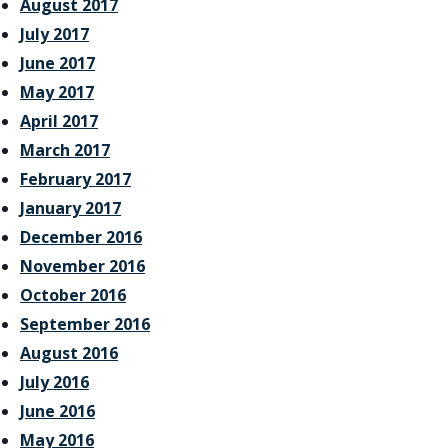
August 2017
July 2017
June 2017
May 2017
April 2017
March 2017
February 2017
January 2017
December 2016
November 2016
October 2016
September 2016
August 2016
July 2016
June 2016
May 2016