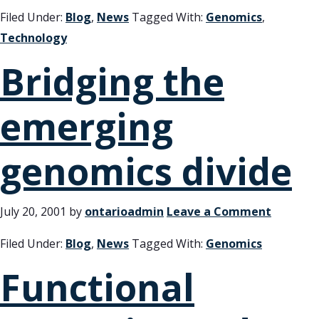
Filed Under:
Blog
,
News
Tagged With:
Genomics
,
Technology
Bridging the
emerging
genomics divide
July 20, 2001
by
ontarioadmin
Leave a Comment
Filed Under:
Blog
,
News
Tagged With:
Genomics
Functional