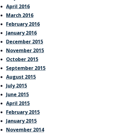
April 2016
March 2016
February 2016
January 2016
December 2015
November 2015
October 2015
September 2015
August 2015
July 2015
June 2015
April 2015
February 2015
January 2015
November 2014