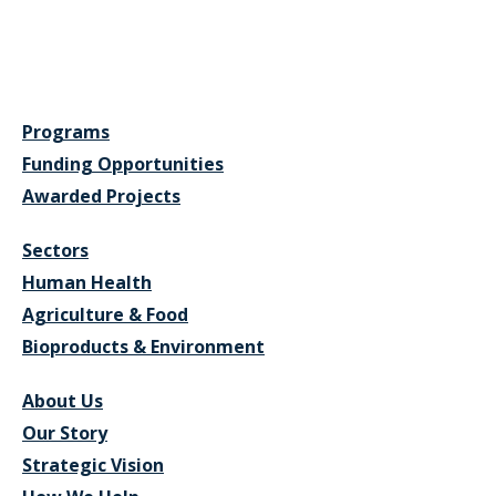
Programs
Funding Opportunities
Awarded Projects
Sectors
Human Health
Agriculture & Food
Bioproducts & Environment
About Us
Our Story
Strategic Vision