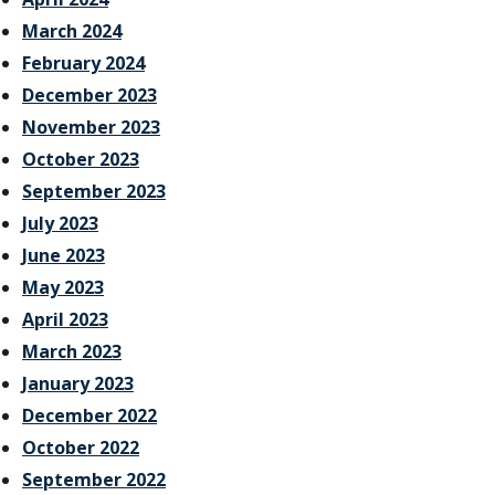
March 2024
February 2024
December 2023
November 2023
October 2023
September 2023
July 2023
June 2023
May 2023
April 2023
March 2023
January 2023
December 2022
October 2022
September 2022