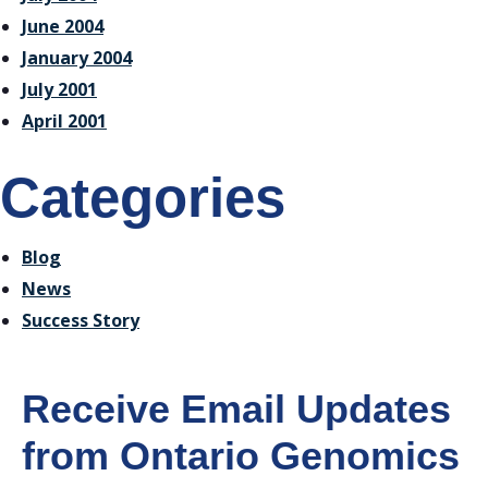
June 2004
January 2004
July 2001
April 2001
Categories
Blog
News
Success Story
Receive Email Updates
from Ontario Genomics