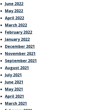
June 2022
May 2022
April 2022
March 2022
February 2022
January 2022
December 2021
November 2021
September 2021
August 2021
July 2021
June 2021
May 2021
April 2021
March 2021