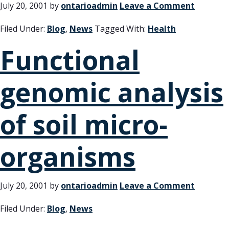
July 20, 2001
by
ontarioadmin
Leave a Comment
Filed Under:
Blog
,
News
Tagged With:
Health
Functional
genomic analysis
of soil micro-
organisms
July 20, 2001
by
ontarioadmin
Leave a Comment
Filed Under:
Blog
,
News