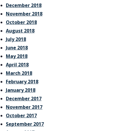
December 2018
November 2018
October 2018
August 2018
July 2018
June 2018
May 2018
April 2018
March 2018
February 2018
January 2018
December 2017
November 2017
October 2017
September 2017