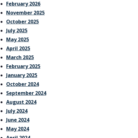
February 2026
November 2025
October 2025
July 2025
May 2025
April 2025
March 2025
February 2025
January 2025
October 2024
September 2024
August 2024
July 2024
June 2024
May 2024
April 2024