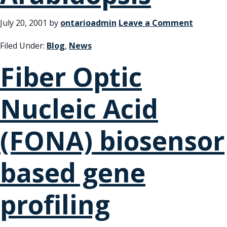
July 20, 2001
by
ontarioadmin
Leave a Comment
Filed Under:
Blog
,
News
Fiber Optic
Nucleic Acid
(FONA) biosensor
based gene
profiling