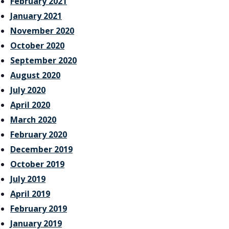
February 2021
January 2021
November 2020
October 2020
September 2020
August 2020
July 2020
April 2020
March 2020
February 2020
December 2019
October 2019
July 2019
April 2019
February 2019
January 2019