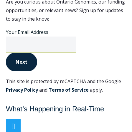
Are you curious about Ontario Genomics, our funding
opportunities, or relevant news? Sign up for updates
to stay in the know:
Your Email Address
Next
This site is protected by reCAPTCHA and the Google
Privacy Policy
and
Terms of Service
apply.
What’s Happening in Real-Time