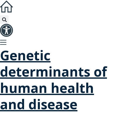
Genetic
determinants of
human health
and disease