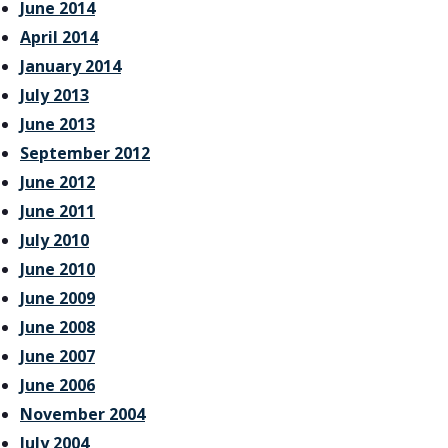
June 2014
April 2014
January 2014
July 2013
June 2013
September 2012
June 2012
June 2011
July 2010
June 2010
June 2009
June 2008
June 2007
June 2006
November 2004
July 2004