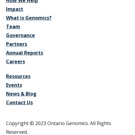
How We Help
Impact
What is Genomics?
Team
Governance
Partners
Annual Reports
Careers
Resources
Events
News & Blog
Contact Us
Copyright © 2023 Ontario Genomics. All Rights
Reserved.