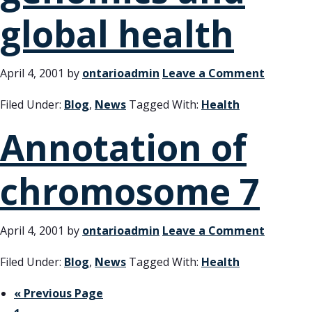
global health
April 4, 2001
by
ontarioadmin
Leave a Comment
Filed Under:
Blog
,
News
Tagged With:
Health
Annotation of
chromosome 7
April 4, 2001
by
ontarioadmin
Leave a Comment
Filed Under:
Blog
,
News
Tagged With:
Health
« Previous Page