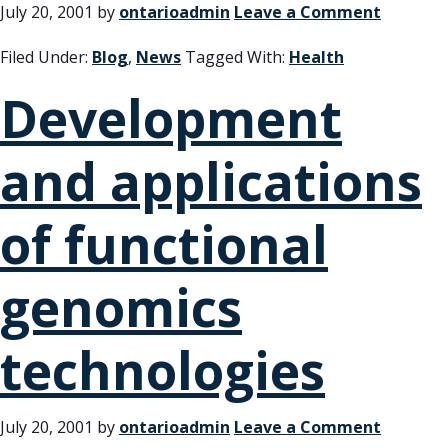
July 20, 2001
by
ontarioadmin
Leave a Comment
Filed Under:
Blog
,
News
Tagged With:
Health
Development
and applications
of functional
genomics
technologies
July 20, 2001
by
ontarioadmin
Leave a Comment