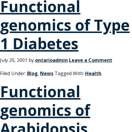
Functional
genomics of Type
1 Diabetes
July 20, 2001
by
ontarioadmin
Leave a Comment
Filed Under:
Blog
,
News
Tagged With:
Health
Functional
genomics of
Arabidopsis