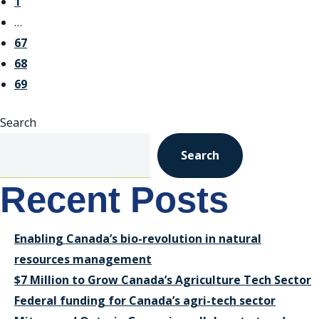
1
…
67
68
69
Search
Search
Recent Posts
Enabling Canada’s bio-revolution in natural
resources management
$7 Million to Grow Canada’s Agriculture Tech Sector
Federal funding for Canada’s agri-tech sector