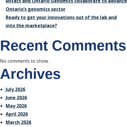
Mitacs and Ontario Genomics collaborate to advance
Ontario’s genomics sector
Ready to get your innovations out of the lab and
into the marketplace?
Recent Comments
No comments to show.
Archives
July 2026
June 2026
May 2026
April 2026
March 2026