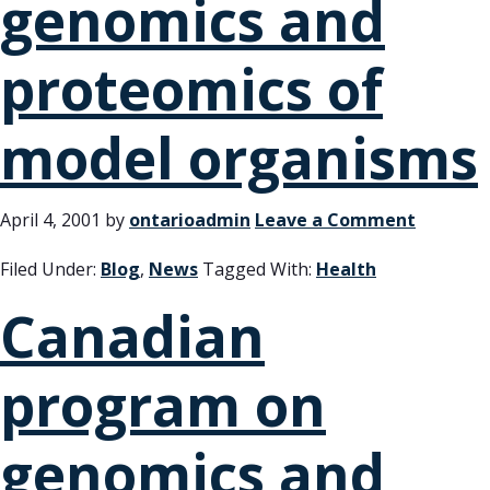
genomics and
proteomics of
model organisms
April 4, 2001
by
ontarioadmin
Leave a Comment
Filed Under:
Blog
,
News
Tagged With:
Health
Canadian
program on
genomics and