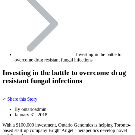
Investing in the battle to
overcome drug resistant fungal infections
Investing in the battle to overcome drug
resistant fungal infections
Share this Story
By
ontarioadmin
January 31, 2018
With a $100,000 investment, Ontario Genomics is helping Toronto-
based start-up company Bright Angel Therapeutics develop novel