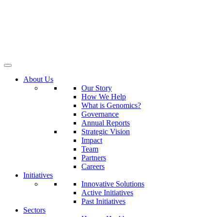
About Us
Our Story
How We Help
What is Genomics?
Governance
Annual Reports
Strategic Vision
Impact
Team
Partners
Careers
Initiatives
Innovative Solutions
Active Initiatives
Past Initiatives
Sectors