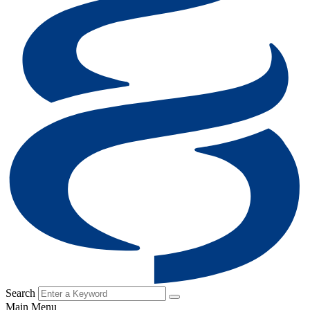
Search
Main Menu