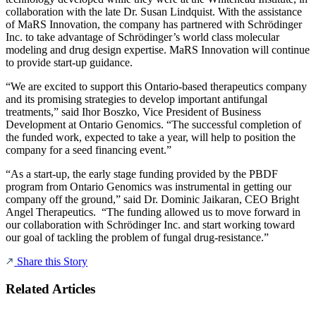
collaboration with the late Dr. Susan Lindquist. With the assistance
of MaRS Innovation, the company has partnered with Schrödinger
Inc. to take advantage of Schrödinger’s world class molecular
modeling and drug design expertise. MaRS Innovation will continue
to provide start-up guidance.
“We are excited to support this Ontario-based therapeutics company
and its promising strategies to develop important antifungal
treatments,” said Ihor Boszko, Vice President of Business
Development at Ontario Genomics. “The successful completion of
the funded work, expected to take a year, will help to position the
company for a seed financing event.”
“As a start-up, the early stage funding provided by the PBDF
program from Ontario Genomics was instrumental in getting our
company off the ground,” said Dr. Dominic Jaikaran, CEO Bright
Angel Therapeutics. “The funding allowed us to move forward in
our collaboration with Schrödinger Inc. and start working toward
our goal of tackling the problem of fungal drug-resistance.”
Share this Story
Related Articles