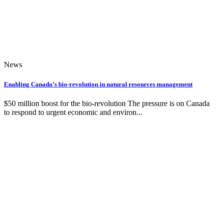
News
Enabling Canada’s bio-revolution in natural resources management
$50 million boost for the bio-revolution The pressure is on Canada
to respond to urgent economic and environ...