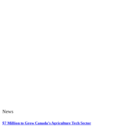
News
$7 Million to Grow Canada’s Agriculture Tech Sector