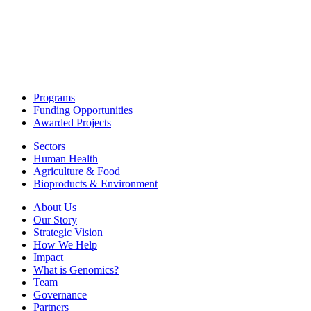
Programs
Funding Opportunities
Awarded Projects
Sectors
Human Health
Agriculture & Food
Bioproducts & Environment
About Us
Our Story
Strategic Vision
How We Help
Impact
What is Genomics?
Team
Governance
Partners