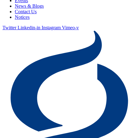
Events
News & Blogs
Contact Us
Notices
Twitter
Linkedin-in
Instagram
Vimeo-v