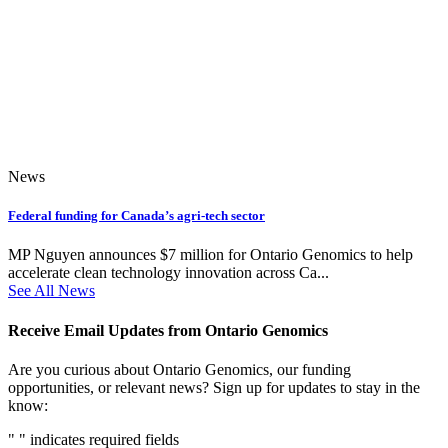
News
Federal funding for Canada’s agri-tech sector
MP Nguyen announces $7 million for Ontario Genomics to help
accelerate clean technology innovation across Ca...
See All News
Receive Email Updates from Ontario Genomics
Are you curious about Ontario Genomics, our funding
opportunities, or relevant news? Sign up for updates to stay in the
know:
"
" indicates required fields