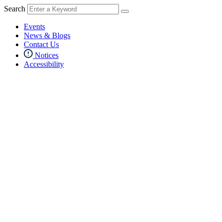
Search
Events
News & Blogs
Contact Us
Notices
Accessibility