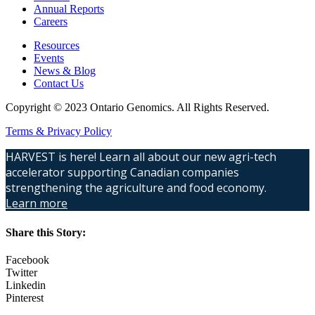
Annual Reports
Careers
Resources
Events
News & Blog
Contact Us
Copyright © 2023 Ontario Genomics. All Rights Reserved.
Terms & Privacy Policy
HARVEST is here! Learn all about our new agri-tech
accelerator supporting Canadian companies
strengthening the agriculture and food economy.
Learn more
Share this Story:
Facebook
Twitter
Linkedin
Pinterest