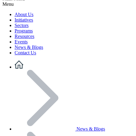
Menu
About Us
Initiatives
Sectors
Programs
Resources
Events
News & Blogs
Contact Us
News & Blogs