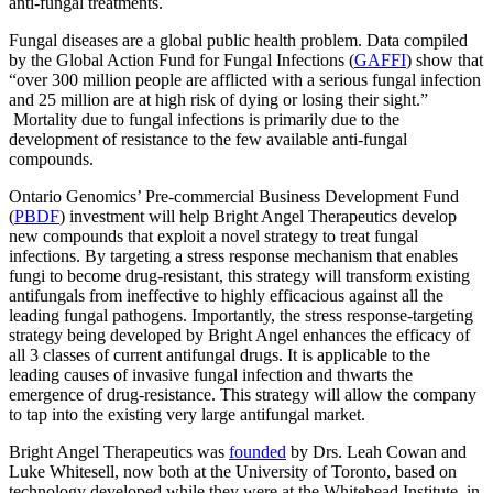
anti-fungal treatments.
Fungal diseases are a global public health problem. Data compiled
by the Global Action Fund for Fungal Infections (
GAFFI
) show that
“over 300 million people are afflicted with a serious fungal infection
and 25 million are at high risk of dying or losing their sight.”
Mortality due to fungal infections is primarily due to the
development of resistance to the few available anti-fungal
compounds.
Ontario Genomics’ Pre-commercial Business Development Fund
(
PBDF
) investment will help Bright Angel Therapeutics develop
new compounds that exploit a novel strategy to treat fungal
infections. By targeting a stress response mechanism that enables
fungi to become drug-resistant, this strategy will transform existing
antifungals from ineffective to highly efficacious against all the
leading fungal pathogens. Importantly, the stress response-targeting
strategy being developed by Bright Angel enhances the efficacy of
all 3 classes of current antifungal drugs. It is applicable to the
leading causes of invasive fungal infection and thwarts the
emergence of drug-resistance. This strategy will allow the company
to tap into the existing very large antifungal market.
Bright Angel Therapeutics was
founded
by Drs. Leah Cowan and
Luke Whitesell, now both at the University of Toronto, based on
technology developed while they were at the Whitehead Institute, in