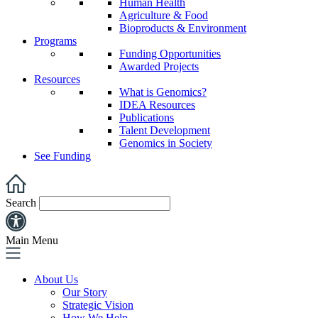
Human Health
Agriculture & Food
Bioproducts & Environment
Programs
Funding Opportunities
Awarded Projects
Resources
What is Genomics?
IDEA Resources
Publications
Talent Development
Genomics in Society
See Funding
Search
Main Menu
About Us
Our Story
Strategic Vision
How We Help