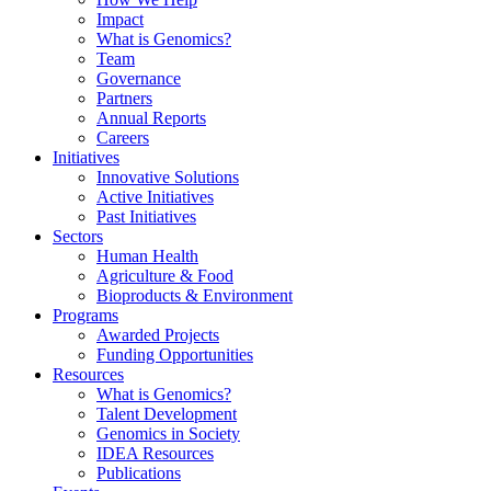
Impact
What is Genomics?
Team
Governance
Partners
Annual Reports
Careers
Initiatives
Innovative Solutions
Active Initiatives
Past Initiatives
Sectors
Human Health
Agriculture & Food
Bioproducts & Environment
Programs
Awarded Projects
Funding Opportunities
Resources
What is Genomics?
Talent Development
Genomics in Society
IDEA Resources
Publications