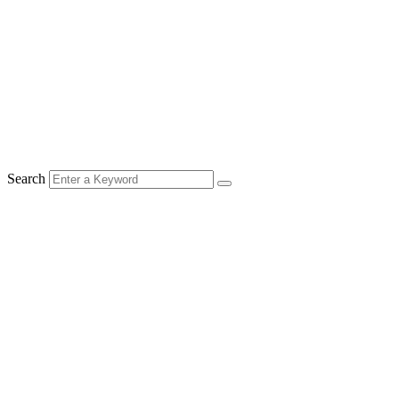
Search