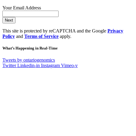
Your Email Address
Next
This site is protected by reCAPTCHA and the Google
Privacy
Policy
and
Terms of Service
apply.
What’s Happening in Real-Time
Tweets by ontariogenomics
Twitter
Linkedin-in
Instagram
Vimeo-v