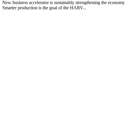
New business accelerator is sustainably strengthening the economy
Smarter production is the goal of the HARV...