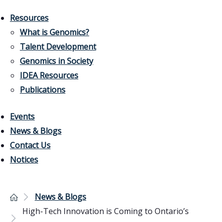
Resources
What is Genomics?
Talent Development
Genomics in Society
IDEA Resources
Publications
Events
News & Blogs
Contact Us
Notices
News & Blogs
High-Tech Innovation is Coming to Ontario’s