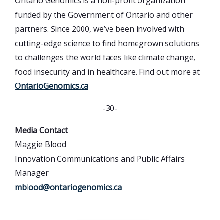
Ontario Genomics is a non-profit organization
funded by the Government of Ontario and other
partners. Since 2000, we’ve been involved with
cutting-edge science to find homegrown solutions
to challenges the world faces like climate change,
food insecurity and in healthcare. Find out more at
OntarioGenomics.ca
-30-
Media Contact
Maggie Blood
Innovation Communications and Public Affairs
Manager
mblood@ontariogenomics.ca