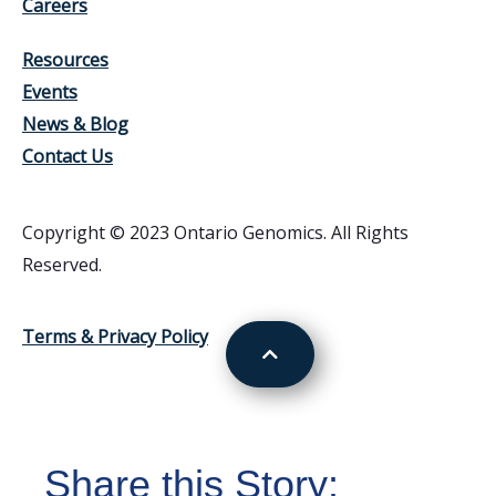
Careers
Resources
Events
News & Blog
Contact Us
Copyright © 2023 Ontario Genomics. All Rights
Reserved.
Terms & Privacy Policy
Share this Story: