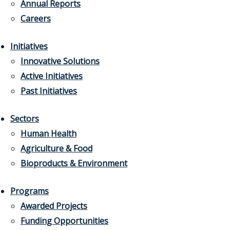
Annual Reports
Careers
Initiatives
Innovative Solutions
Active Initiatives
Past Initiatives
Sectors
Human Health
Agriculture & Food
Bioproducts & Environment
Programs
Awarded Projects
Funding Opportunities