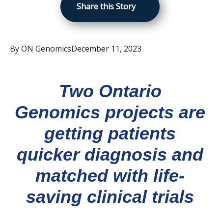
Share this Story
By
ON Genomics
December 11, 2023
Two Ontario
Genomics projects are
getting patients
quicker diagnosis and
matched with life-
saving clinical trials