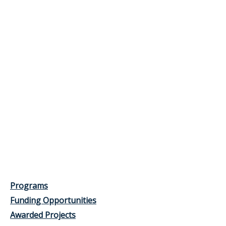
Programs
Funding Opportunities
Awarded Projects