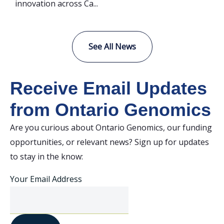
innovation across Ca...
See All News
Receive Email Updates
from Ontario Genomics
Are you curious about Ontario Genomics, our funding
opportunities, or relevant news? Sign up for updates
to stay in the know:
Your Email Address