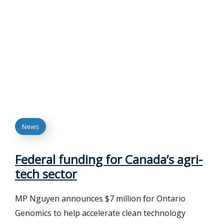
News
Federal funding for Canada’s agri-
tech sector
MP Nguyen announces $7 million for Ontario
Genomics to help accelerate clean technology