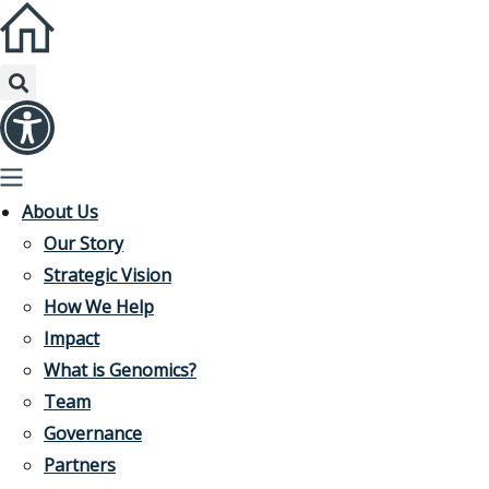
About Us
Our Story
Strategic Vision
How We Help
Impact
What is Genomics?
Team
Governance
Partners