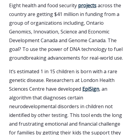
Eight health and food security
projects
across the
country are getting $41 million in funding from a
group of organizations including, Ontario
Genomics, Innovation, Science and Economic
Development Canada and Genome Canada. The
goal? To use the power of DNA technology to fuel
groundbreaking advancements for real-world use.
It’s estimated 1 in 15 children is born with a rare
genetic disease. Researchers at London Health
Sciences Centre have developed
EpiSign
, an
algorithm that diagnoses certain
neurodevelopmental disorders in children not
identified by other testing. This tool ends the long
and frustrating emotional and financial challenge
for families by getting their kids the support they