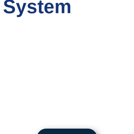
System