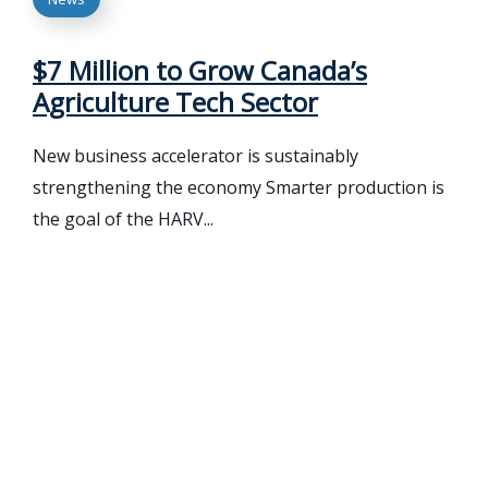
$7 Million to Grow Canada’s
Agriculture Tech Sector
New business accelerator is sustainably
strengthening the economy Smarter production is
the goal of the HARV...