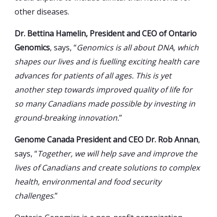
other diseases.
Dr. Bettina Hamelin, President and CEO of Ontario
Genomics
, says, “
Genomics is all about DNA, which
shapes our lives and is fuelling exciting health care
advances for patients of all ages. This is yet
another step towards improved quality of life for
so many Canadians made possible by investing in
ground-breaking innovation.
”
Genome Canada President and CEO Dr. Rob Annan
,
says, “
Together, we will help save and improve the
lives of Canadians and create solutions to complex
health, environmental and food security
challenges
.”