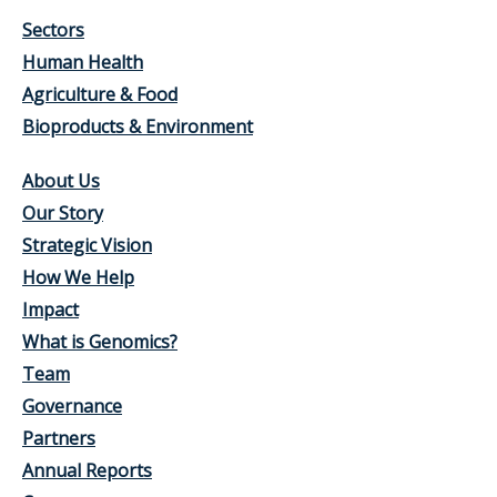
Sectors
Human Health
Agriculture & Food
Bioproducts & Environment
About Us
Our Story
Strategic Vision
How We Help
Impact
What is Genomics?
Team
Governance
Partners
Annual Reports