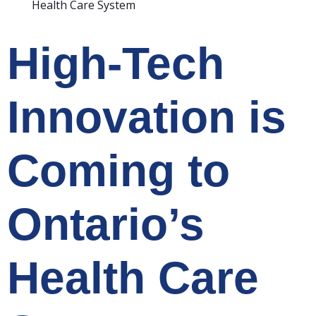
Health Care System
High-Tech
Innovation is
Coming to
Ontario’s
Health Care