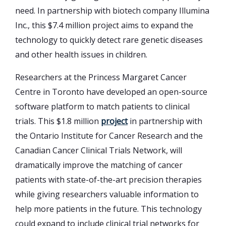
need. In partnership with biotech company Illumina
Inc., this $7.4 million project aims to expand the
technology to quickly detect rare genetic diseases
and other health issues in children.
Researchers at the Princess Margaret Cancer
Centre in Toronto have developed an open-source
software platform to match patients to clinical
trials. This $1.8 million
project
in partnership with
the Ontario Institute for Cancer Research and the
Canadian Cancer Clinical Trials Network, will
dramatically improve the matching of cancer
patients with state-of-the-art precision therapies
while giving researchers valuable information to
help more patients in the future. This technology
could expand to include clinical trial networks for