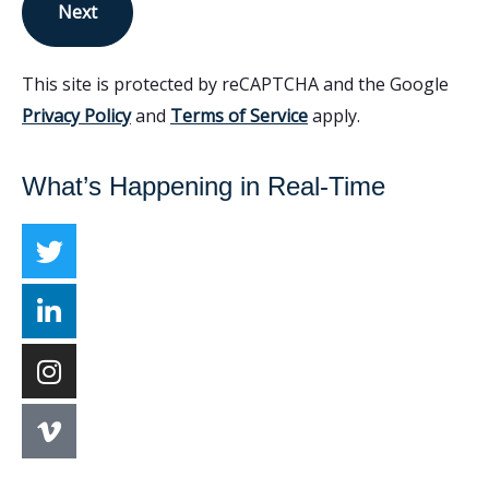
Next
This site is protected by reCAPTCHA and the Google
Privacy Policy
and
Terms of Service
apply.
What’s Happening in Real-Time