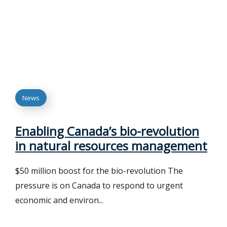
News
Enabling Canada’s bio-revolution
in natural resources management
$50 million boost for the bio-revolution The
pressure is on Canada to respond to urgent
economic and environ...