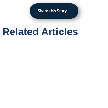
Share this Story
Related Articles