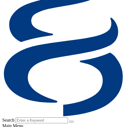
Search
Main Menu