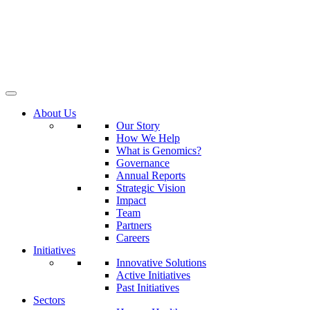
About Us
Our Story
How We Help
What is Genomics?
Governance
Annual Reports
Strategic Vision
Impact
Team
Partners
Careers
Initiatives
Innovative Solutions
Active Initiatives
Past Initiatives
Sectors