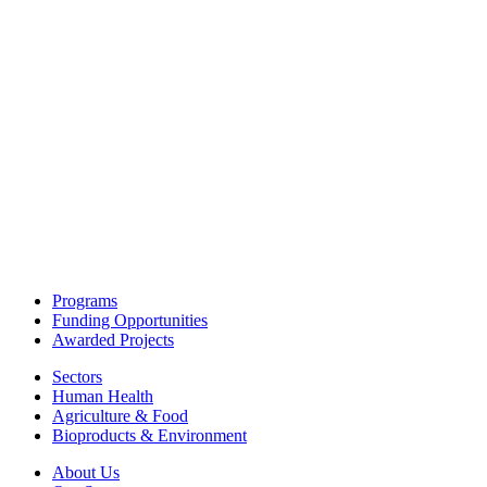
Programs
Funding Opportunities
Awarded Projects
Sectors
Human Health
Agriculture & Food
Bioproducts & Environment
About Us