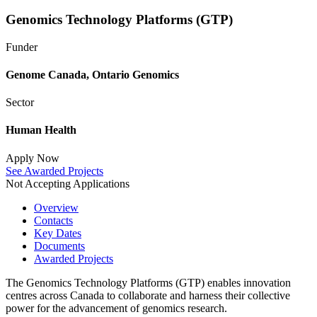
Genomics Technology Platforms (GTP)
Funder
Genome Canada
,
Ontario Genomics
Sector
Human Health
Apply Now
See Awarded Projects
Not Accepting Applications
Overview
Contacts
Key Dates
Documents
Awarded Projects
The Genomics Technology Platforms (GTP) enables innovation
centres across Canada to collaborate and harness their collective
power for the advancement of genomics research.