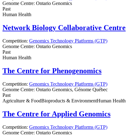
Genome Centre:
Ontario Genomics
Past
Human Health
Network Biology Collaborative Centre
Competition:
Genomics Technology Platforms (GTP)
Genome Centre:
Ontario Genomics
Past
Human Health
The Centre for Phenogenomics
Competition:
Genomics Technology Platforms (GTP)
Genome Centre:
Ontario Genomics, Génome Québec
Past
Agriculture & Food
Bioproducts & Environment
Human Health
The Centre for Applied Genomics
Competition:
Genomics Technology Platforms (GTP)
Genome Centre:
Ontario Genomics