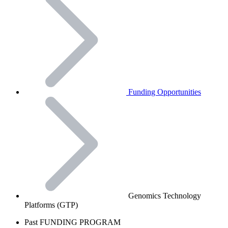
Funding Opportunities
Genomics Technology
Platforms (GTP)
Past FUNDING PROGRAM