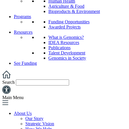
Human Health
Agriculture & Food
Bioproducts & Environment
Programs
Funding Opportunities
Awarded Projects
Resources
What is Genomics?
IDEA Resources
Publications
Talent Development
Genomics in Society
See Funding
Search
Main Menu
About Us
Our Story
Strategic Vision
How We Help