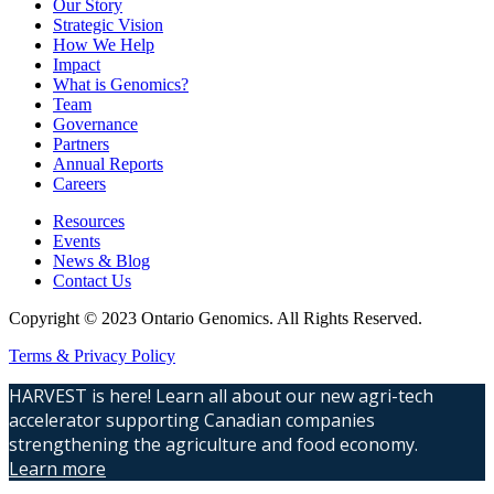
Our Story
Strategic Vision
How We Help
Impact
What is Genomics?
Team
Governance
Partners
Annual Reports
Careers
Resources
Events
News & Blog
Contact Us
Copyright © 2023 Ontario Genomics. All Rights Reserved.
Terms & Privacy Policy
HARVEST is here! Learn all about our new agri-tech
accelerator supporting Canadian companies
strengthening the agriculture and food economy.
Learn more