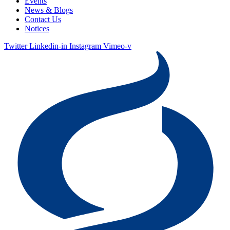
Events
News & Blogs
Contact Us
Notices
Twitter
Linkedin-in
Instagram
Vimeo-v