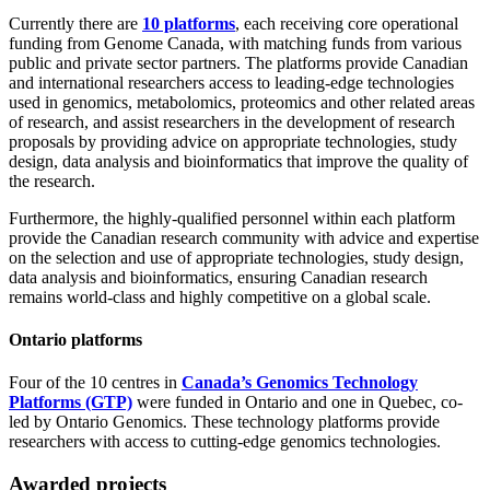
Currently there are
10 platforms
, each receiving core operational
funding from Genome Canada, with matching funds from various
public and private sector partners. The platforms provide Canadian
and international researchers access to leading-edge technologies
used in genomics, metabolomics, proteomics and other related areas
of research, and assist researchers in the development of research
proposals by providing advice on appropriate technologies, study
design, data analysis and bioinformatics that improve the quality of
the research.
Furthermore, the highly-qualified personnel within each platform
provide the Canadian research community with advice and expertise
on the selection and use of appropriate technologies, study design,
data analysis and bioinformatics, ensuring Canadian research
remains world-class and highly competitive on a global scale.
Ontario platforms
Four of the 10 centres in
Canada’s Genomics Technology
Platforms (GTP)
were funded in Ontario and one in Quebec, co-
led by Ontario Genomics. These technology platforms provide
researchers with access to cutting-edge genomics technologies.
Awarded projects