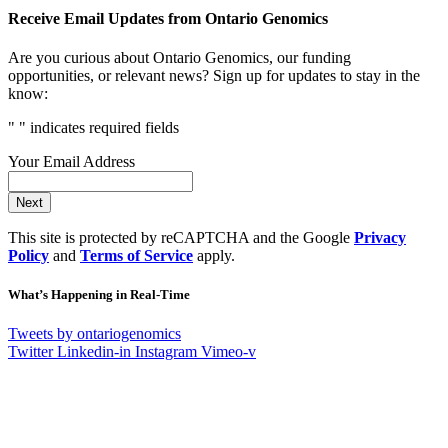
Receive Email Updates from Ontario Genomics
Are you curious about Ontario Genomics, our funding
opportunities, or relevant news? Sign up for updates to stay in the
know:
"
" indicates required fields
Your Email Address
Next
This site is protected by reCAPTCHA and the Google
Privacy
Policy
and
Terms of Service
apply.
What’s Happening in Real-Time
Tweets by ontariogenomics
Twitter
Linkedin-in
Instagram
Vimeo-v