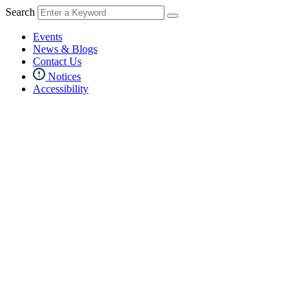
Search
Events
News & Blogs
Contact Us
Notices
Accessibility