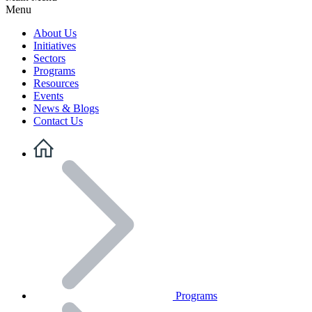
Menu
About Us
Initiatives
Sectors
Programs
Resources
Events
News & Blogs
Contact Us
Programs