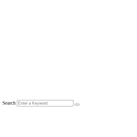
Search