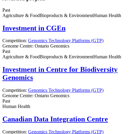
Past
Agriculture & Food
Bioproducts & Environment
Human Health
Investment in CGEn
Competition:
Genomics Technology Platforms (GTP)
Genome Centre:
Ontario Genomics
Past
Agriculture & Food
Bioproducts & Environment
Human Health
Investment in Centre for Biodiversity
Genomics
Competition:
Genomics Technology Platforms (GTP)
Genome Centre:
Ontario Genomics
Past
Human Health
Canadian Data Integration Centre
Competition:
Genomics Technology Platforms (GTP)