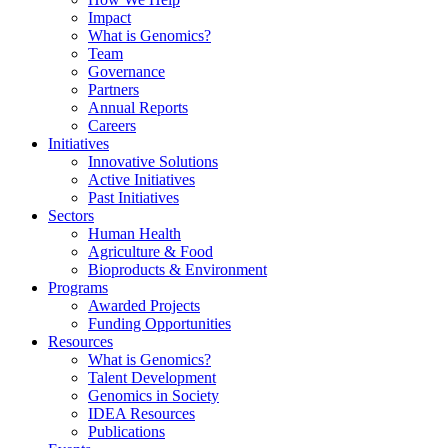
Impact
What is Genomics?
Team
Governance
Partners
Annual Reports
Careers
Initiatives
Innovative Solutions
Active Initiatives
Past Initiatives
Sectors
Human Health
Agriculture & Food
Bioproducts & Environment
Programs
Awarded Projects
Funding Opportunities
Resources
What is Genomics?
Talent Development
Genomics in Society
IDEA Resources
Publications