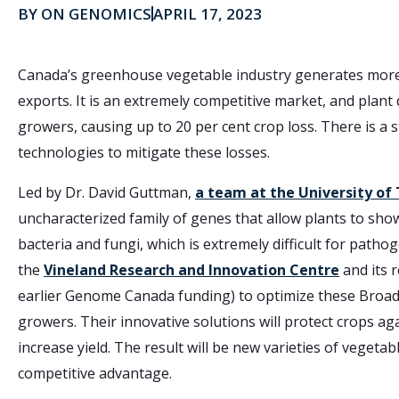
BY
ON GENOMICS
APRIL 17, 2023
Canada’s greenhouse vegetable industry generates more t
exports. It is an extremely competitive market, and pla
growers, causing up to 20 per cent crop loss. There is 
technologies to mitigate these losses.
Led by Dr. David Guttman,
a team at the University of
uncharacterized family of genes that allow plants to sh
bacteria and fungi, which is extremely difficult for path
the
Vineland Research and Innovation Centre
and its 
earlier Genome Canada funding) to optimize these Broad
growers. Their innovative solutions will protect crops a
increase yield. The result will be new varieties of vegeta
competitive advantage.