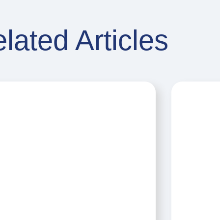
lated Articles