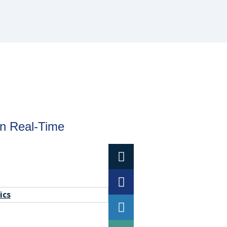
in Real-Time
ics