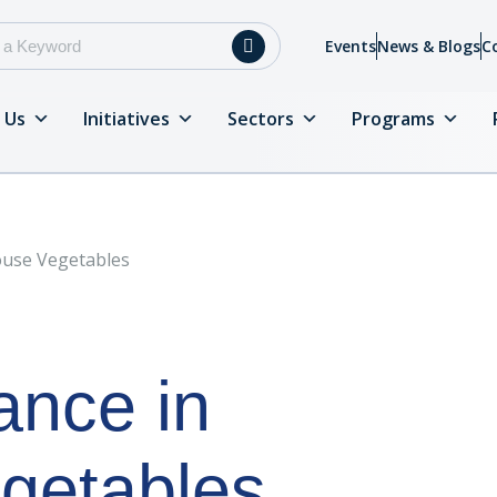
Events
News & Blogs
C
 Us
Initiatives
Sectors
Programs
ouse Vegetables
ance in
getables