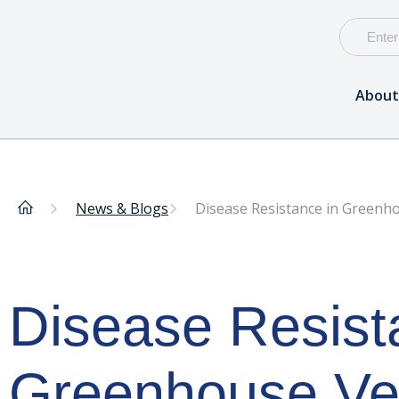
About
News & Blogs
Disease Resistance in Greenh
Disease Resist
Greenhouse Ve