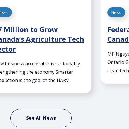
News
News
7 Million to Grow
Federa
anada’s Agriculture Tech
Canada
ector
MP Nguyen
Ontario G
w business accelerator is sustainably
clean tech
rengthening the economy Smarter
oduction is the goal of the HARV...
See All News