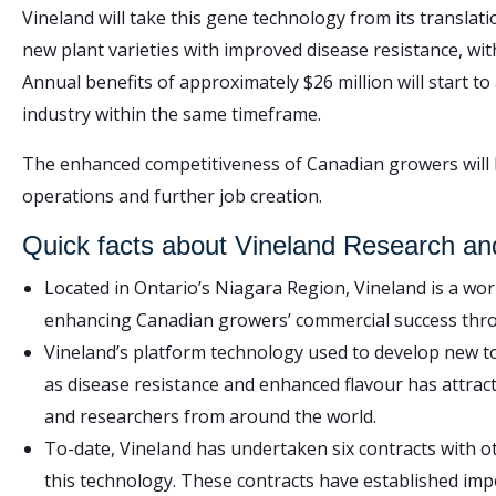
Vineland will take this gene technology from its translat
new plant varieties with improved disease resistance, withi
Annual benefits of approximately $26 million will start 
industry within the same timeframe.
The enhanced competitiveness of Canadian growers will 
operations and further job creation.
Quick facts about Vineland Research an
Located in Ontario’s Niagara Region, Vineland is a wor
enhancing Canadian growers’ commercial success thro
Vineland’s platform technology used to develop new to
as disease resistance and enhanced flavour has attrac
and researchers from around the world.
To-date, Vineland has undertaken six contracts with o
this technology. These contracts have established imp