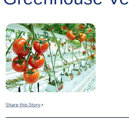
Share this Story