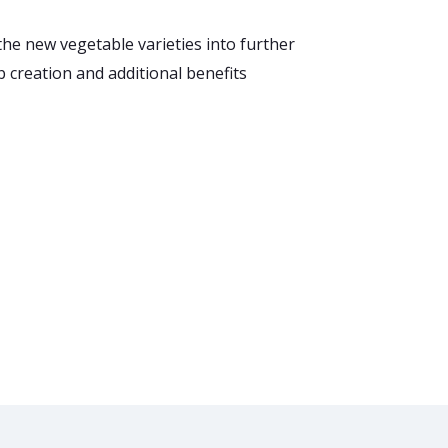
the new vegetable varieties into further
b creation and additional benefits