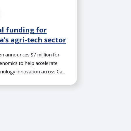
l funding for
’s agri-tech sector
 announces $7 million for
enomics to help accelerate
nology innovation across Ca...