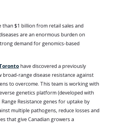
han $1 billion from retail sales and
nt diseases are an enormous burden on
a strong demand for genomics-based
 Toronto
have discovered a previously
ow broad-range disease resistance against
ogens to overcome. This team is working with
reverse genetics platform (developed with
 Range Resistance genes for uptake by
gainst multiple pathogens, reduce losses and
bles that give Canadian growers a