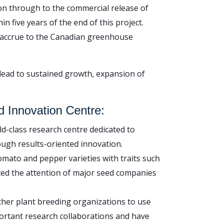
ion through to the commercial release of
n five years of the end of this project.
to accrue to the Canadian greenhouse
lead to sustained growth, expansion of
d Innovation Centre:
ld-class research centre dedicated to
ugh results-oriented innovation.
mato and pepper varieties with traits such
ted the attention of major seed companies
ther plant breeding organizations to use
ortant research collaborations and have