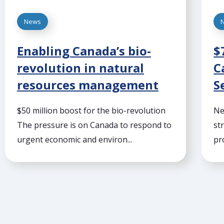
News
Enabling Canada’s bio-
$
revolution in natural
C
resources management
S
$50 million boost for the bio-revolution
Ne
The pressure is on Canada to respond to
st
urgent economic and environ...
pr