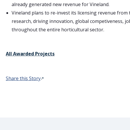
already generated new revenue for Vineland.
Vineland plans to re-invest its licensing revenue from 
research, driving innovation, global competiveness, jo
throughout the entire horticultural sector.
All Awarded Projects
Share this Story