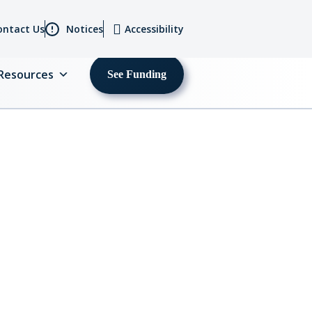
ontact Us
Notices
Accessibility
Resources
See Funding
MENU