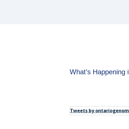
om
What’s Happening 
tay in the
Tweets by ontariogenom