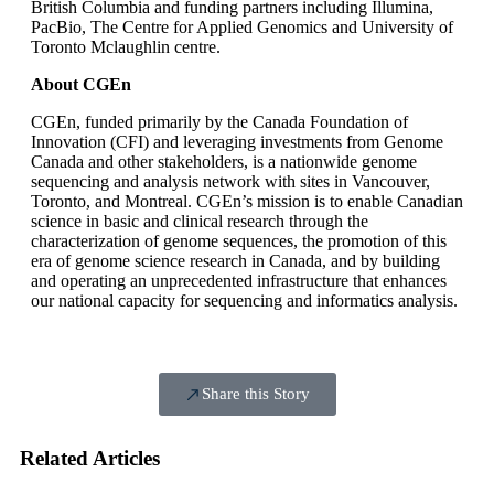
British Columbia and funding partners including Illumina,
PacBio, The Centre for Applied Genomics and University of
Toronto Mclaughlin centre.
About CGEn
CGEn, funded primarily by the Canada Foundation of
Innovation (CFI) and leveraging investments from Genome
Canada and other stakeholders, is a nationwide genome
sequencing and analysis network with sites in Vancouver,
Toronto, and Montreal. CGEn’s mission is to enable Canadian
science in basic and clinical research through the
characterization of genome sequences, the promotion of this
era of genome science research in Canada, and by building
and operating an unprecedented infrastructure that enhances
our national capacity for sequencing and informatics analysis.
Share this Story
Related Articles