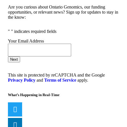
Are you curious about Ontario Genomics, our funding
opportunities, or relevant news? Sign up for updates to stay in
the know:
"
" indicates required fields
Your Email Address
Next
This site is protected by reCAPTCHA and the Google
Privacy Policy
and
Terms of Service
apply.
What’s Happening in Real-Time