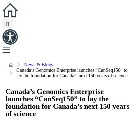
News & Blogs
Canada’s Genomics Enterprise launches “CanSeq150” to
lay the foundation for Canada’s next 150 years of science
Canada’s Genomics Enterprise
launches “CanSeq150” to lay the
foundation for Canada’s next 150 years
of science