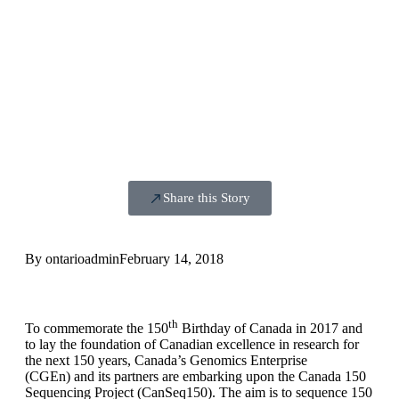
Share this Story
By
ontarioadmin
February 14, 2018
th
To commemorate the 150
Birthday of Canada in 2017 and
to lay the foundation of Canadian excellence in research for
the next 150 years, Canada’s Genomics Enterprise
(CGEn) and its partners are embarking upon the Canada 150
Sequencing Project (CanSeq150). The aim is to sequence 150