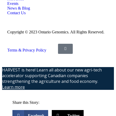
Events
News & Blog
Contact Us
Copyright © 2023 Ontario Genomics. All Rights Reserved.
Terms & Privacy Policy
HARVEST is here! Learn all about our new agri-tech
accelerator supporting Canadian companies
strengthening the agriculture and food economy.
Learn more
Share this Story:
Facebook
Twitter