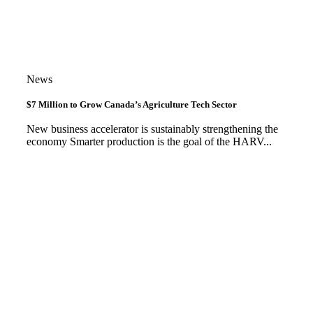
News
$7 Million to Grow Canada’s Agriculture Tech Sector
New business accelerator is sustainably strengthening the
economy Smarter production is the goal of the HARV...