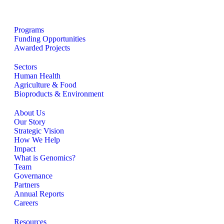
Programs
Funding Opportunities
Awarded Projects
Sectors
Human Health
Agriculture & Food
Bioproducts & Environment
About Us
Our Story
Strategic Vision
How We Help
Impact
What is Genomics?
Team
Governance
Partners
Annual Reports
Careers
Resources