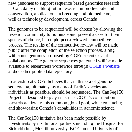
new genomes to support sequence-based genomics research
in Canada by enabling future research in biodiversity and
conservation, applications in breeding and biomedicine, as
well as technology development, across Canada.
The genomes to be sequenced will be chosen by allowing the
research community to nominate and present a case for their
species of choice, in a rapid peer-reviewed, competitive
process. The results of the competitive review will be made
public after the completion of the selection process, along
with some genomes proposed by CGEn scientists and
collaborators. The genome sequences generated will be made
available to researchers worldwide through
CGEn’s website
and/or other public data repository.
Leadership at CGEn believes that, in this era of genome
sequencing, ultimately, as many of Earth’s species and
individuals as possible, should be sequenced. The CanSeq150
Project is designed to play its part as CGEn’s contribution
towards achieving this common global goal, while enhancing
and showcasing Canada’s capabilities in genomic science.
The CanSeq150 initiative has been made possible by
investments by institutional partners including the Hospital for
Sick children, McGill university, BC Cancer, University of