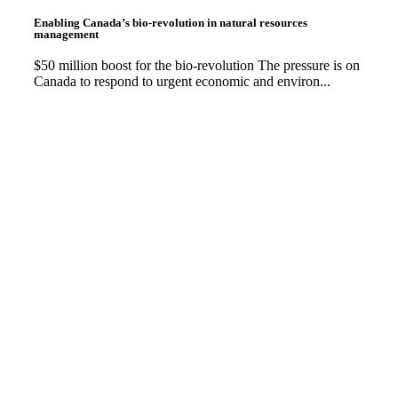
Enabling Canada’s bio-revolution in natural resources
management
$50 million boost for the bio-revolution The pressure is on
Canada to respond to urgent economic and environ...