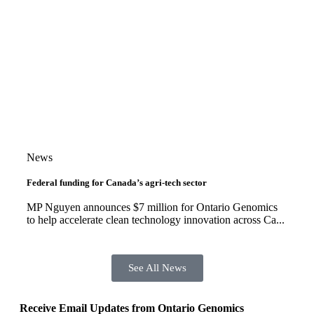
News
Federal funding for Canada’s agri-tech sector
MP Nguyen announces $7 million for Ontario Genomics
to help accelerate clean technology innovation across Ca...
See All News
Receive Email Updates from Ontario Genomics