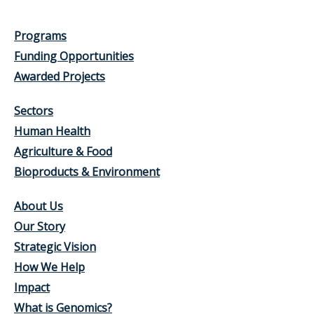
Programs
Funding Opportunities
Awarded Projects
Sectors
Human Health
Agriculture & Food
Bioproducts & Environment
About Us
Our Story
Strategic Vision
How We Help
Impact
What is Genomics?