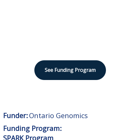
Sector
Human Health
See Funding Program
Funder:
Ontario Genomics
Funding Program:
SPARK Program