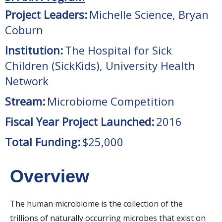
Project Leaders:
Michelle Science, Bryan
Coburn
Institution:
The Hospital for Sick
Children (SickKids), University Health
Network
Stream:
Microbiome Competition
Fiscal Year Project Launched:
2016
Total Funding:
$25,000
Overview
The human microbiome is the collection of the
trillions of naturally occurring microbes that exist on