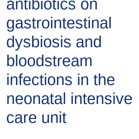
antibiotics on
gastrointestinal
dysbiosis and
bloodstream
infections in the
neonatal intensive
care unit