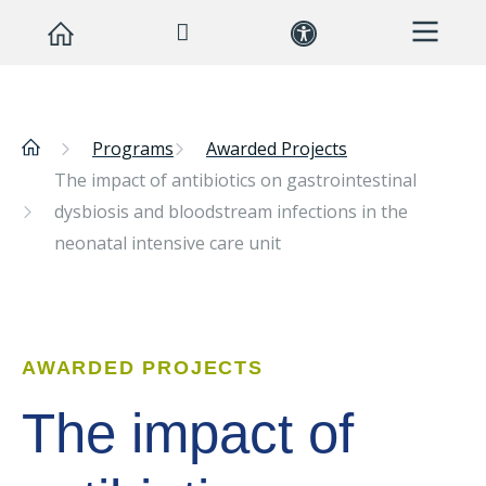
Programs
Awarded Projects
The impact of antibiotics on gastrointestinal
dysbiosis and bloodstream infections in the
neonatal intensive care unit
AWARDED PROJECTS
The impact of