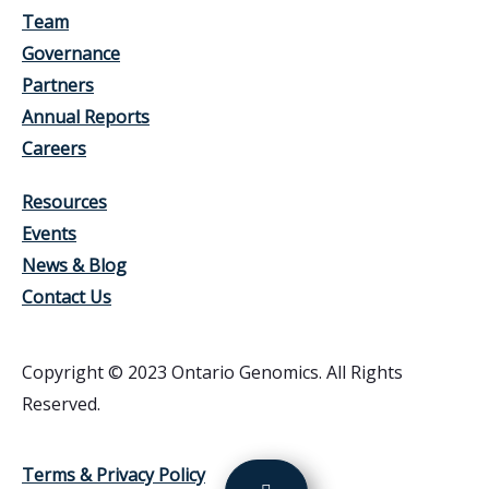
Team
Governance
Partners
Annual Reports
Careers
Resources
Events
News & Blog
Contact Us
Copyright © 2023 Ontario Genomics. All Rights
Reserved.
Terms & Privacy Policy