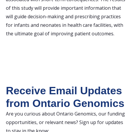
of this study will provide important information that
will guide decision-making and prescribing practices
for infants and neonates in health care facilities, with
the ultimate goal of improving patient outcomes.
Receive Email Updates
from Ontario Genomics
Are you curious about Ontario Genomics, our funding
opportunities, or relevant news? Sign up for updates
to stay in the know: