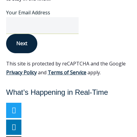
Your Email Address
Next
This site is protected by reCAPTCHA and the Google
Privacy Policy
and
Terms of Service
apply.
What’s Happening in Real-Time