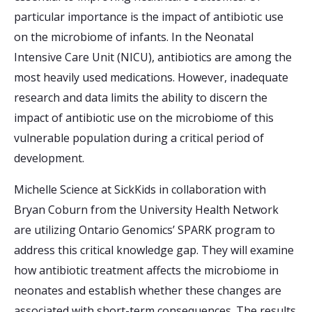
particular importance is the impact of antibiotic use
on the microbiome of infants. In the Neonatal
Intensive Care Unit (NICU), antibiotics are among the
most heavily used medications. However, inadequate
research and data limits the ability to discern the
impact of antibiotic use on the microbiome of this
vulnerable population during a critical period of
development.
Michelle Science at SickKids in collaboration with
Bryan Coburn from the University Health Network
are utilizing Ontario Genomics’ SPARK program to
address this critical knowledge gap. They will examine
how antibiotic treatment affects the microbiome in
neonates and establish whether these changes are
associated with short-term consequences. The results