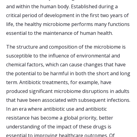
and within the human body. Established during a
critical period of development in the first two years of
life, the healthy microbiome performs many functions
essential to the maintenance of human health.
The structure and composition of the microbiome is
susceptible to the influence of environmental and
chemical factors, which can cause changes that have
the potential to be harmful in both the short and long
term. Antibiotic treatments, for example, have
produced significant microbiome disruptions in adults
that have been associated with subsequent infections.
In an era where antibiotic use and antibiotic
resistance has become a global priority, better
understanding of the impact of these drugs is
essential to improving healthcare outcomes. Of