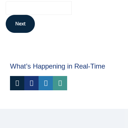
Next
This site is protected by reCAPTCHA and the Google
Privacy Policy
and
Terms of Service
apply.
What’s Happening in Real-Time