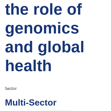
the role of
genomics
and global
health
Sector
Multi-Sector