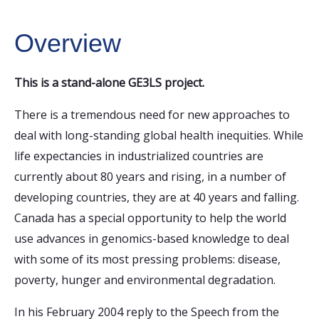
Overview
This is a stand-alone GE3LS project.
There is a tremendous need for new approaches to
deal with long-standing global health inequities. While
life expectancies in industrialized countries are
currently about 80 years and rising, in a number of
developing countries, they are at 40 years and falling.
Canada has a special opportunity to help the world
use advances in genomics-based knowledge to deal
with some of its most pressing problems: disease,
poverty, hunger and environmental degradation.
In his February 2004 reply to the Speech from the