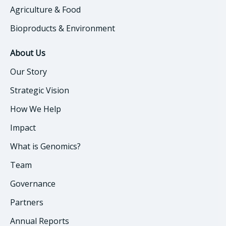
Agriculture & Food
Bioproducts & Environment
About Us
Our Story
Strategic Vision
How We Help
Impact
What is Genomics?
Team
Governance
Partners
Annual Reports