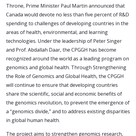
Throne, Prime Minister Paul Martin announced that
Canada would devote no less than five percent of R&D
spending to challenges of developing countries in the
areas of health, environmental, and learning
technologies. Under the leadership of Peter Singer
and Prof. Abdallah Daar, the CPGGH has become
recognized around the world as a leading program on
genomics and global health. Through Strengthening
the Role of Genomics and Global Health, the CPGGH
will continue to ensure that developing countries
share the scientific, social and economic benefits of
the genomics revolution, to prevent the emergence of
a “genomics divide,” and to address existing disparities
in global human health.
The project aims to strengthen genomics research,