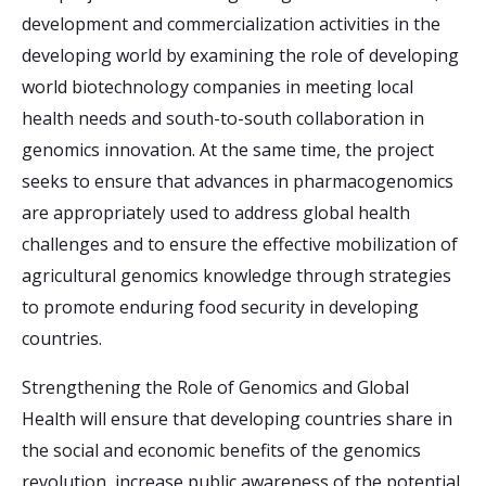
development and commercialization activities in the
developing world by examining the role of developing
world biotechnology companies in meeting local
health needs and south-to-south collaboration in
genomics innovation. At the same time, the project
seeks to ensure that advances in pharmacogenomics
are appropriately used to address global health
challenges and to ensure the effective mobilization of
agricultural genomics knowledge through strategies
to promote enduring food security in developing
countries.
Strengthening the Role of Genomics and Global
Health will ensure that developing countries share in
the social and economic benefits of the genomics
revolution, increase public awareness of the potential