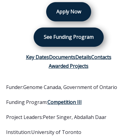
Apply Now
See Funding Program
Key Dates
Documents
Details
Contacts
Awarded Projects
Funder:
Genome Canada
,
Government of Ontario
Funding Program:
Competition III
Project Leaders:
Peter Singer, Abdallah Daar
Institution:
University of Toronto