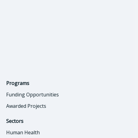
Programs
Funding Opportunities
Awarded Projects
Sectors
Human Health