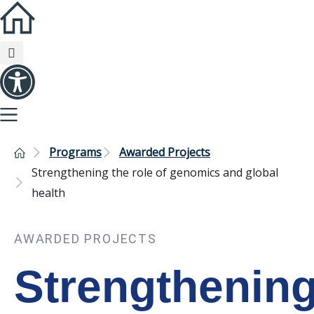
Programs
Awarded Projects
Strengthening the role of genomics and global
health
AWARDED PROJECTS
Strengthenin