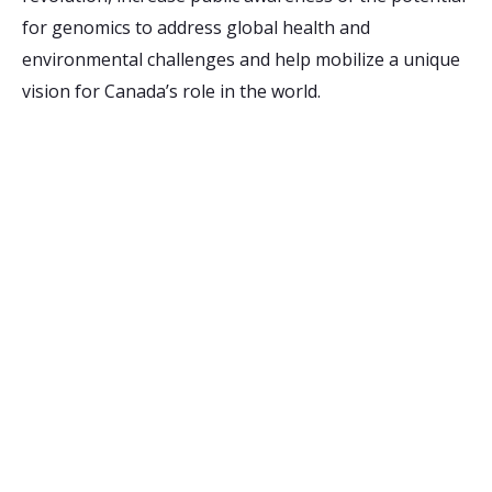
for genomics to address global health and
environmental challenges and help mobilize a unique
vision for Canada’s role in the world.
Receive Email Updates
from Ontario Genomics
Are you curious about Ontario Genomics, our
funding opportunities, or relevant news? Sign up
for updates to stay in the know:
Your Email Address