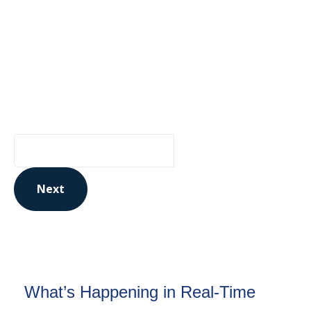
from Ontario Genomics
Are you curious about Ontario Genomics, our
funding opportunities, or relevant news? Sign up
for updates to stay in the know:
Your Email Address
Next
This site is protected by reCAPTCHA and the Google
Privacy Policy
and
Terms of Service
apply.
What’s Happening in Real-Time