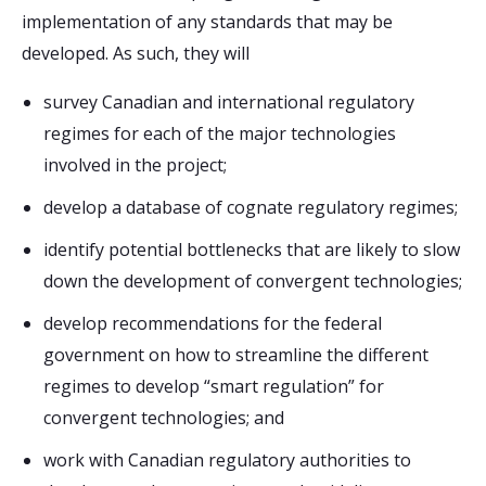
implementation of any standards that may be
developed. As such, they will
survey Canadian and international regulatory
regimes for each of the major technologies
involved in the project;
develop a database of cognate regulatory regimes;
identify potential bottlenecks that are likely to slow
down the development of convergent technologies;
develop recommendations for the federal
government on how to streamline the different
regimes to develop “smart regulation” for
convergent technologies; and
work with Canadian regulatory authorities to