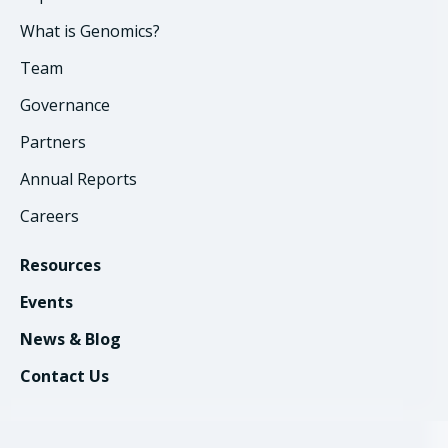
What is Genomics?
Team
Governance
Partners
Annual Reports
Careers
Resources
Events
News & Blog
Contact Us