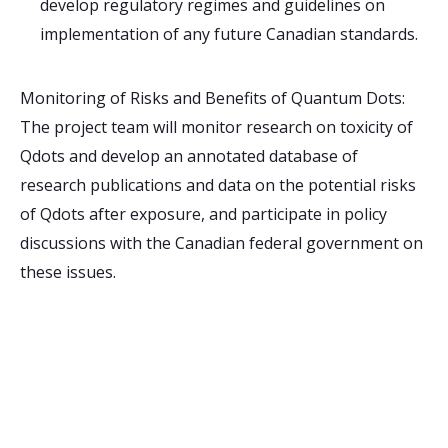
develop regulatory regimes and guidelines on
implementation of any future Canadian standards.
Monitoring of Risks and Benefits of Quantum Dots:
The project team will monitor research on toxicity of
Qdots and develop an annotated database of
research publications and data on the potential risks
of Qdots after exposure, and participate in policy
discussions with the Canadian federal government on
these issues.
Receive Email Updates