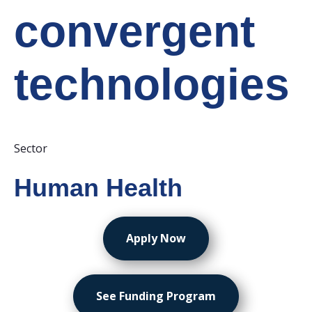
convergent
technologies
Sector
Human Health
Apply Now
See Funding Program