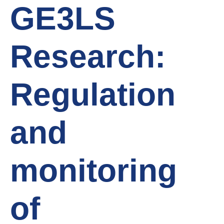
GE3LS
Research:
Regulation
and
monitoring
of