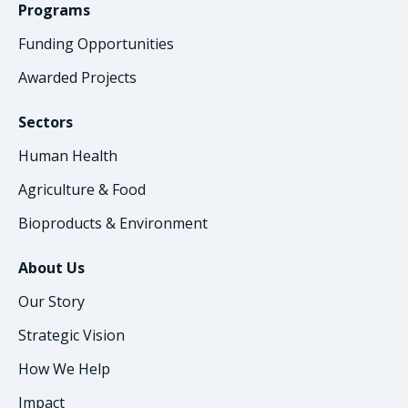
Programs
Funding Opportunities
Awarded Projects
Sectors
Human Health
Agriculture & Food
Bioproducts & Environment
About Us
Our Story
Strategic Vision
How We Help
Impact