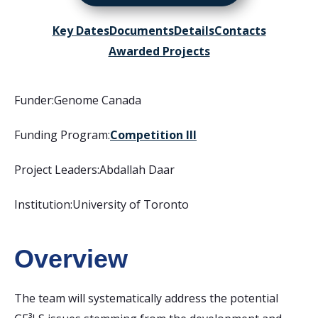
Key Dates
Documents
Details
Contacts
Awarded Projects
Funder:
Genome Canada
Funding Program:
Competition III
Project Leaders:
Abdallah Daar
Institution:
University of Toronto
Overview
The team will systematically address the potential