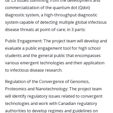
GE³LS issues stemming from the development and
commercialization of the quantum dot (Qdot)
diagnostic system, a high-throughput diagnostic
system capable of detecting multiple global infectious
disease threats at point-of-care; in 3 parts:
Public Engagement: The project team will develop and
evaluate a public engagement tool for high school
students and the general public that encompasses
various emergent technologies and their application
to infectious disease research.
Regulation of the Convergence of Genomics,
Proteomics and Nanotechnology: The project team
will identify regulatory issues related to convergent
technologies and work with Canadian regulatory
authorities to develop regimes and guidelines on