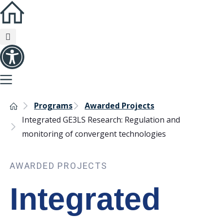
Programs
Awarded Projects
Integrated GE3LS Research: Regulation and
monitoring of convergent technologies
AWARDED PROJECTS
Integrated