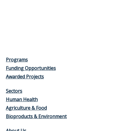
Programs
Funding Opportunities
Awarded Projects
Sectors
Human Health
Agriculture & Food
Bioproducts & Environment
About Us