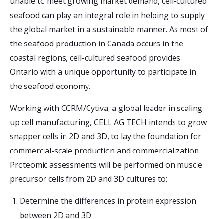
unable to meet growing market demand, cell-cultured
seafood can play an integral role in helping to supply
the global market in a sustainable manner. As most of
the seafood production in Canada occurs in the
coastal regions, cell-cultured seafood provides
Ontario with a unique opportunity to participate in
the seafood economy.
Working with CCRM/Cytiva, a global leader in scaling
up cell manufacturing, CELL AG TECH intends to grow
snapper cells in 2D and 3D, to lay the foundation for
commercial-scale production and commercialization.
Proteomic assessments will be performed on muscle
precursor cells from 2D and 3D cultures to:
Determine the differences in protein expression
between 2D and 3D