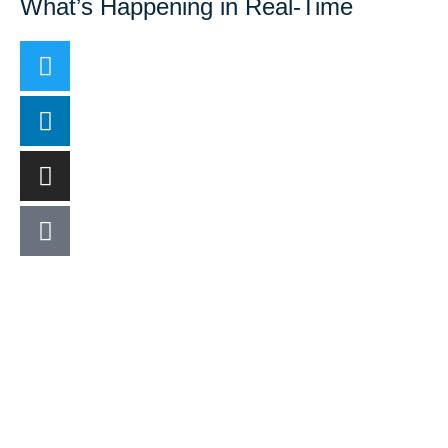
What’s Happening in Real-Time