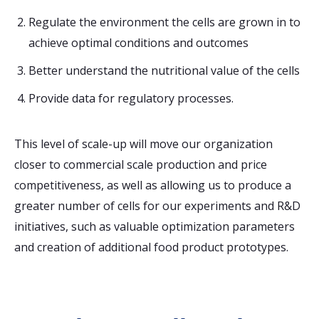
Regulate the environment the cells are grown in to
achieve optimal conditions and outcomes
Better understand the nutritional value of the cells
Provide data for regulatory processes.
This level of scale-up will move our organization
closer to commercial scale production and price
competitiveness, as well as allowing us to produce a
greater number of cells for our experiments and R&D
initiatives, such as valuable optimization parameters
and creation of additional food product prototypes.