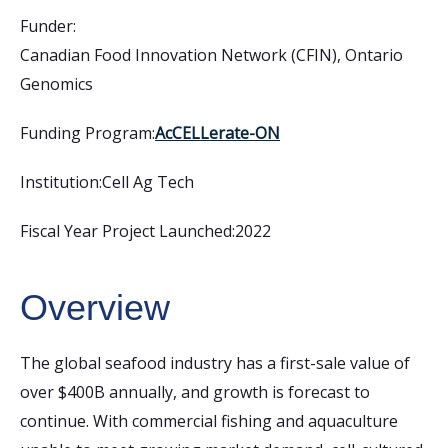
Funder:
Canadian Food Innovation Network (CFIN)
,
Ontario
Genomics
Funding Program:
AcCELLerate-ON
Institution:
Cell Ag Tech
Fiscal Year Project Launched:
2022
Overview
The global seafood industry has a first-sale value of
over $400B annually, and growth is forecast to
continue. With commercial fishing and aquaculture