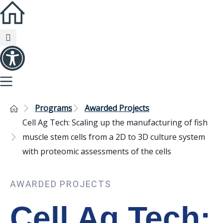
Programs
Awarded Projects
Cell Ag Tech: Scaling up the manufacturing of fish
muscle stem cells from a 2D to 3D culture system
with proteomic assessments of the cells
AWARDED PROJECTS
Cell Ag Tech: