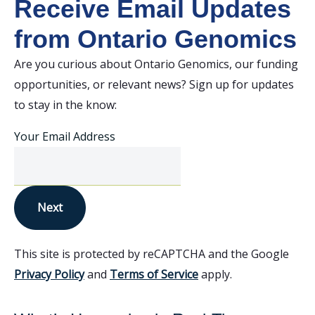
Receive Email Updates
from Ontario Genomics
Are you curious about Ontario Genomics, our funding
opportunities, or relevant news? Sign up for updates
to stay in the know:
Your Email Address
Next
This site is protected by reCAPTCHA and the Google
Privacy Policy
and
Terms of Service
apply.