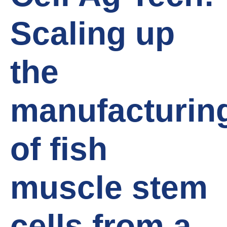
Scaling up
the
manufacturin
of fish
muscle stem
cells from a