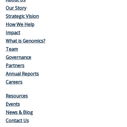
Our Story
Strategic Vision
How We Help
Impact
What is Genomics?
Team
Governance
Partners
Annual Reports
Careers
Resources
Events
News & Blog
Contact Us