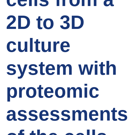
2D to 3D
culture
system with
proteomic
assessments