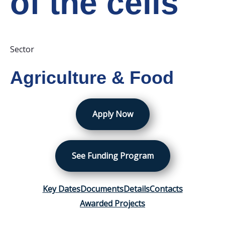
of the cells
Sector
Agriculture & Food
Apply Now
See Funding Program
Key Dates
Documents
Details
Contacts
Awarded Projects